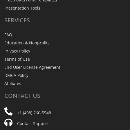
Presentation Tools
SERVICES
FAQ
Education & Nonprofits
Privacy Policy
Terms of Use
End User License Agreement
DMCA Policy
Affiliates
CONTACT
US
+1 (408) 260-5548
Contact Support