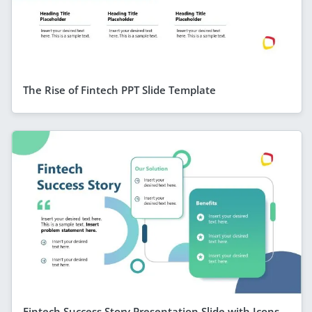
The Rise of Fintech PPT Slide Template
Fintech Success Story Presentation Slide with Icons