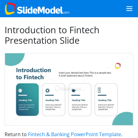
Introduction to Fintech
Presentation Slide
Return to
Fintech & Banking PowerPoint Template
.