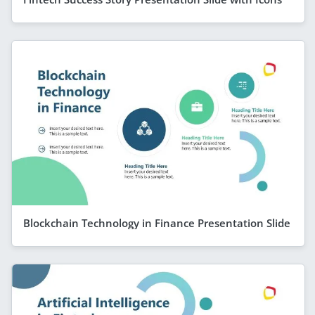
Blockchain Technology in Finance Presentation Slide