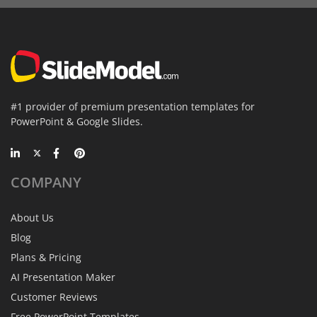
#1 provider of premium presentation templates for
PowerPoint & Google Slides.
COMPANY
About Us
Blog
Plans & Pricing
AI Presentation Maker
Customer Reviews
Free PowerPoint Templates