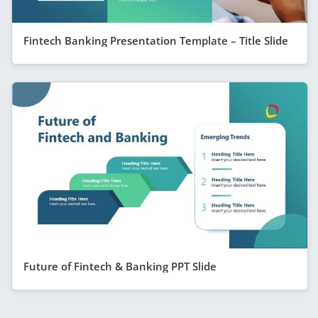
Fintech Banking Presentation Template – Title Slide
Future of Fintech & Banking PPT Slide