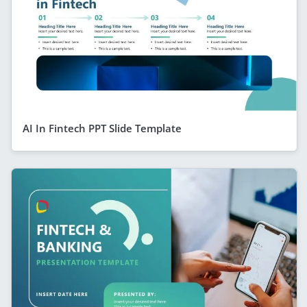
AI In Fintech PPT Slide Template