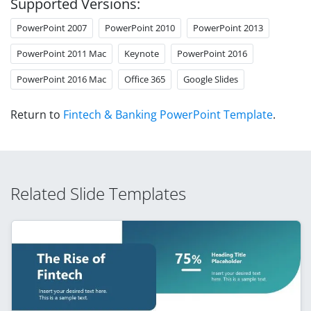
Supported Versions:
PowerPoint 2007
PowerPoint 2010
PowerPoint 2013
PowerPoint 2011 Mac
Keynote
PowerPoint 2016
PowerPoint 2016 Mac
Office 365
Google Slides
Return to
Fintech & Banking PowerPoint Template
.
Related Slide Templates