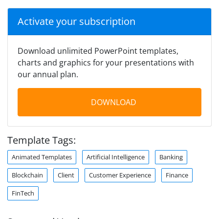
Activate your subscription
Download unlimited PowerPoint templates,
charts and graphics for your presentations with
our annual plan.
DOWNLOAD
Template Tags:
Animated Templates
Artificial Intelligence
Banking
Blockchain
Client
Customer Experience
Finance
FinTech