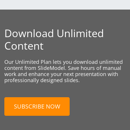
Download Unlimited
Content
Our Unlimited Plan lets you download unlimited
content from SlideModel. Save hours of manual
work and enhance your next presentation with
professionally designed slides.
SUBSCRIBE NOW