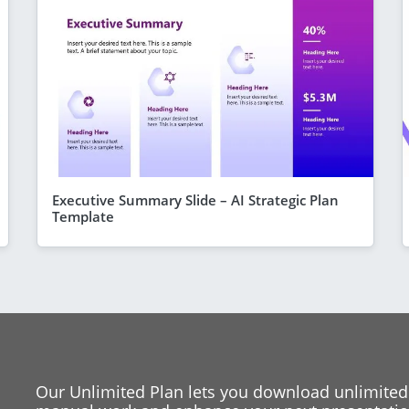
Executive Summary Slide – AI Strategic Plan
Template
Our Unlimited Plan lets you download unlimited