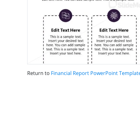
Return to
Financial Report PowerPoint Templat