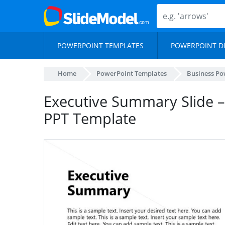
POWERPOINT TEMPLATES
POWERPOINT D
Home
PowerPoint Templates
Business Po
Executive Summary Slide –
PPT Template