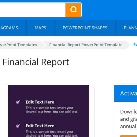
IAGRAMS
MAPS
POWERPOINT SHAPES
PLAN
werPoint Templates
Financial Report PowerPoint Template
E
 Financial Report
Activ
Downlo
and gra
annual 