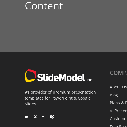
Content
COMP
About Us
#1 provider of premium presentation
Blog
templates for PowerPoint & Google
Plans & P
Slides.
AI Prese
Custome
Free Pow