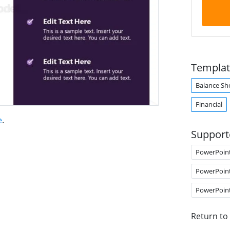
Templat
Balance Sh
Financial
e
.
Support
PowerPoin
PowerPoin
PowerPoin
Return to