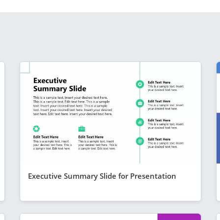
Executive Summary Slide for Presentation