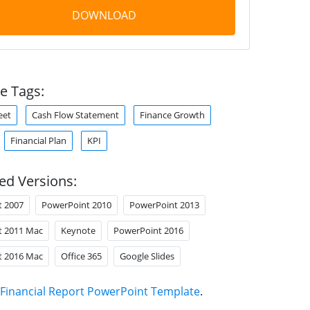
DOWNLOAD
e Tags:
eet
Cash Flow Statement
Finance Growth
Financial Plan
KPI
ed Versions:
t 2007
PowerPoint 2010
PowerPoint 2013
t 2011 Mac
Keynote
PowerPoint 2016
t 2016 Mac
Office 365
Google Slides
Financial Report PowerPoint Template
.