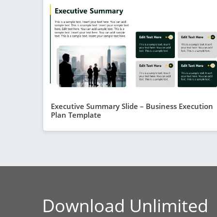
Executive Summary Slide – Business Execution
Plan Template
Download Unlimited