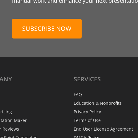
manual work and enhance your next presentation
SUBSCRIBE NOW
ANY
SERVICES
FAQ
Education & Nonprofits
ricing
Privacy Policy
ntation Maker
Terms of Use
r Reviews
End User License Agreement
erPoint Templates
DMCA Policy