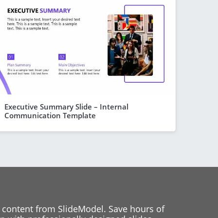
Executive Summary Slide – Internal
Communication Template
 content from SlideModel. Save hours of