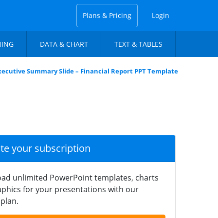
Plans & Pricing
Login
NING
DATA & CHART
TEXT & TABLES
xecutive Summary Slide – Financial Report PPT Template
ate your subscription
ad unlimited PowerPoint templates, charts
phics for your presentations with our
plan.