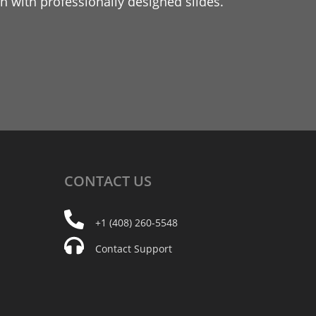
 with professionally designed slides.
CONTACT
US
+1 (408) 260-5548
Contact Support