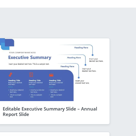
Editable Executive Summary Slide – Annual
Report Slide