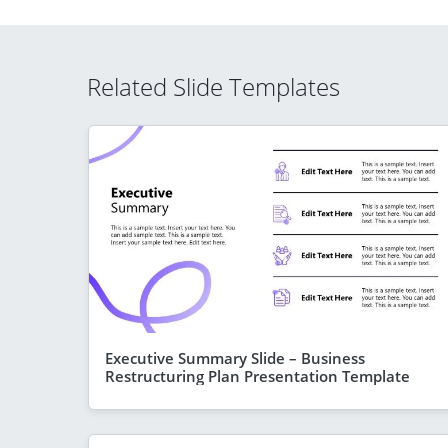
Related Slide Templates
Executive Summary Slide – Business
Restructuring Plan Presentation Template