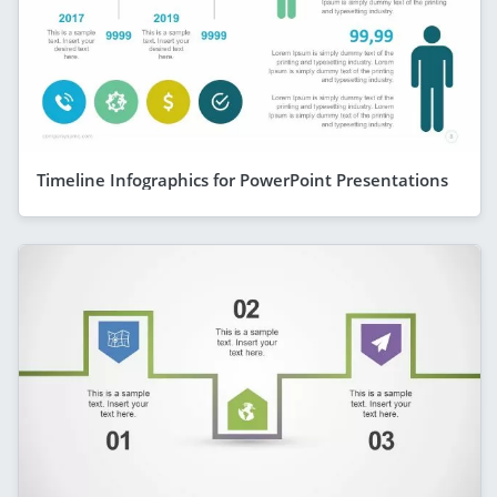
Timeline Infographics for PowerPoint Presentations