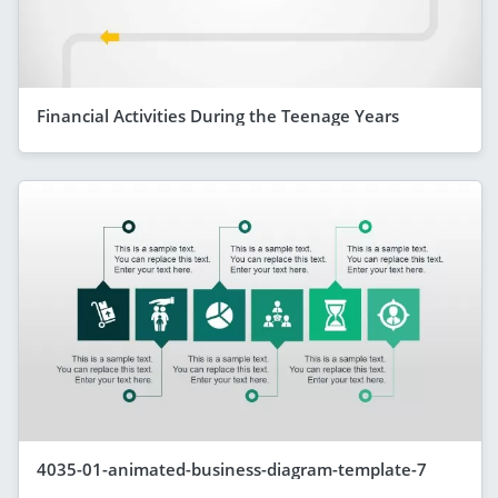
Financial Activities During the Teenage Years
4035-01-animated-business-diagram-template-7