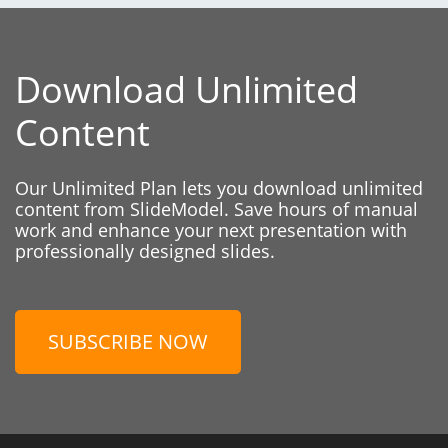
Download Unlimited
Content
Our Unlimited Plan lets you download unlimited
content from SlideModel. Save hours of manual
work and enhance your next presentation with
professionally designed slides.
SUBSCRIBE NOW