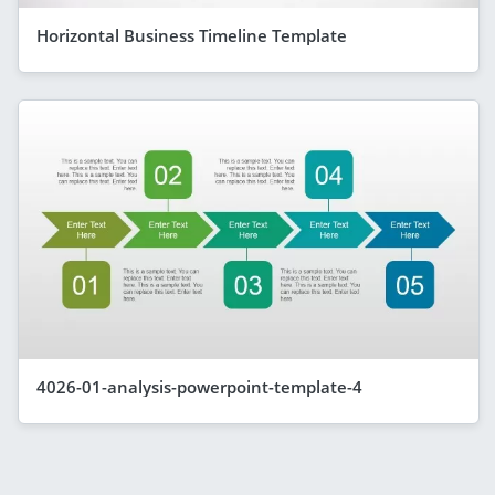
Horizontal Business Timeline Template
4026-01-analysis-powerpoint-template-4