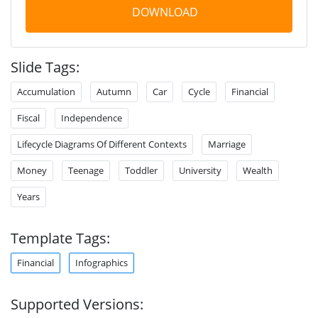
DOWNLOAD
Slide Tags:
Accumulation
Autumn
Car
Cycle
Financial
Fiscal
Independence
Lifecycle Diagrams Of Different Contexts
Marriage
Money
Teenage
Toddler
University
Wealth
Years
Template Tags:
Financial
Infographics
Supported Versions: