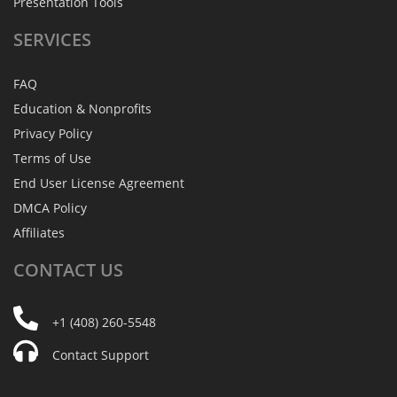
Presentation Tools
SERVICES
FAQ
Education & Nonprofits
Privacy Policy
Terms of Use
End User License Agreement
DMCA Policy
Affiliates
CONTACT
US
+1 (408) 260-5548
Contact Support