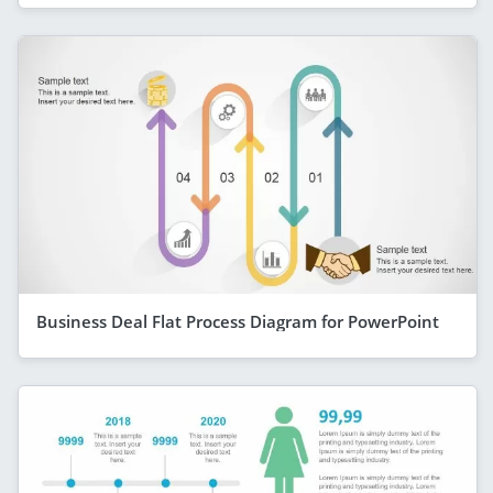
Business Deal Flat Process Diagram for PowerPoint