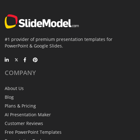
#1 provider of premium presentation templates for
PowerPoint & Google Slides.
COMPANY
About Us
Blog
Plans & Pricing
AI Presentation Maker
Customer Reviews
Free PowerPoint Templates