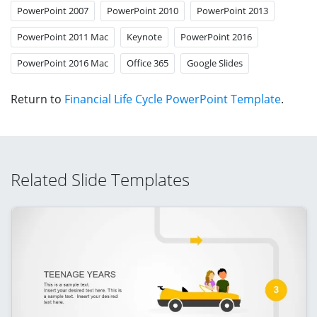
PowerPoint 2007
PowerPoint 2010
PowerPoint 2013
PowerPoint 2011 Mac
Keynote
PowerPoint 2016
PowerPoint 2016 Mac
Office 365
Google Slides
Return to
Financial Life Cycle PowerPoint Template
.
Related Slide Templates