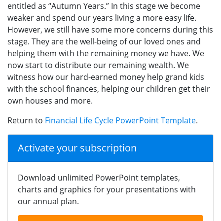
entitled as “Autumn Years.” In this stage we become
weaker and spend our years living a more easy life.
However, we still have some more concerns during this
stage. They are the well-being of our loved ones and
helping them with the remaining money we have. We
now start to distribute our remaining wealth. We
witness how our hard-earned money help grand kids
with the school finances, helping our children get their
own houses and more.
Return to
Financial Life Cycle PowerPoint Template
.
Activate your subscription
Download unlimited PowerPoint templates,
charts and graphics for your presentations with
our annual plan.