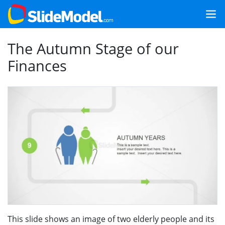
The Autumn Stage of our
Finances
This slide shows an image of two elderly people and its