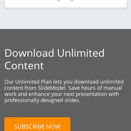
Download Unlimited
Content
Our Unlimited Plan lets you download unlimited
content from SlideModel. Save hours of manual
work and enhance your next presentation with
professionally designed slides.
SUBSCRIBE NOW