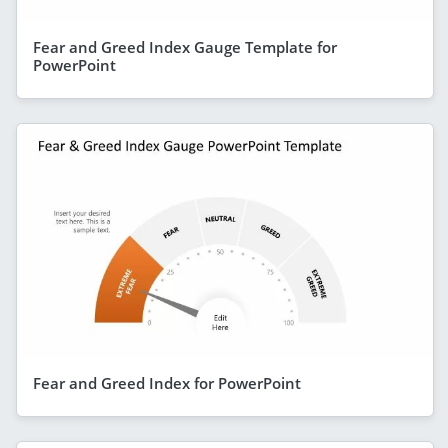
Fear and Greed Index Gauge Template for
PowerPoint
Fear and Greed Index for PowerPoint