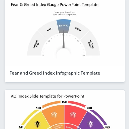
Fear and Greed Index Infographic Template