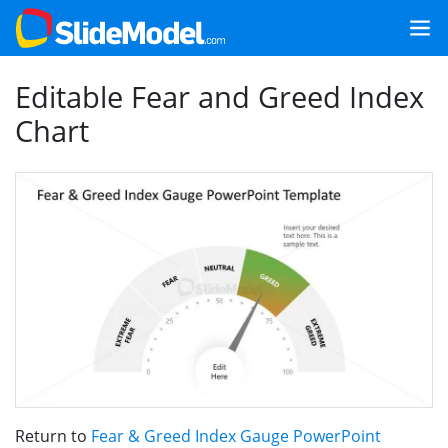
Editable Fear and Greed Index
Chart
Return to
Fear & Greed Index Gauge PowerPoint