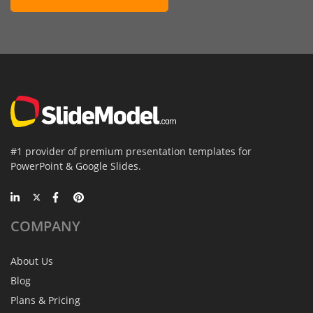
#1 provider of premium presentation templates for
PowerPoint & Google Slides.
COMPANY
About Us
Blog
Plans & Pricing