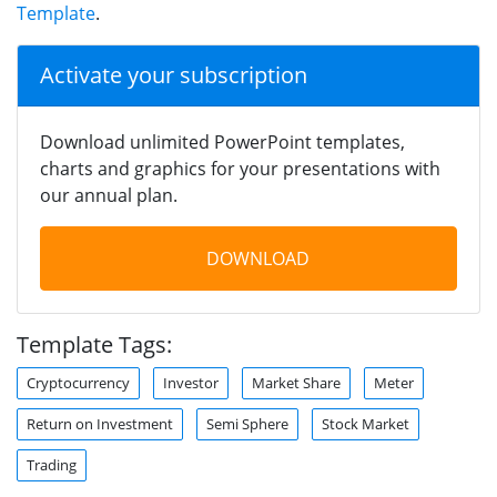
Template
.
Activate your subscription
Download unlimited PowerPoint templates,
charts and graphics for your presentations with
our annual plan.
DOWNLOAD
Template Tags:
Cryptocurrency
Investor
Market Share
Meter
Return on Investment
Semi Sphere
Stock Market
Trading