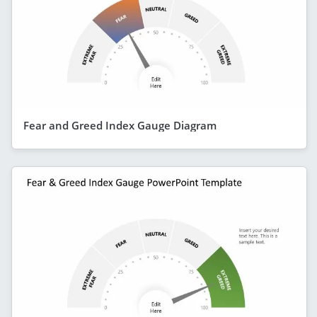
Fear and Greed Index Gauge Diagram