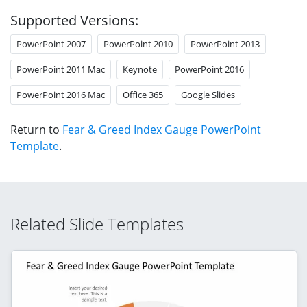
Supported Versions:
PowerPoint 2007
PowerPoint 2010
PowerPoint 2013
PowerPoint 2011 Mac
Keynote
PowerPoint 2016
PowerPoint 2016 Mac
Office 365
Google Slides
Return to
Fear & Greed Index Gauge PowerPoint
Template
.
Related Slide Templates