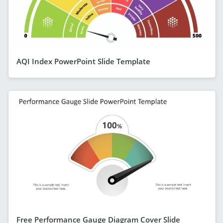
AQI Index PowerPoint Slide Template
Free Performance Gauge Diagram Cover Slide