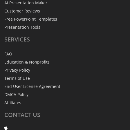
AI Presentation Maker
Customer Reviews
Free PowerPoint Templates
Presentation Tools
SERVICES
FAQ
Education & Nonprofits
Privacy Policy
Terms of Use
End User License Agreement
DMCA Policy
Affiliates
CONTACT
US