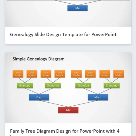
Genealogy Slide Design Template for PowerPoint
Family Tree Diagram Design for PowerPoint with 4