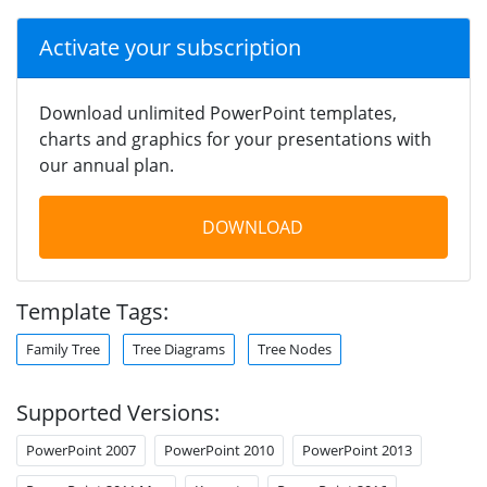
Activate your subscription
Download unlimited PowerPoint templates,
charts and graphics for your presentations with
our annual plan.
DOWNLOAD
Template Tags:
Family Tree
Tree Diagrams
Tree Nodes
Supported Versions:
PowerPoint 2007
PowerPoint 2010
PowerPoint 2013