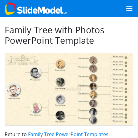
Family Tree with Photos
PowerPoint Template
Return to
Family Tree PowerPoint Templates
.