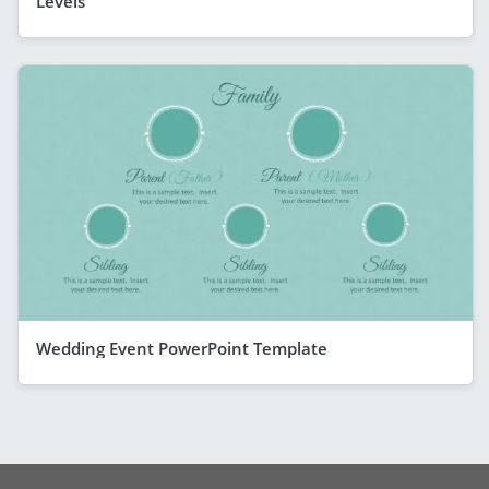
Levels
Wedding Event PowerPoint Template