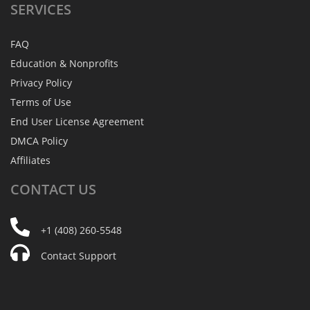
SERVICES
FAQ
Education & Nonprofits
Privacy Policy
Terms of Use
End User License Agreement
DMCA Policy
Affiliates
CONTACT
US
+1 (408) 260-5548
Contact Support