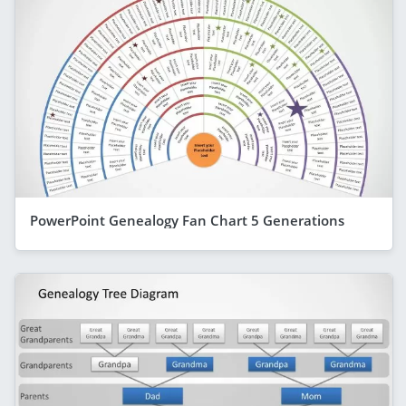
PowerPoint Genealogy Fan Chart 5 Generations