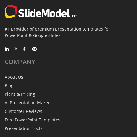
#1 provider of premium presentation templates for
PowerPoint & Google Slides.
COMPANY
About Us
Blog
Plans & Pricing
AI Presentation Maker
Customer Reviews
Free PowerPoint Templates
Presentation Tools