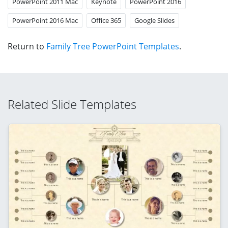
PowerPoint 2011 Mac
Keynote
PowerPoint 2016
PowerPoint 2016 Mac
Office 365
Google Slides
Return to
Family Tree PowerPoint Templates
.
Related Slide Templates