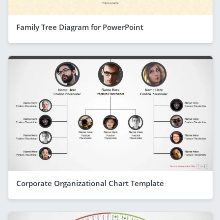
Family Tree Diagram for PowerPoint
Corporate Organizational Chart Template