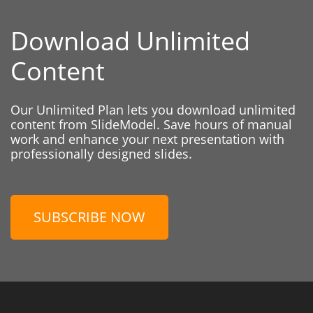
Download Unlimited
Content
Our Unlimited Plan lets you download unlimited
content from SlideModel. Save hours of manual
work and enhance your next presentation with
professionally designed slides.
SUBSCRIBE NOW