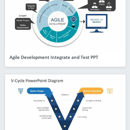
Agile Development Integrate and Test PPT