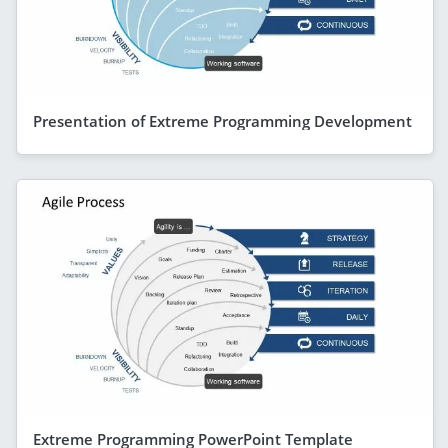
Presentation of Extreme Programming Development
Extreme Programming PowerPoint Template