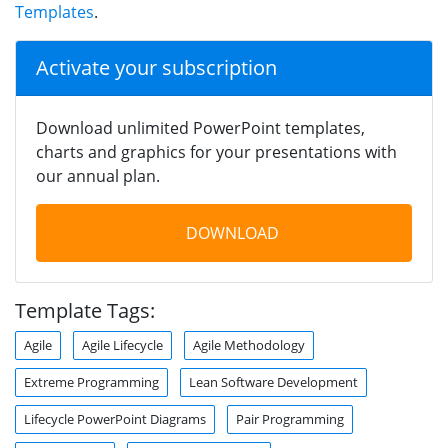
Templates
.
Activate your subscription
Download unlimited PowerPoint templates,
charts and graphics for your presentations with
our annual plan.
DOWNLOAD
Template Tags:
Agile
Agile Lifecycle
Agile Methodology
Extreme Programming
Lean Software Development
Lifecycle PowerPoint Diagrams
Pair Programming