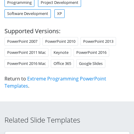
Programming
Project Development
Software Development
XP
Supported Versions:
PowerPoint 2007
PowerPoint 2010
PowerPoint 2013
PowerPoint 2011 Mac
Keynote
PowerPoint 2016
PowerPoint 2016 Mac
Office 365
Google Slides
Return to
Extreme Programming PowerPoint
Templates
.
Related Slide Templates