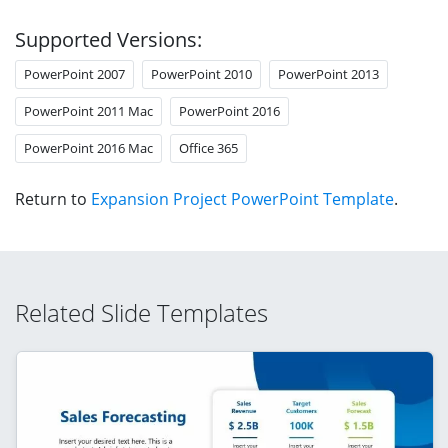
Supported Versions:
PowerPoint 2007
PowerPoint 2010
PowerPoint 2013
PowerPoint 2011 Mac
PowerPoint 2016
PowerPoint 2016 Mac
Office 365
Return to
Expansion Project PowerPoint Template
.
Related Slide Templates