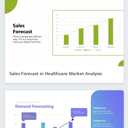
Sales Forecast in Healthcare Market Analysis