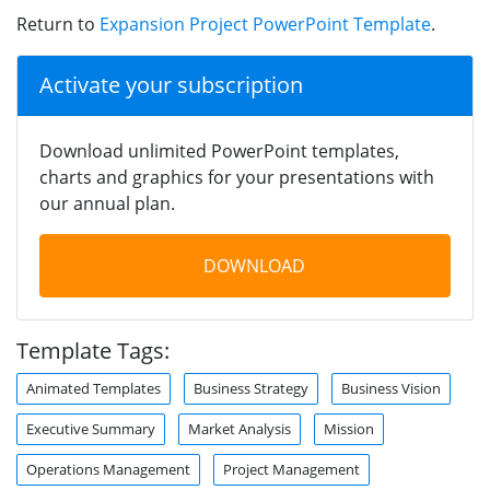
Return to
Expansion Project PowerPoint Template
.
Activate your subscription
Download unlimited PowerPoint templates,
charts and graphics for your presentations with
our annual plan.
DOWNLOAD
Template Tags:
Animated Templates
Business Strategy
Business Vision
Executive Summary
Market Analysis
Mission
Operations Management
Project Management