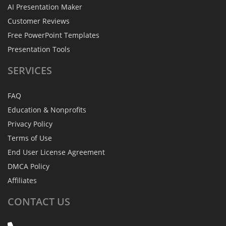
AI Presentation Maker
Customer Reviews
Free PowerPoint Templates
Presentation Tools
SERVICES
FAQ
Education & Nonprofits
Privacy Policy
Terms of Use
End User License Agreement
DMCA Policy
Affiliates
CONTACT
US