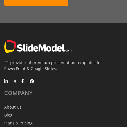
#1 provider of premium presentation templates for
PowerPoint & Google Slides.
COMPANY
About Us
Blog
Plans & Pricing