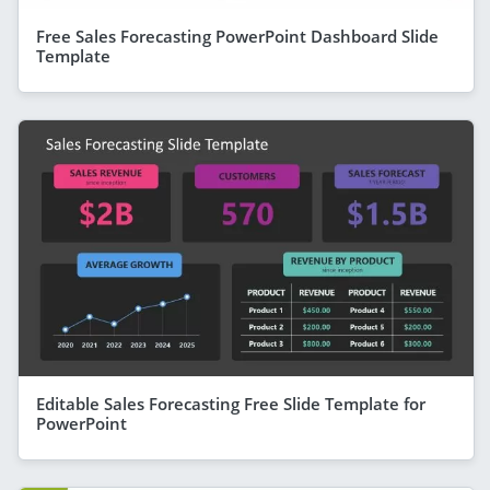
Free Sales Forecasting PowerPoint Dashboard Slide
Template
Editable Sales Forecasting Free Slide Template for
PowerPoint