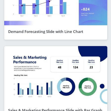
Demand Forecasting Slide with Line Chart
Sales & Marketing Performance Slide with Bar Graph