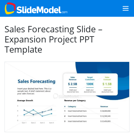
Sales Forecasting Slide –
Expansion Project PPT
Template