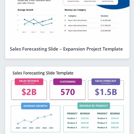
Sales Forecasting Slide – Expansion Project Template