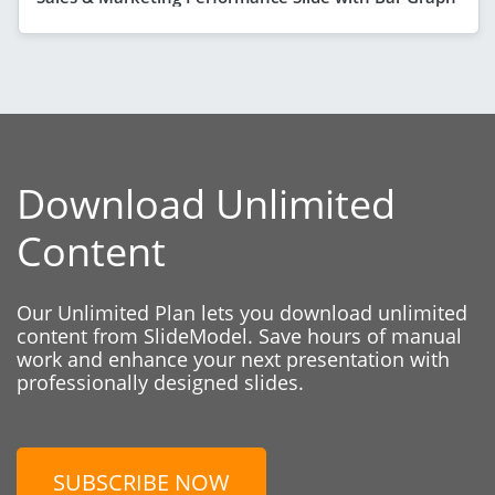
Download Unlimited
Content
Our Unlimited Plan lets you download unlimited
content from SlideModel. Save hours of manual
work and enhance your next presentation with
professionally designed slides.
SUBSCRIBE NOW