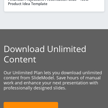
Product Idea Template
Download Unlimited
Content
Our Unlimited Plan lets you download unlimited
content from SlideModel. Save hours of manual
work and enhance your next presentation with
professionally designed slides.