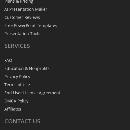
Plans & Pricing
AI Presentation Maker
Customer Reviews
Free PowerPoint Templates
Presentation Tools
SERVICES
FAQ
Education & Nonprofits
Privacy Policy
Terms of Use
End User License Agreement
DMCA Policy
Affiliates
CONTACT
US