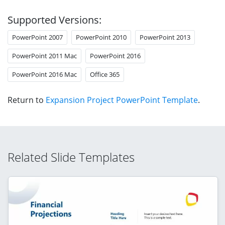
Supported Versions:
PowerPoint 2007
PowerPoint 2010
PowerPoint 2013
PowerPoint 2011 Mac
PowerPoint 2016
PowerPoint 2016 Mac
Office 365
Return to
Expansion Project PowerPoint Template
.
Related Slide Templates