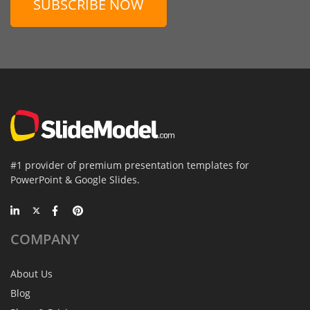
SUBSCRIBE NOW
#1 provider of premium presentation templates for
PowerPoint & Google Slides.
COMPANY
About Us
Blog