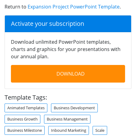
Return to
Expansion Project PowerPoint Template
.
Activate your subscription
Download unlimited PowerPoint templates,
charts and graphics for your presentations with
our annual plan.
DOWNLOAD
Template Tags:
Animated Templates
Business Development
Business Growth
Business Management
Business Milestone
Inbound Marketing
Scale