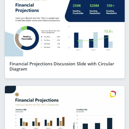
Financial Projections Discussion Slide with Circular
Diagram