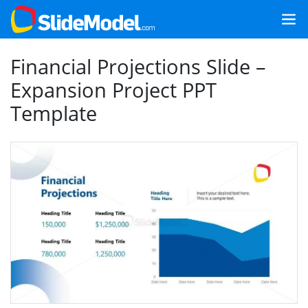
Financial Projections Slide –
Expansion Project PPT
Template