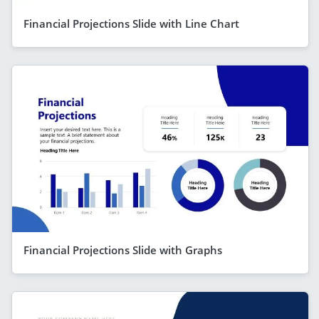
Financial Projections Slide with Line Chart
Financial Projections Slide with Graphs