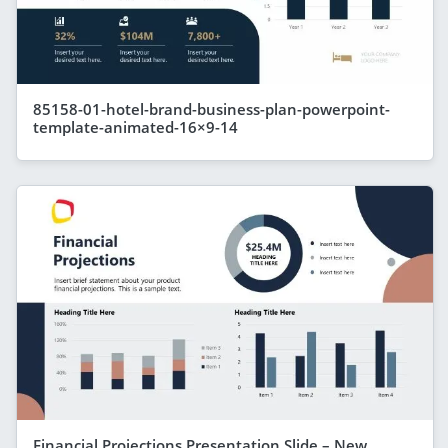
85158-01-hotel-brand-business-plan-powerpoint-
template-animated-16×9-14
Financial Projections Presentation Slide – New