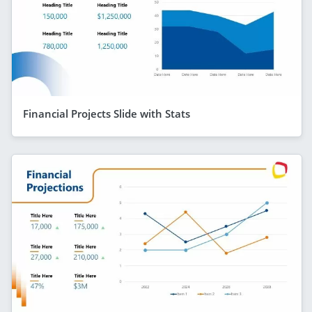
Financial Projects Slide with Stats