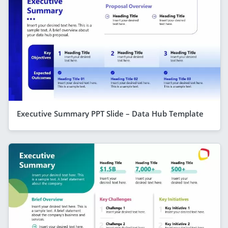
Executive Summary PPT Slide – Data Hub Template