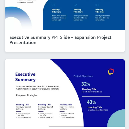
Executive Summary PPT Slide – Expansion Project
Presentation