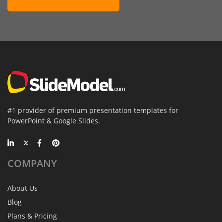
#1 provider of premium presentation templates for
PowerPoint & Google Slides.
COMPANY
About Us
Blog
Plans & Pricing