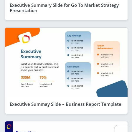
Executive Summary Slide for Go To Market Strategy
Presentation
Executive Summay Slide – Business Report Template