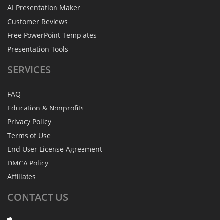
AI Presentation Maker
Customer Reviews
Free PowerPoint Templates
Presentation Tools
SERVICES
FAQ
Education & Nonprofits
Privacy Policy
Terms of Use
End User License Agreement
DMCA Policy
Affiliates
CONTACT
US