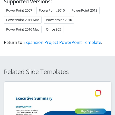
Supported Versions:
PowerPoint 2007
PowerPoint 2010
PowerPoint 2013
PowerPoint 2011 Mac
PowerPoint 2016
PowerPoint 2016 Mac
Office 365
Return to
Expansion Project PowerPoint Template
.
Related Slide Templates