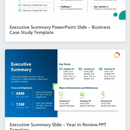
Executive Summary PowerPoint Slide – Business
Case Study Template
Executive Summary Slide – Year in Review PPT
Template