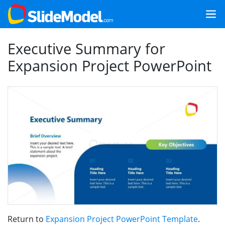
Executive Summary for
Expansion Project PowerPoint
Return to
Expansion Project PowerPoint Template
.