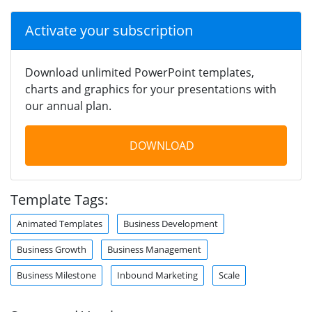
Activate your subscription
Download unlimited PowerPoint templates,
charts and graphics for your presentations with
our annual plan.
DOWNLOAD
Template Tags:
Animated Templates
Business Development
Business Growth
Business Management
Business Milestone
Inbound Marketing
Scale