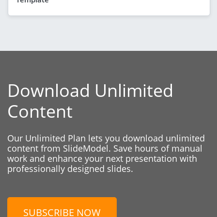
Download Unlimited
Content
Our Unlimited Plan lets you download unlimited
content from SlideModel. Save hours of manual
work and enhance your next presentation with
professionally designed slides.
SUBSCRIBE NOW