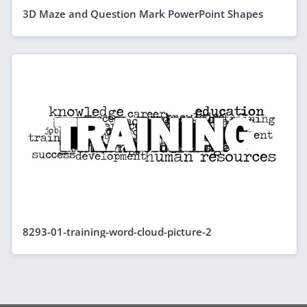
3D Maze and Question Mark PowerPoint Shapes
8293-01-training-word-cloud-picture-2