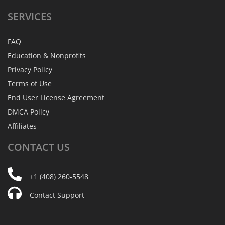
SERVICES
FAQ
Education & Nonprofits
Privacy Policy
Terms of Use
End User License Agreement
DMCA Policy
Affiliates
CONTACT
US
+1 (408) 260-5548
Contact Support