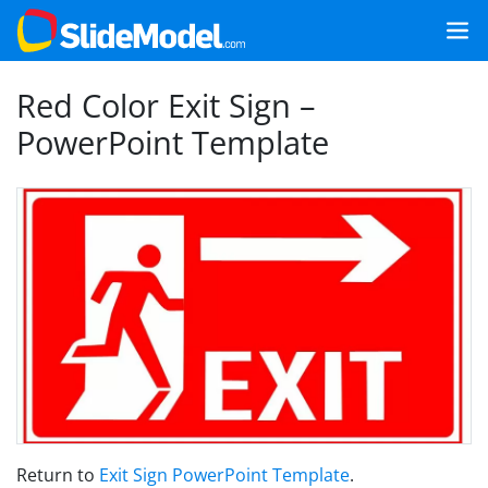
Red Color Exit Sign –
PowerPoint Template
Return to
Exit Sign PowerPoint Template
.