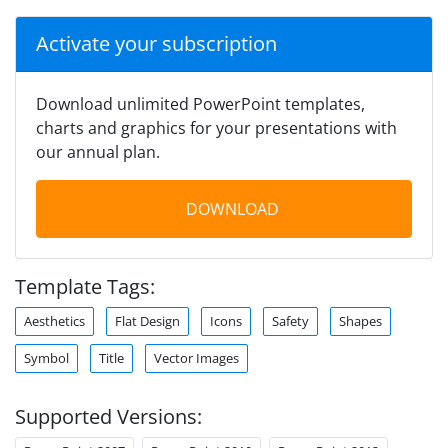
Activate your subscription
Download unlimited PowerPoint templates,
charts and graphics for your presentations with
our annual plan.
DOWNLOAD
Template Tags:
Aesthetics
Flat Design
Icons
Safety
Shapes
Symbol
Title
Vector Images
Supported Versions: