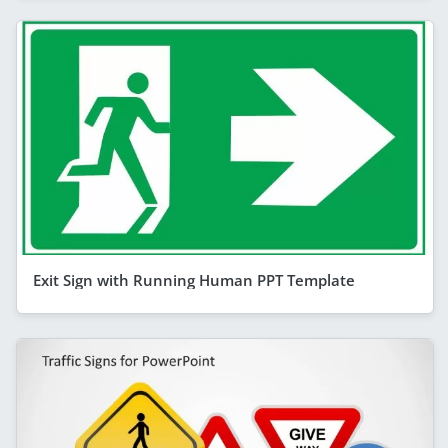
Exit Sign with Running Human PPT Template