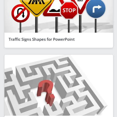
Traffic Signs Shapes for PowerPoint