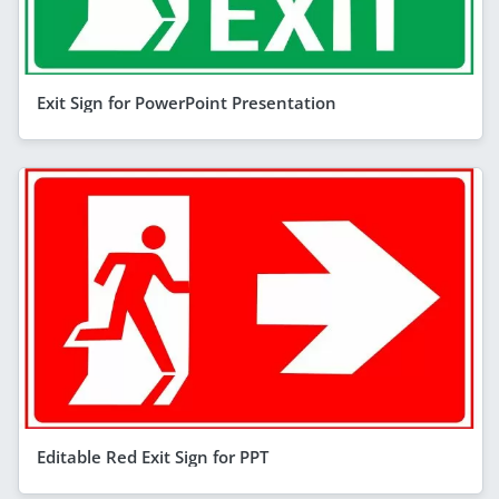
Exit Sign for PowerPoint Presentation
Editable Red Exit Sign for PPT