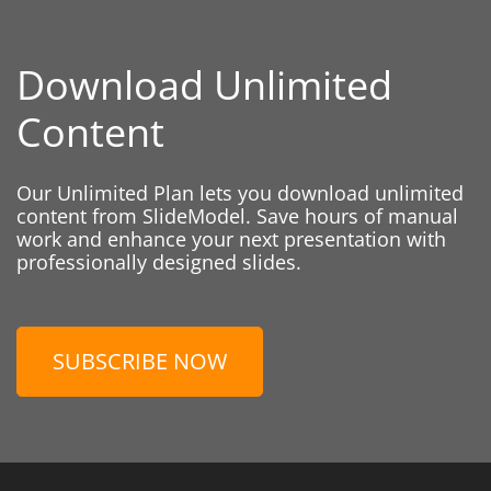
Download Unlimited
Content
Our Unlimited Plan lets you download unlimited
content from SlideModel. Save hours of manual
work and enhance your next presentation with
professionally designed slides.
SUBSCRIBE NOW