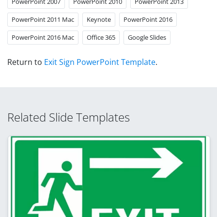
PowerPoint 2007
PowerPoint 2010
PowerPoint 2013
PowerPoint 2011 Mac
Keynote
PowerPoint 2016
PowerPoint 2016 Mac
Office 365
Google Slides
Return to
Exit Sign PowerPoint Template
.
Related Slide Templates