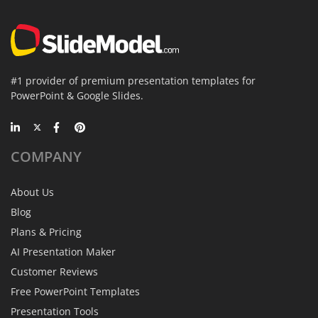
#1 provider of premium presentation templates for
PowerPoint & Google Slides.
COMPANY
About Us
Blog
Plans & Pricing
AI Presentation Maker
Customer Reviews
Free PowerPoint Templates
Presentation Tools