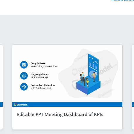
Editable PPT Meeting Dashboard of KPIs