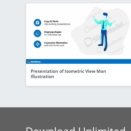
Presentation of Isometric View Man
Illustration