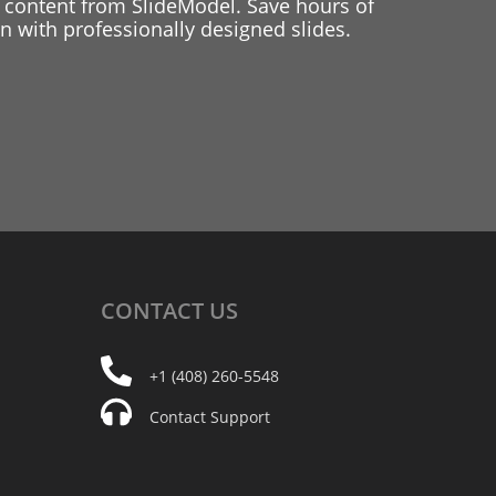
 content from SlideModel. Save hours of
 with professionally designed slides.
CONTACT
US
+1 (408) 260-5548
Contact Support