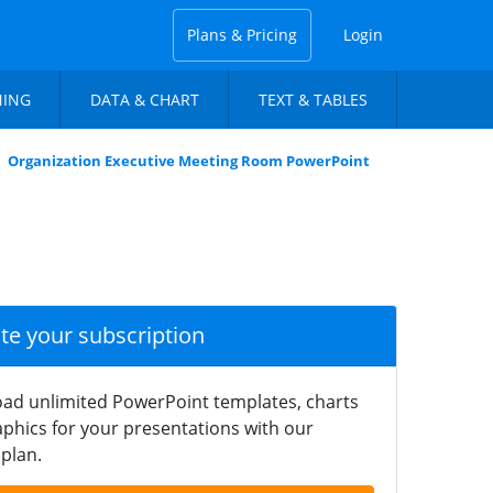
Plans & Pricing
Login
NING
DATA & CHART
TEXT & TABLES
Organization Executive Meeting Room PowerPoint
ate your subscription
ad unlimited PowerPoint templates, charts
phics for your presentations with our
plan.