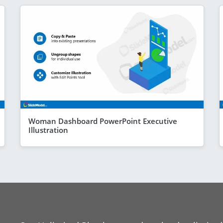
Woman Dashboard PowerPoint Executive
Illustration