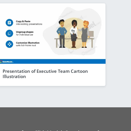
Presentation of Executive Team Cartoon
Illustration