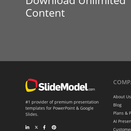
Download Unlimited
Content
COMP
About Us
#1 provider of premium presentation
Blog
templates for PowerPoint & Google
Plans & P
Slides.
AI Prese
Custome