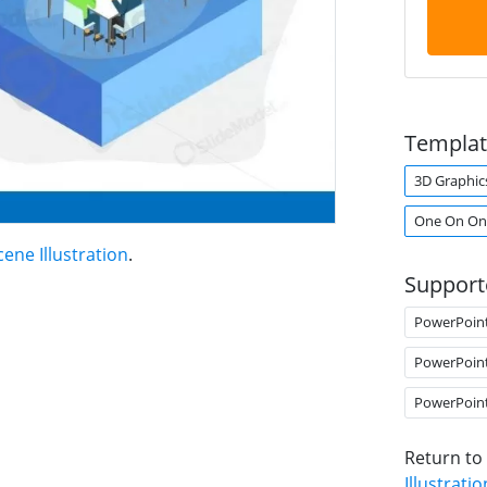
Templat
3D Graphic
One On On
ene Illustration
.
Support
PowerPoin
PowerPoin
PowerPoin
Return to
Illustratio