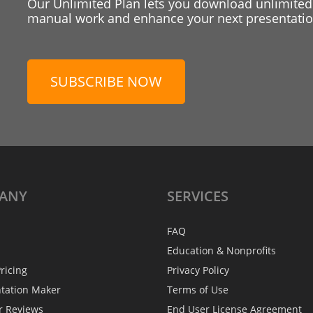
Our Unlimited Plan lets you download unlimited
manual work and enhance your next presentation
SUBSCRIBE NOW
ANY
SERVICES
FAQ
Education & Nonprofits
ricing
Privacy Policy
ntation Maker
Terms of Use
r Reviews
End User License Agreement