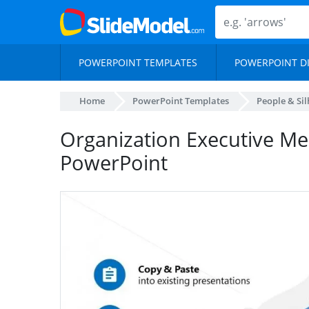
POWERPOINT TEMPLATES
POWERPOINT D
Home
PowerPoint Templates
People & Si
Organization Executive M
PowerPoint