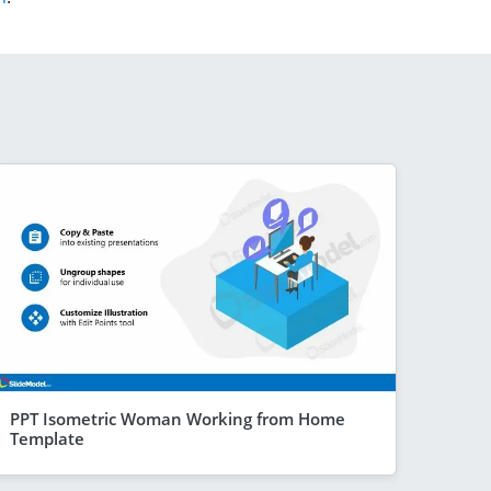
PPT Isometric Woman Working from Home
Template