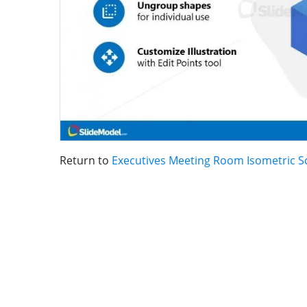
Return to
Executives Meeting Room Isometric Sc