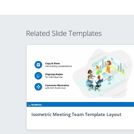
Related Slide Templates
Isometric Meeting Team Template Layout