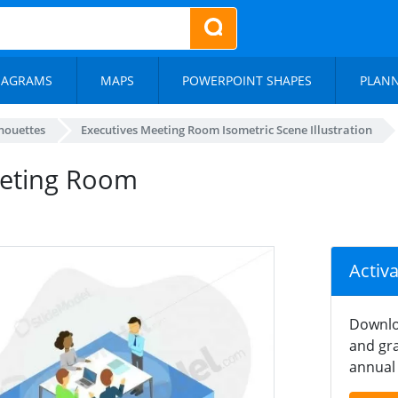
IAGRAMS
MAPS
POWERPOINT SHAPES
PLAN
lhouettes
Executives Meeting Room Isometric Scene Illustration
eeting Room
Activ
Downlo
and gra
annual 