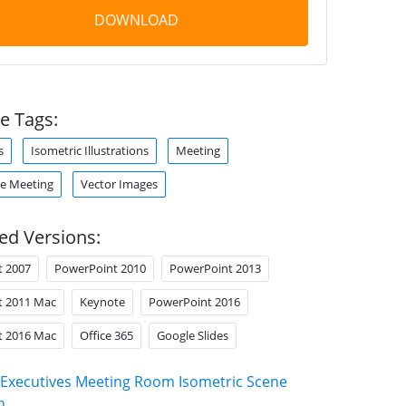
DOWNLOAD
e Tags:
s
Isometric Illustrations
Meeting
e Meeting
Vector Images
ed Versions:
t 2007
PowerPoint 2010
PowerPoint 2013
t 2011 Mac
Keynote
PowerPoint 2016
t 2016 Mac
Office 365
Google Slides
Executives Meeting Room Isometric Scene
n
.