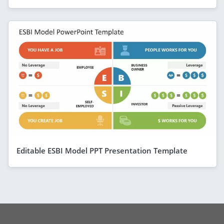
Editable ESBI Model PPT Presentation Template