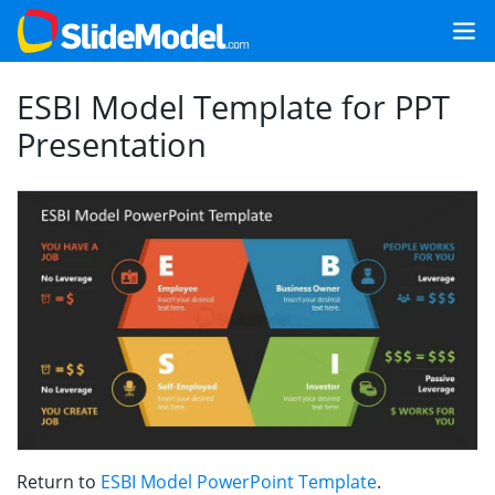
ESBI Model Template for PPT
Presentation
Return to
ESBI Model PowerPoint Template
.