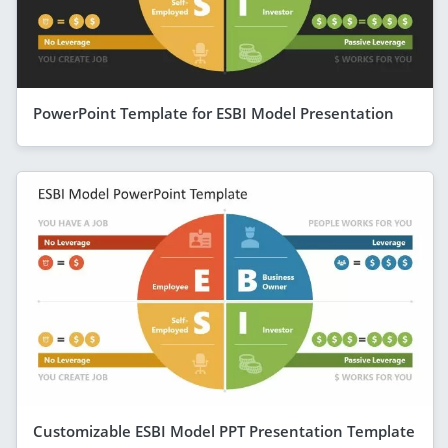
PowerPoint Template for ESBI Model Presentation
Customizable ESBI Model PPT Presentation Template