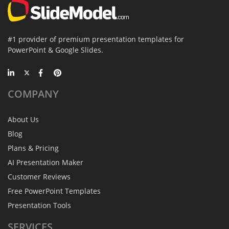
#1 provider of premium presentation templates for
PowerPoint & Google Slides.
COMPANY
About Us
Blog
Plans & Pricing
AI Presentation Maker
Customer Reviews
Free PowerPoint Templates
Presentation Tools
SERVICES