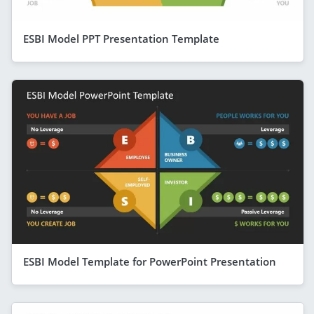
ESBI Model PPT Presentation Template
ESBI Model Template for PowerPoint Presentation