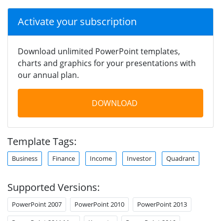
Activate your subscription
Download unlimited PowerPoint templates,
charts and graphics for your presentations with
our annual plan.
DOWNLOAD
Template Tags:
Business
Finance
Income
Investor
Quadrant
Supported Versions:
PowerPoint 2007
PowerPoint 2010
PowerPoint 2013