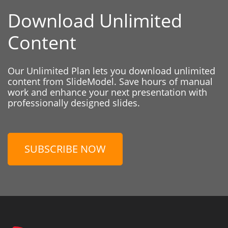
Download Unlimited
Content
Our Unlimited Plan lets you download unlimited
content from SlideModel. Save hours of manual
work and enhance your next presentation with
professionally designed slides.
SUBSCRIBE NOW