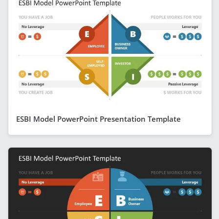
ESBI Model PowerPoint Presentation Template