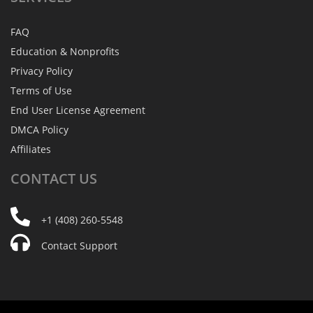
FAQ
Education & Nonprofits
Privacy Policy
Terms of Use
End User License Agreement
DMCA Policy
Affiliates
CONTACT
US
+1 (408) 260-5548
Contact Support