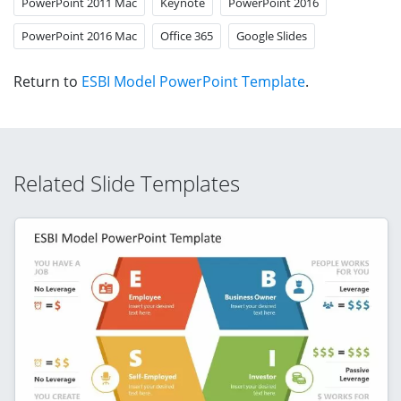
PowerPoint 2011 Mac
Keynote
PowerPoint 2016
PowerPoint 2016 Mac
Office 365
Google Slides
Return to
ESBI Model PowerPoint Template
.
Related Slide Templates