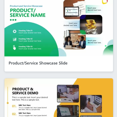
Product/Service Showcase Slide