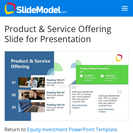
Product & Service Offering
Slide for Presentation
Return to
Equity Investment PowerPoint Template
.