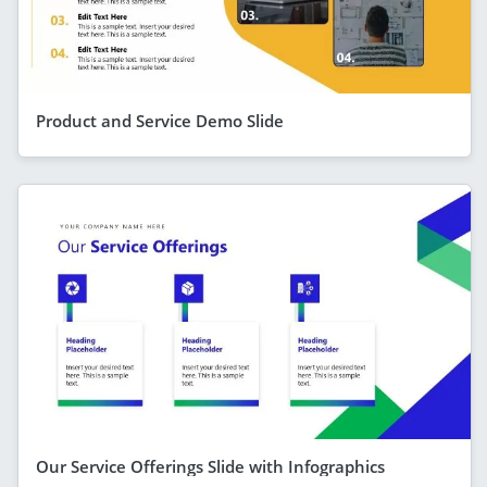
Product and Service Demo Slide
Our Service Offerings Slide with Infographics