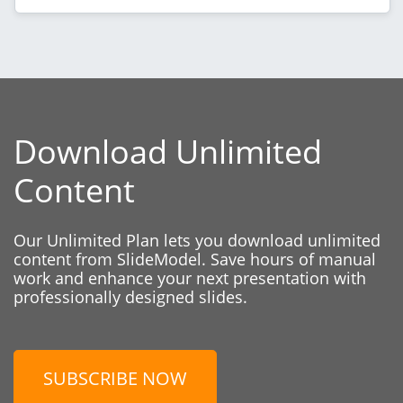
Download Unlimited
Content
Our Unlimited Plan lets you download unlimited
content from SlideModel. Save hours of manual
work and enhance your next presentation with
professionally designed slides.
SUBSCRIBE NOW