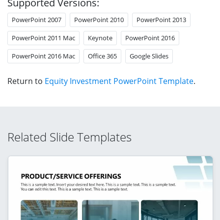
Supported Versions:
PowerPoint 2007
PowerPoint 2010
PowerPoint 2013
PowerPoint 2011 Mac
Keynote
PowerPoint 2016
PowerPoint 2016 Mac
Office 365
Google Slides
Return to
Equity Investment PowerPoint Template
.
Related Slide Templates