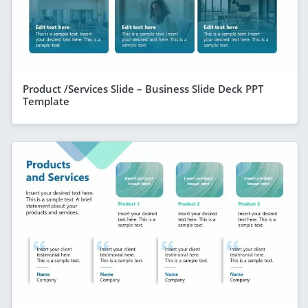
Product /Services Slide – Business Slide Deck PPT
Template