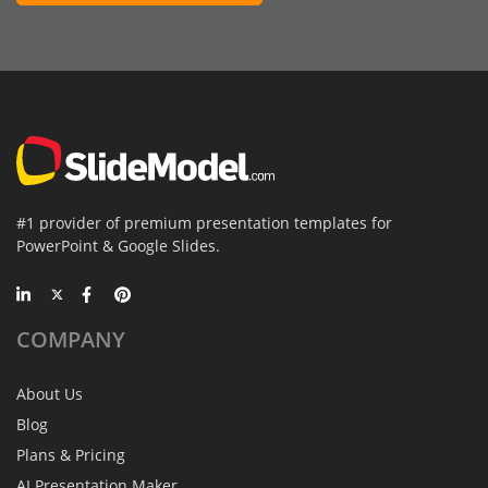
#1 provider of premium presentation templates for
PowerPoint & Google Slides.
COMPANY
About Us
Blog
Plans & Pricing
AI Presentation Maker