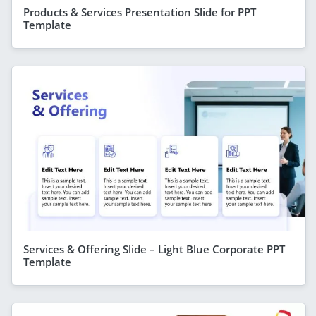
Products & Services Presentation Slide for PPT
Template
Services & Offering Slide – Light Blue Corporate PPT
Template