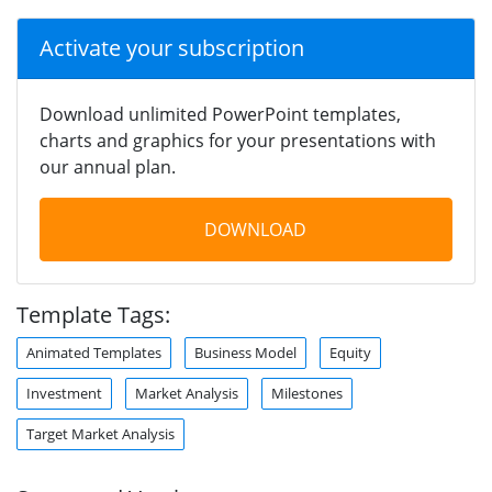
Activate your subscription
Download unlimited PowerPoint templates,
charts and graphics for your presentations with
our annual plan.
DOWNLOAD
Template Tags:
Animated Templates
Business Model
Equity
Investment
Market Analysis
Milestones
Target Market Analysis