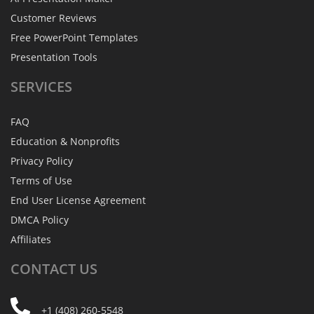
Customer Reviews
Free PowerPoint Templates
Presentation Tools
SERVICES
FAQ
Education & Nonprofits
Privacy Policy
Terms of Use
End User License Agreement
DMCA Policy
Affiliates
CONTACT
US
+1 (408) 260-5548