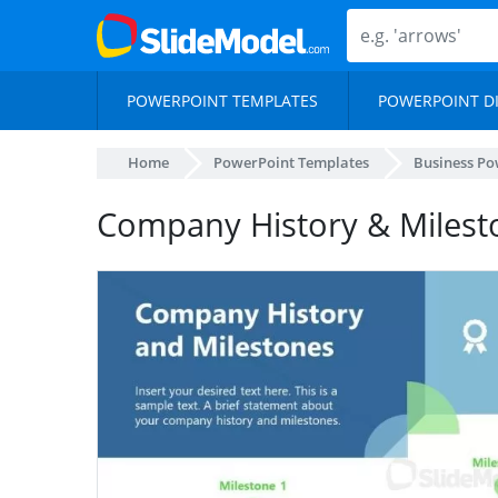
POWERPOINT TEMPLATES
POWERPOINT D
Home
PowerPoint Templates
Business Po
Company History & Milesto