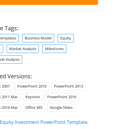
e Tags:
Templates
Business Model
Equity
t
Market Analysis
Milestones
ket Analysis
ed Versions:
t 2007
PowerPoint 2010
PowerPoint 2013
t 2011 Mac
Keynote
PowerPoint 2016
t 2016 Mac
Office 365
Google Slides
Equity Investment PowerPoint Template
.