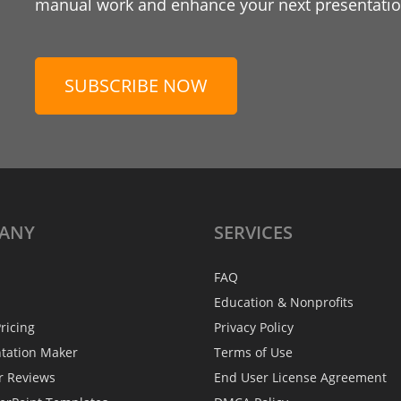
manual work and enhance your next presentation
SUBSCRIBE NOW
ANY
SERVICES
FAQ
Education & Nonprofits
ricing
Privacy Policy
ntation Maker
Terms of Use
r Reviews
End User License Agreement