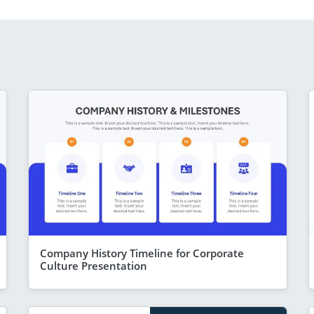
Company History Timeline for Corporate
Culture Presentation