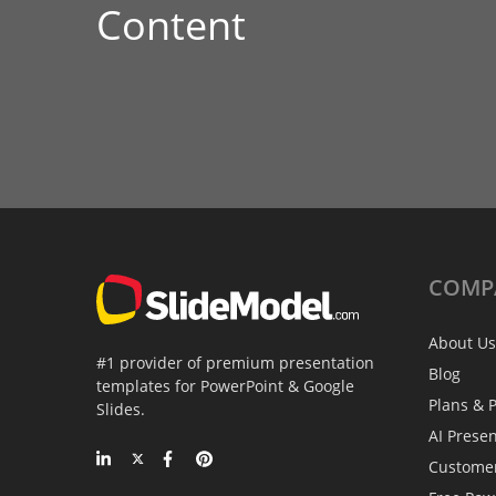
Content
COMP
About Us
#1 provider of premium presentation
Blog
templates for PowerPoint & Google
Plans & P
Slides.
AI Prese
Custome