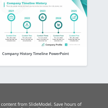
Company History Timeline PowerPoint
 content from SlideModel. Save hours of