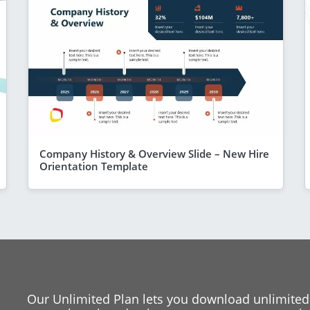
Company History & Overview Slide – New Hire
Orientation Template
Our Unlimited Plan lets you download unlimited