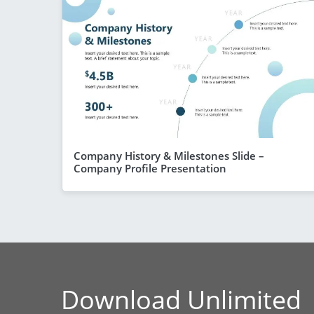
Company History & Milestones Slide –
Company Profile Presentation
Download Unlimited