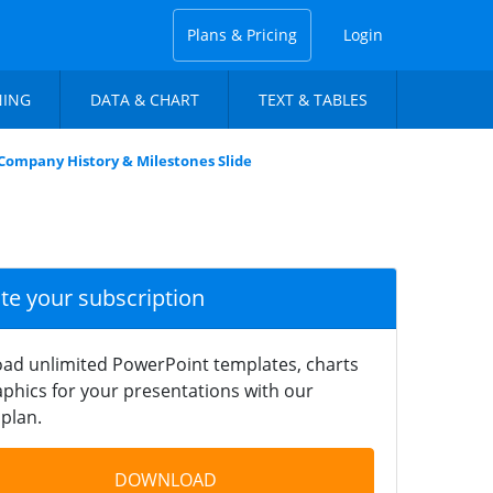
Plans & Pricing
Login
NING
DATA & CHART
TEXT & TABLES
Company History & Milestones Slide
ate your subscription
ad unlimited PowerPoint templates, charts
phics for your presentations with our
plan.
DOWNLOAD