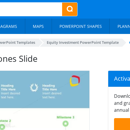
IAGRAMS
MAPS
POWERPOINT SHAPES
PLAN
werPoint Templates
Equity Investment PowerPoint Template
nes Slide
Activ
Downlo
and gra
annual 