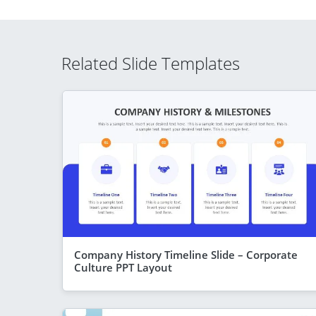
Related Slide Templates
Company History Timeline Slide – Corporate
Culture PPT Layout