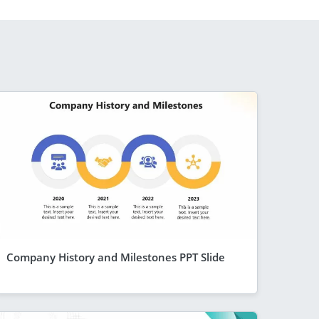
Company History and Milestones PPT Slide