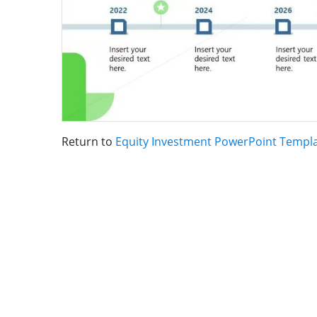
Return to
Equity Investment PowerPoint Templ