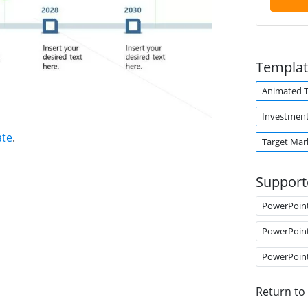
Templat
Animated 
Investmen
ate
.
Target Mar
Support
PowerPoin
PowerPoin
PowerPoin
Return to