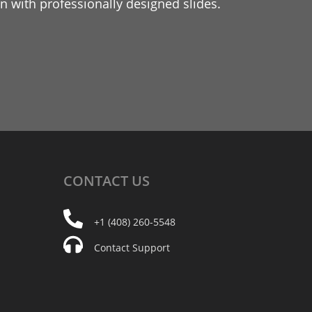
 with professionally designed slides.
CONTACT
US
+1 (408) 260-5548
Contact Support