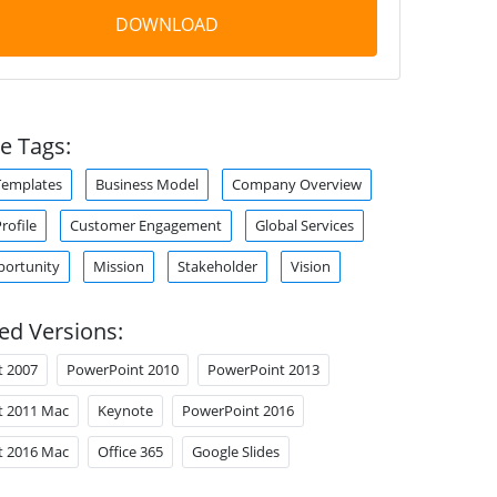
DOWNLOAD
e Tags:
Templates
Business Model
Company Overview
ofile
Customer Engagement
Global Services
portunity
Mission
Stakeholder
Vision
ed Versions:
t 2007
PowerPoint 2010
PowerPoint 2013
t 2011 Mac
Keynote
PowerPoint 2016
t 2016 Mac
Office 365
Google Slides