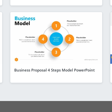
Business Proposal 4 Steps Model PowerPoint