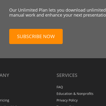
Our Unlimited Plan lets you download unlimited
manual work and enhance your next presentation
SUBSCRIBE NOW
ANY
SERVICES
FAQ
Education & Nonprofits
ricing
Privacy Policy