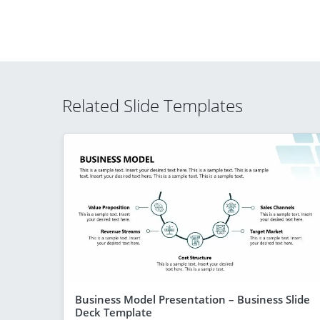
Related Slide Templates
Business Model Presentation – Business Slide
Deck Template