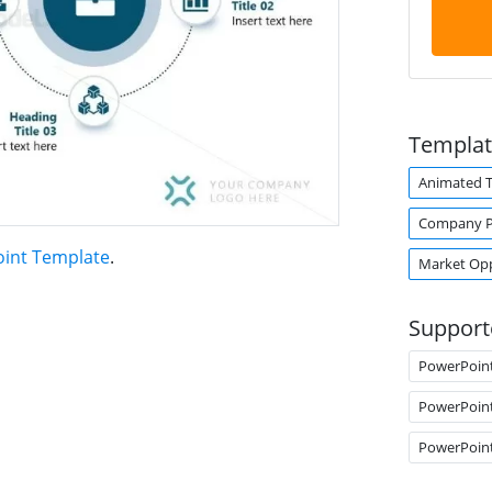
Templat
Animated 
Company Pr
int Template
.
Market Op
Support
PowerPoin
PowerPoin
PowerPoin