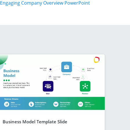
Engaging Company Overview PowerPoint
Business Model Template Slide