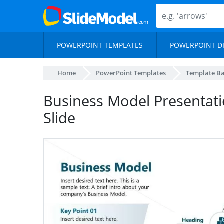
POWERPOINT TEMPLATES
POWERPOINT D
Home
PowerPoint Templates
Template B
Business Model Presentati
Slide