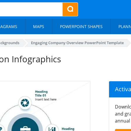
IAGRAMS
MAPS
POWERPOINT SHAPES
PLAN
ackgrounds
Engaging Company Overview PowerPoint Template
on Infographics
Activ
Downlo
and gra
annual 