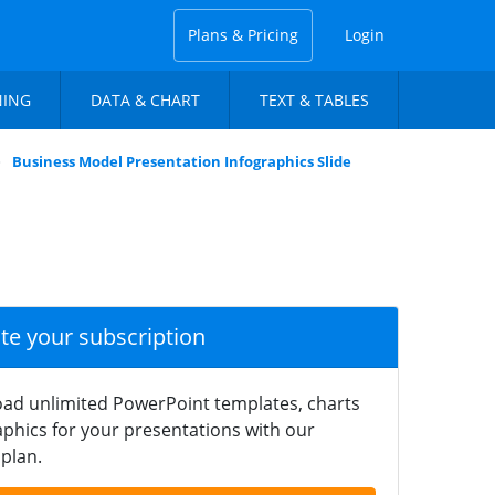
Plans & Pricing
Login
NING
DATA & CHART
TEXT & TABLES
Business Model Presentation Infographics Slide
ate your subscription
ad unlimited PowerPoint templates, charts
phics for your presentations with our
plan.