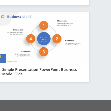
Simple Presentation PowerPoint Business
Model Slide