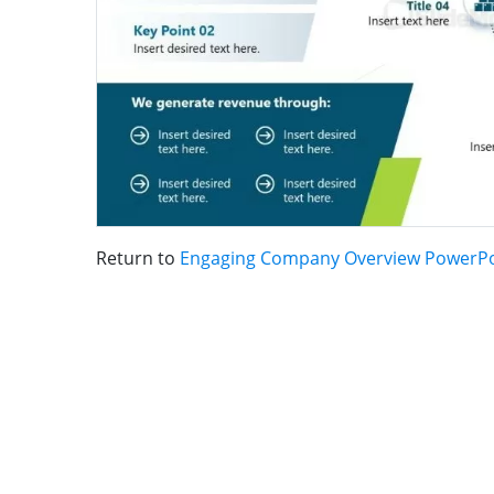
Return to
Engaging Company Overview PowerPo