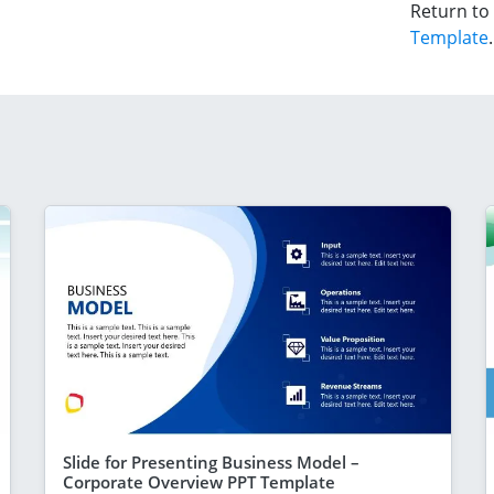
Return to
Template
.
Slide for Presenting Business Model –
Corporate Overview PPT Template