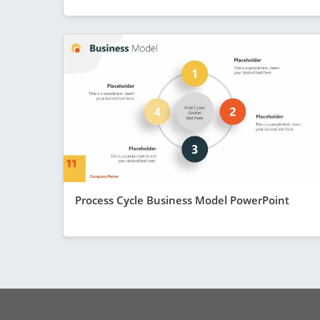
Process Cycle Business Model PowerPoint