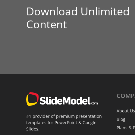
Download Unlimited
Content
COMP
About Us
#1 provider of premium presentation
Blog
templates for PowerPoint & Google
Plans & P
Slides.