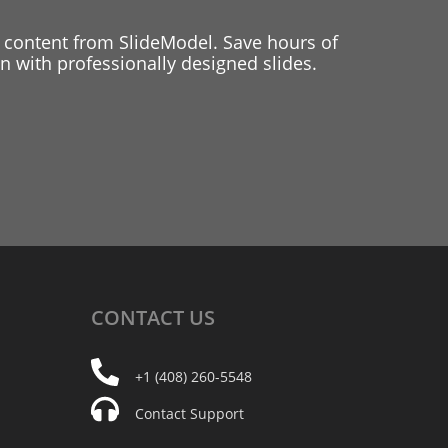
 content from SlideModel. Save hours of
 with professionally designed slides.
CONTACT
US
+1 (408) 260-5548
Contact Support