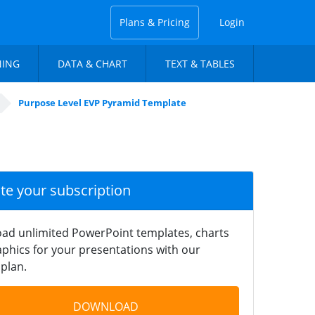
Plans & Pricing
Login
NING
DATA & CHART
TEXT & TABLES
Purpose Level EVP Pyramid Template
ate your subscription
ad unlimited PowerPoint templates, charts
phics for your presentations with our
plan.
DOWNLOAD