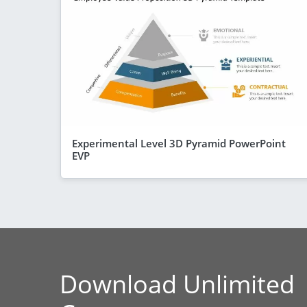
Experimental Level 3D Pyramid PowerPoint
EVP
Download Unlimited