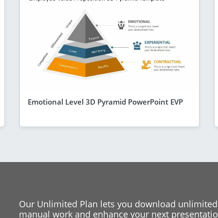
Emotional Level 3D Pyramid PowerPoint EVP
Our Unlimited Plan lets you download unlimited
manual work and enhance your next presentation