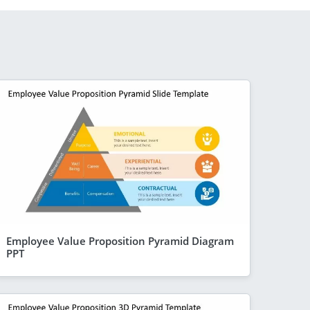
Employee Value Proposition Pyramid Diagram
PPT