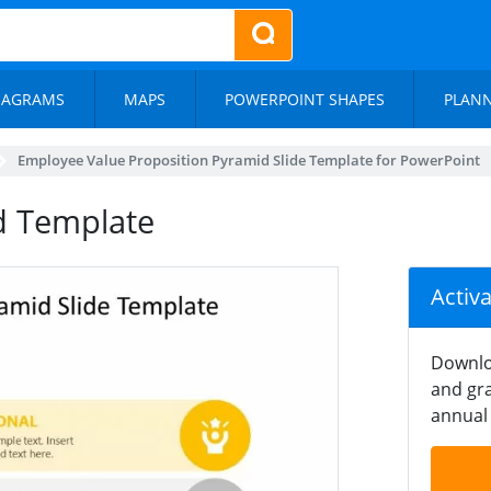
IAGRAMS
MAPS
POWERPOINT SHAPES
PLAN
Employee Value Proposition Pyramid Slide Template for PowerPoint
d Template
Activ
Downlo
and gra
annual 