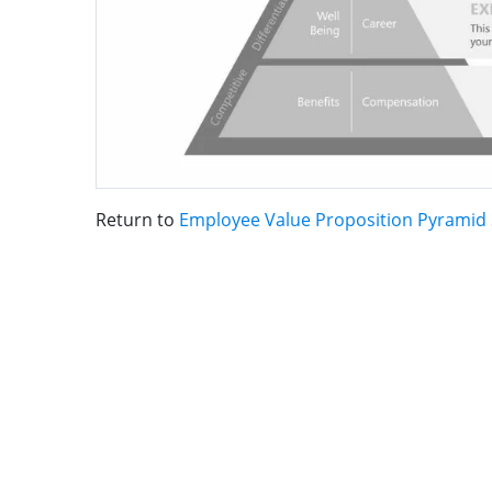
Return to
Employee Value Proposition Pyramid 