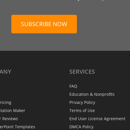
SUBSCRIBE NOW
ANY
SERVICES
FAQ
Education & Nonprofits
ricing
Privacy Policy
ntation Maker
Terms of Use
r Reviews
End User License Agreement
erPoint Templates
DMCA Policy