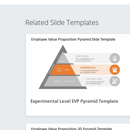
Related Slide Templates
Experimental Level EVP Pyramid Template