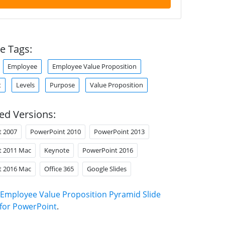
e Tags:
Employee
Employee Value Proposition
t
Levels
Purpose
Value Proposition
ed Versions:
t 2007
PowerPoint 2010
PowerPoint 2013
t 2011 Mac
Keynote
PowerPoint 2016
t 2016 Mac
Office 365
Google Slides
Employee Value Proposition Pyramid Slide
for PowerPoint
.