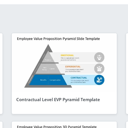
Contractual Level EVP Pyramid Template