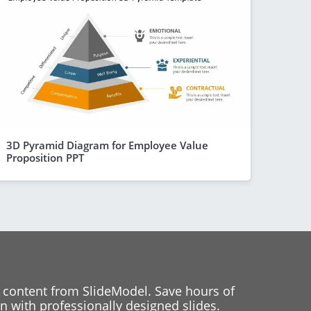
3D Pyramid Diagram for Employee Value
Proposition PPT
 content from SlideModel. Save hours of
 with professionally designed slides.