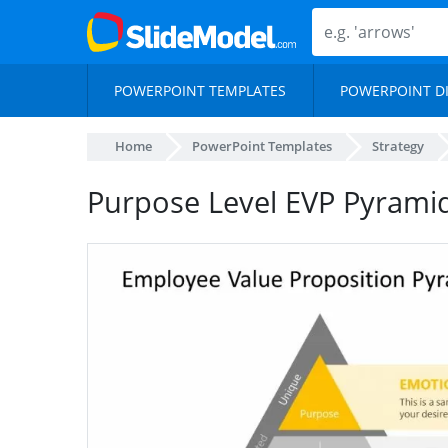
POWERPOINT TEMPLATES
POWERPOINT D
Home
PowerPoint Templates
Strategy
Purpose Level EVP Pyrami