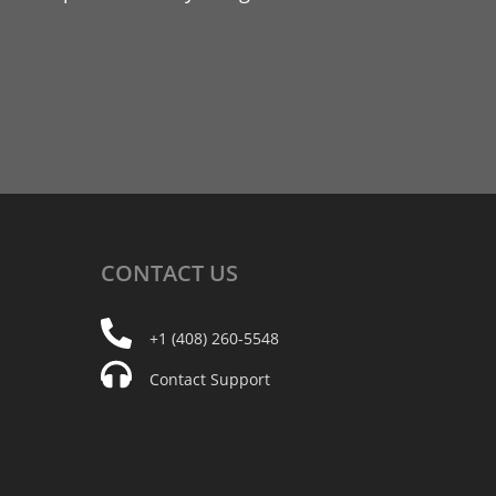
CONTACT
US
+1 (408) 260-5548
Contact Support