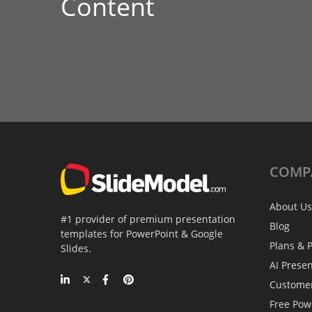
Content
COMP
About Us
#1 provider of premium presentation
Blog
templates for PowerPoint & Google
Plans & P
Slides.
AI Prese
Custome
Free Pow