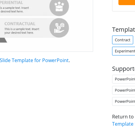
Templat
Contract
Experimen
Slide Template for PowerPoint
.
Support
PowerPoin
PowerPoin
PowerPoin
Return to
Template 