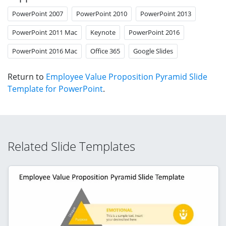
PowerPoint 2007
PowerPoint 2010
PowerPoint 2013
PowerPoint 2011 Mac
Keynote
PowerPoint 2016
PowerPoint 2016 Mac
Office 365
Google Slides
Return to
Employee Value Proposition Pyramid Slide
Template for PowerPoint
.
Related Slide Templates