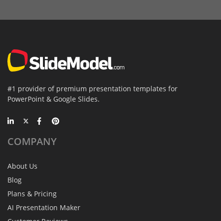
#1 provider of premium presentation templates for
PowerPoint & Google Slides.
COMPANY
About Us
Blog
Plans & Pricing
AI Presentation Maker