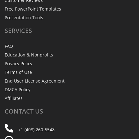
Customer Reviews
Free PowerPoint Templates
Presentation Tools
SERVICES
FAQ
Education & Nonprofits
Privacy Policy
Terms of Use
End User License Agreement
DMCA Policy
Affiliates
CONTACT
US
+1 (408) 260-5548