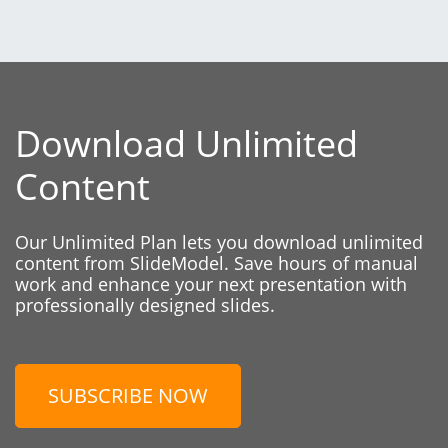
Download Unlimited
Content
Our Unlimited Plan lets you download unlimited
content from SlideModel. Save hours of manual
work and enhance your next presentation with
professionally designed slides.
SUBSCRIBE NOW