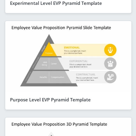
Experimental Level EVP Pyramid Template
Purpose Level EVP Pyramid Template