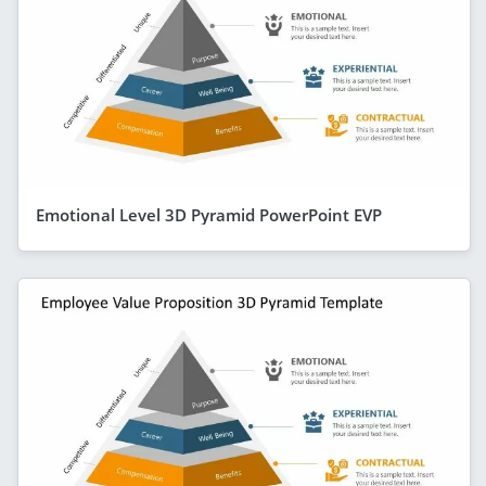
Emotional Level 3D Pyramid PowerPoint EVP