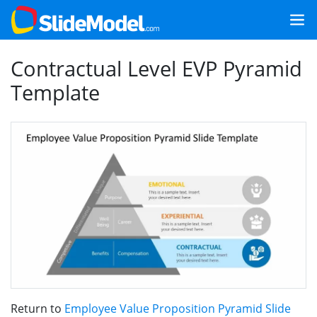
Contractual Level EVP Pyramid
Template
Return to
Employee Value Proposition Pyramid Slide