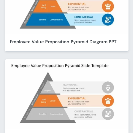
Employee Value Proposition Pyramid Diagram PPT