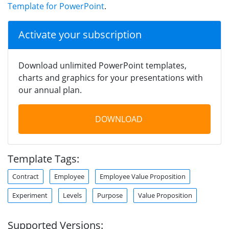
Template for PowerPoint
.
Activate your subscription
Download unlimited PowerPoint templates,
charts and graphics for your presentations with
our annual plan.
DOWNLOAD
Template Tags:
Contract
Employee
Employee Value Proposition
Experiment
Levels
Purpose
Value Proposition
Supported Versions: