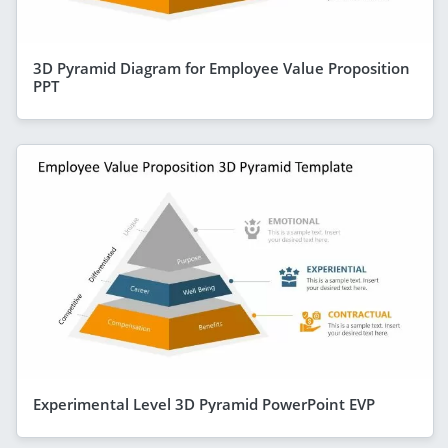
3D Pyramid Diagram for Employee Value Proposition
PPT
Experimental Level 3D Pyramid PowerPoint EVP