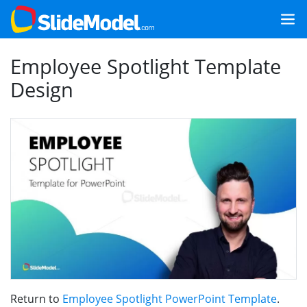
Employee Spotlight Template
Design
Return to
Employee Spotlight PowerPoint Template
.