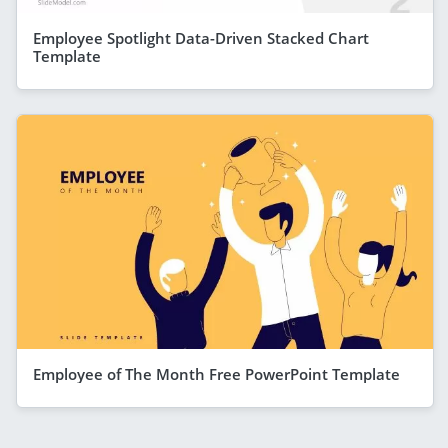
Employee Spotlight Data-Driven Stacked Chart
Template
Employee of The Month Free PowerPoint Template