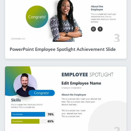
PowerPoint Employee Spotlight Achievement Slide