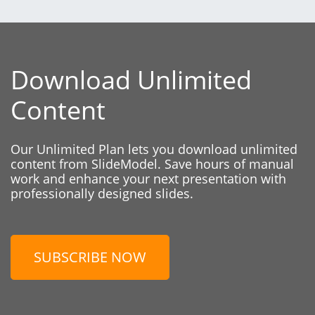
Download Unlimited
Content
Our Unlimited Plan lets you download unlimited
content from SlideModel. Save hours of manual
work and enhance your next presentation with
professionally designed slides.
SUBSCRIBE NOW