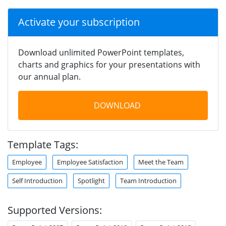
Activate your subscription
Download unlimited PowerPoint templates,
charts and graphics for your presentations with
our annual plan.
DOWNLOAD
Template Tags:
Employee
Employee Satisfaction
Meet the Team
Self Introduction
Spotlight
Team Introduction
Supported Versions: