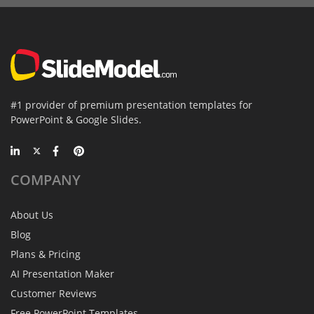
#1 provider of premium presentation templates for
PowerPoint & Google Slides.
COMPANY
About Us
Blog
Plans & Pricing
AI Presentation Maker
Customer Reviews
Free PowerPoint Templates