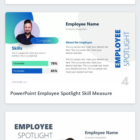
PowerPoint Employee Spotlight Skill Measure