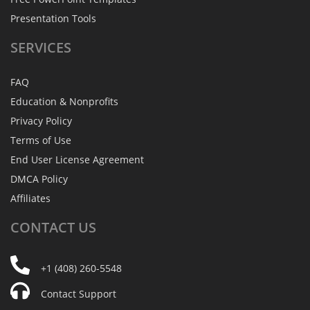
Presentation Tools
SERVICES
FAQ
Education & Nonprofits
Privacy Policy
Terms of Use
End User License Agreement
DMCA Policy
Affiliates
CONTACT
US
+1 (408) 260-5548
Contact Support