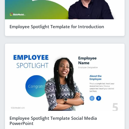
Employee Spotlight Template for Introduction
Employee Spotlight Template Social Media
PowerPoint