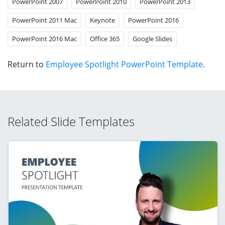
PowerPoint 2007
PowerPoint 2010
PowerPoint 2013
PowerPoint 2011 Mac
Keynote
PowerPoint 2016
PowerPoint 2016 Mac
Office 365
Google Slides
Return to
Employee Spotlight PowerPoint Template
.
Related Slide Templates