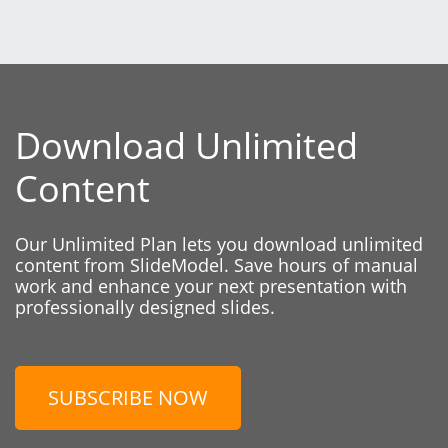
Download Unlimited
Content
Our Unlimited Plan lets you download unlimited
content from SlideModel. Save hours of manual
work and enhance your next presentation with
professionally designed slides.
SUBSCRIBE NOW