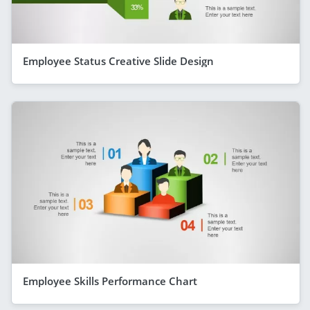
Employee Status Creative Slide Design
Employee Skills Performance Chart