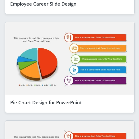
Employee Career Slide Design
Pie Chart Design for PowerPoint