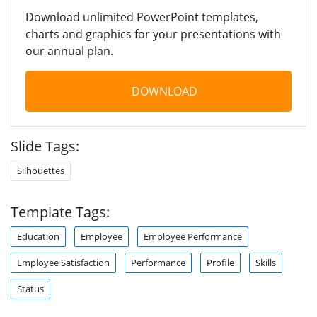
Download unlimited PowerPoint templates,
charts and graphics for your presentations with
our annual plan.
DOWNLOAD
Slide Tags:
Silhouettes
Template Tags:
Education
Employee
Employee Performance
Employee Satisfaction
Performance
Profile
Skills
Status