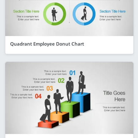
Quadrant Employee Donut Chart