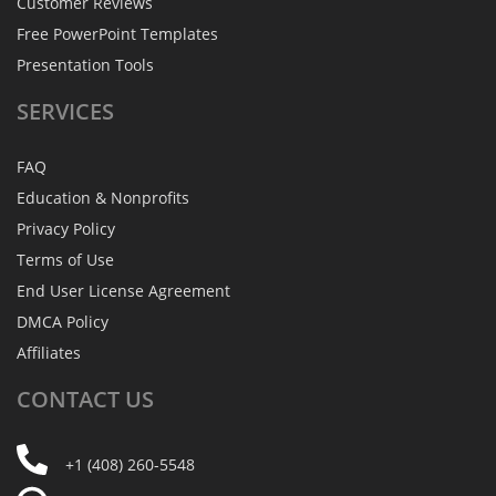
Customer Reviews
Free PowerPoint Templates
Presentation Tools
SERVICES
FAQ
Education & Nonprofits
Privacy Policy
Terms of Use
End User License Agreement
DMCA Policy
Affiliates
CONTACT
US
+1 (408) 260-5548