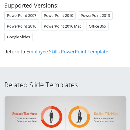
Supported Versions:
PowerPoint 2007
PowerPoint 2010
PowerPoint 2013
PowerPoint 2016
PowerPoint 2016 Mac
Office 365
Google Slides
Return to
Employee Skills PowerPoint Template
.
Related Slide Templates