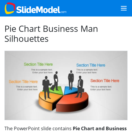
Pie Chart Business Man
Silhouettes
The PowerPoint slide contains
Pie Chart and Business