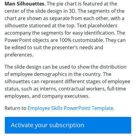
Man Silhouettes
. The pie chart is featured at the
center of the slide design in 3D. The segments of the
chart are shown as separate from each other, with a
silhouette stationed at the top. Text placeholders
accompany the segments for easy identification. The
PowerPoint objects are 100% customizable. They can
be edited to suit the presenter’s needs and
preferences.
The slide design can be used to show the distribution
of employee demographics in the country. The
silhouettes can represent different stages of employee
status, such as interns, contractual workers, full-time
employees, and company executives.
Return to
Employee Skills PowerPoint Template
.
Activate your subscription