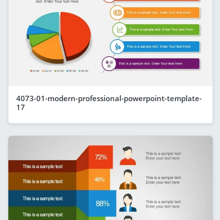
4073-01-modern-professional-powerpoint-template-
17