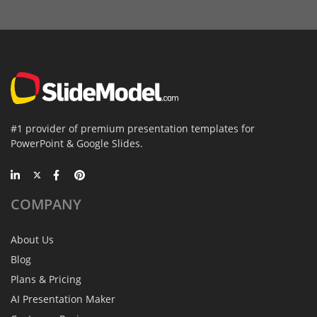
#1 provider of premium presentation templates for
PowerPoint & Google Slides.
COMPANY
About Us
Blog
Plans & Pricing
AI Presentation Maker