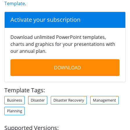
Template
.
Activate your subscription
Download unlimited PowerPoint templates,
charts and graphics for your presentations with
our annual plan.
DOWNLOAD
Template Tags:
Business
Disaster
Disaster Recovery
Management
Planning
Supported Versions: