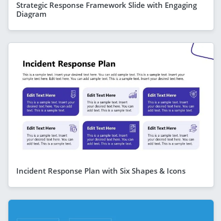
Strategic Response Framework Slide with Engaging
Diagram
Incident Response Plan with Six Shapes & Icons