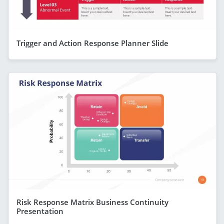
Trigger and Action Response Planner Slide
Risk Response Matrix Business Continuity
Presentation