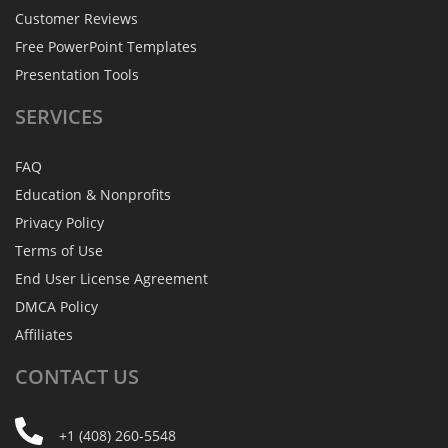
Customer Reviews
Free PowerPoint Templates
Presentation Tools
SERVICES
FAQ
Education & Nonprofits
Privacy Policy
Terms of Use
End User License Agreement
DMCA Policy
Affiliates
CONTACT
US
+1 (408) 260-5548