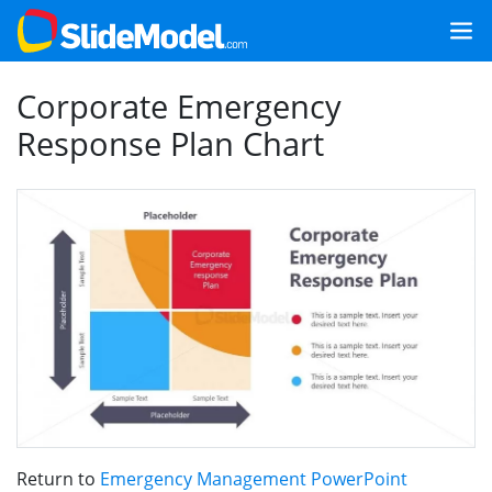
Corporate Emergency
Response Plan Chart
Return to
Emergency Management PowerPoint