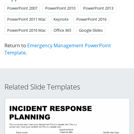
PowerPoint 2007
PowerPoint 2010
PowerPoint 2013
PowerPoint 2011 Mac
Keynote
PowerPoint 2016
PowerPoint 2016 Mac
Office 365
Google Slides
Return to
Emergency Management PowerPoint
Template
.
Related Slide Templates