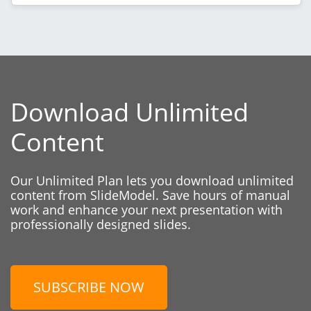
Download Unlimited
Content
Our Unlimited Plan lets you download unlimited
content from SlideModel. Save hours of manual
work and enhance your next presentation with
professionally designed slides.
SUBSCRIBE NOW