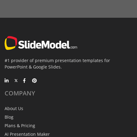
#1 provider of premium presentation templates for
PowerPoint & Google Slides.
COMPANY
About Us
Blog
Plans & Pricing
AI Presentation Maker