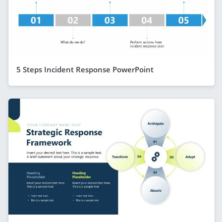
5 Steps Incident Response PowerPoint