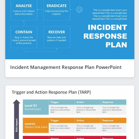
Incident Management Response Plan PowerPoint