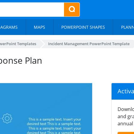
IAGRAMS
MAPS
POWERPOINT SHAPES
PLAN
werPoint Templates
Incident Management PowerPoint Template
ponse Plan
Activ
Downlo
and gra
annual 