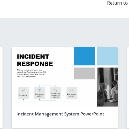
Return to
Incident Management System PowerPoint