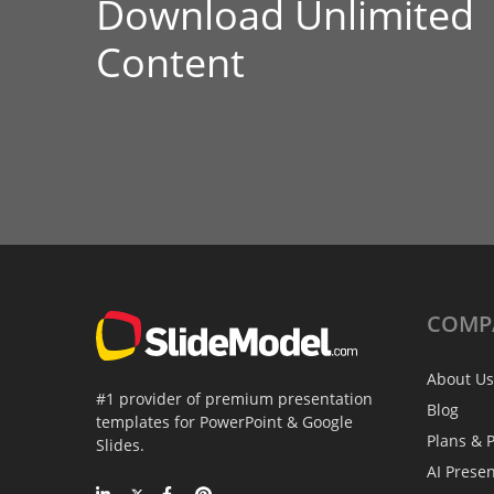
Download Unlimited
Content
COMP
About Us
#1 provider of premium presentation
Blog
templates for PowerPoint & Google
Plans & P
Slides.
AI Prese