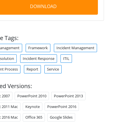
DOWNLOAD
e Tags:
Management
Framework
Incident Management
esolution
Incident Response
ITIL
t Process
Report
Service
ed Versions:
t 2007
PowerPoint 2010
PowerPoint 2013
t 2011 Mac
Keynote
PowerPoint 2016
t 2016 Mac
Office 365
Google Slides