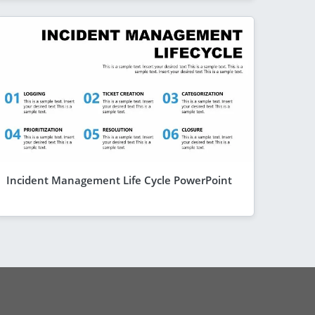
Incident Management Life Cycle PowerPoint