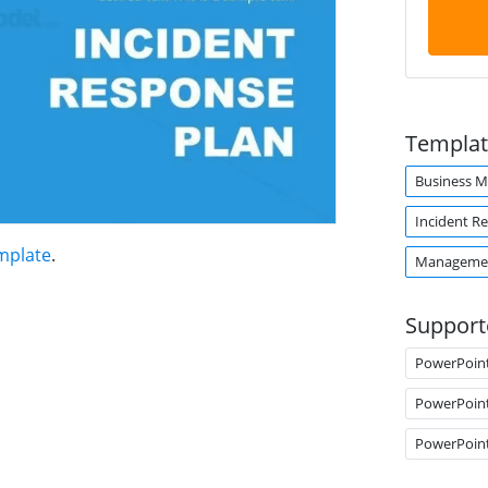
Templat
Business 
Incident R
mplate
.
Managemen
Support
PowerPoin
PowerPoin
PowerPoin