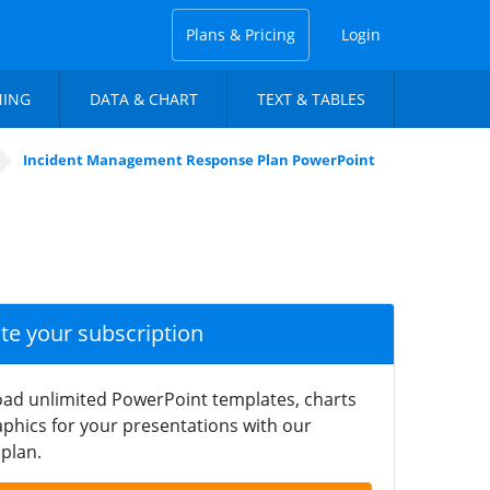
Plans & Pricing
Login
NING
DATA & CHART
TEXT & TABLES
Incident Management Response Plan PowerPoint
ate your subscription
ad unlimited PowerPoint templates, charts
phics for your presentations with our
plan.