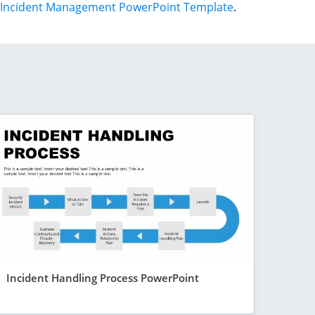
Incident Management PowerPoint Template
.
Incident Handling Process PowerPoint