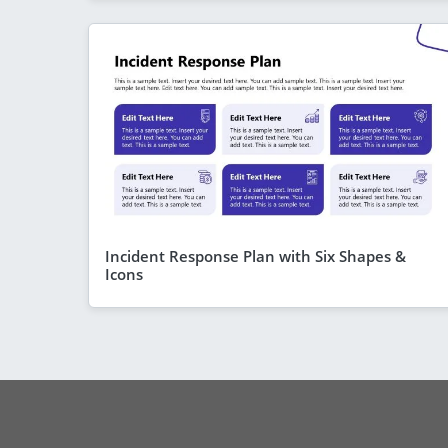
Incident Response Plan with Six Shapes &
Icons