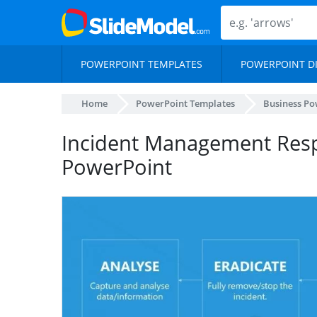
POWERPOINT TEMPLATES
POWERPOINT D
Home
PowerPoint Templates
Business Po
Incident Management Res
PowerPoint