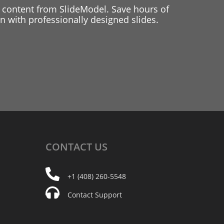
 content from SlideModel. Save hours of
 with professionally designed slides.
CONTACT
US
+1 (408) 260-5548
Contact Support