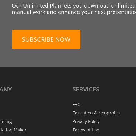
Our Unlimited Plan lets you download unlimited
manual work and enhance your next presentation
SUBSCRIBE NOW
ANY
SERVICES
FAQ
Education & Nonprofits
ricing
Privacy Policy
ntation Maker
Terms of Use