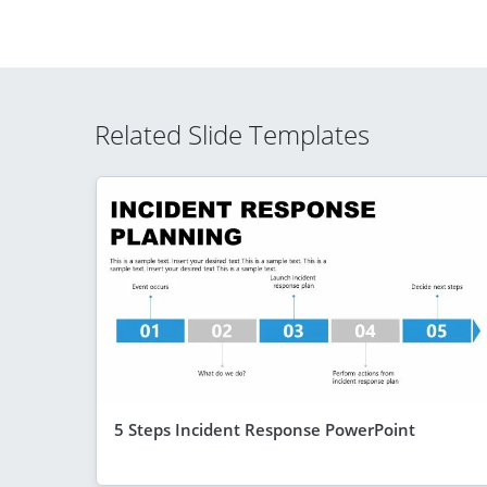
Related Slide Templates
5 Steps Incident Response PowerPoint