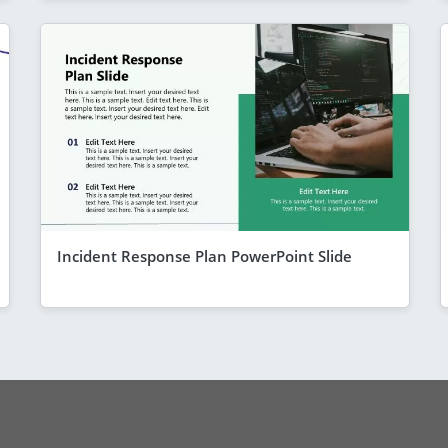
Incident Response Plan PowerPoint Slide