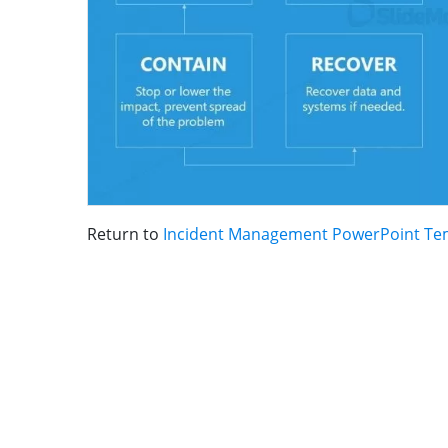
Return to
Incident Management PowerPoint Te