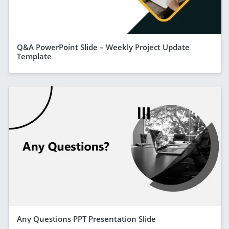
Q&A PowerPoint Slide – Weekly Project Update
Template
Any Questions PPT Presentation Slide