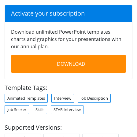
Activate your subscription
Download unlimited PowerPoint templates,
charts and graphics for your presentations with
our annual plan.
DOWNLOAD
Template Tags:
Animated Templates
Interview
Job Description
Job Seeker
Skills
STAR Interview
Supported Versions: