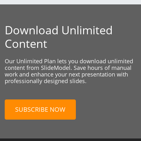
Download Unlimited
Content
Our Unlimited Plan lets you download unlimited
content from SlideModel. Save hours of manual
work and enhance your next presentation with
professionally designed slides.
SUBSCRIBE NOW