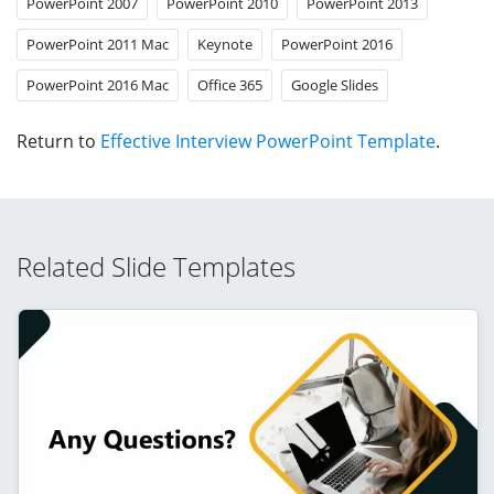
PowerPoint 2007
PowerPoint 2010
PowerPoint 2013
PowerPoint 2011 Mac
Keynote
PowerPoint 2016
PowerPoint 2016 Mac
Office 365
Google Slides
Return to
Effective Interview PowerPoint Template
.
Related Slide Templates