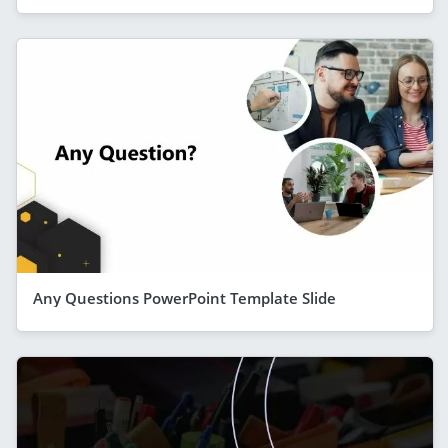
Any Questions PowerPoint Template Slide