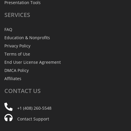
Presentation Tools
SERVICES
FAQ
Education & Nonprofits
Privacy Policy
Terms of Use
End User License Agreement
DMCA Policy
Affiliates
CONTACT
US
+1 (408) 260-5548
Contact Support