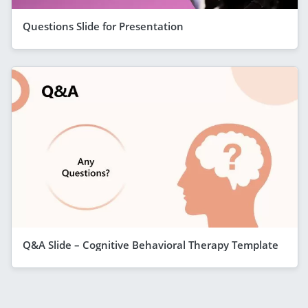
Questions Slide for Presentation
Q&A Slide – Cognitive Behavioral Therapy Template