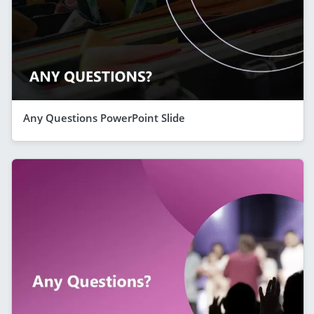
Any Questions PowerPoint Slide