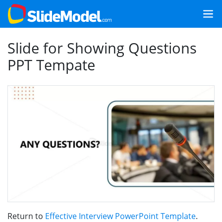
Slide for Showing Questions
PPT Tempate
Return to
Effective Interview PowerPoint Template
.