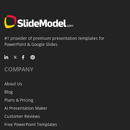
#1 provider of premium presentation templates for
PowerPoint & Google Slides.
COMPANY
About Us
Blog
Plans & Pricing
AI Presentation Maker
Customer Reviews
Free PowerPoint Templates