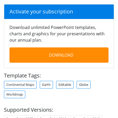
Activate your subscription
Download unlimited PowerPoint templates,
charts and graphics for your presentations with
our annual plan.
DOWNLOAD
Template Tags:
Continental Maps
Earth
Editable
Globe
Worldmap
Supported Versions: