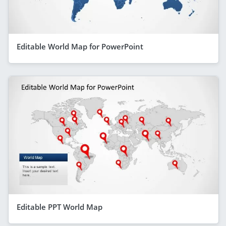
Editable World Map for PowerPoint
Editable PPT World Map