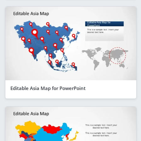
Editable Asia Map for PowerPoint