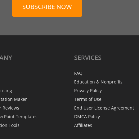
SUBSCRIBE NOW
ANY
SERVICES
FAQ
Education & Nonprofits
ricing
Privacy Policy
ntation Maker
Terms of Use
r Reviews
End User License Agreement
erPoint Templates
DMCA Policy
tion Tools
Affiliates