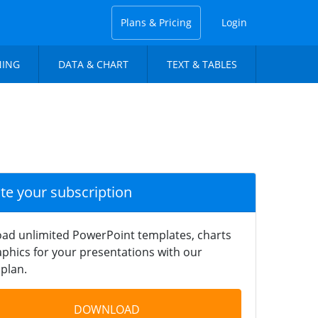
Plans & Pricing
Login
NING
DATA & CHART
TEXT & TABLES
ate your subscription
ad unlimited PowerPoint templates, charts
phics for your presentations with our
plan.
DOWNLOAD