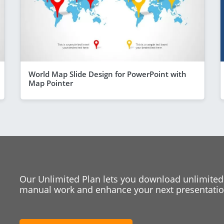
World Map Slide Design for PowerPoint with
Map Pointer
Our Unlimited Plan lets you download unlimited
manual work and enhance your next presentation