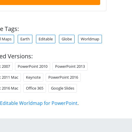
e Tags:
l Maps
Earth
Editable
Globe
Worldmap
ed Versions:
t 2007
PowerPoint 2010
PowerPoint 2013
t 2011 Mac
Keynote
PowerPoint 2016
t 2016 Mac
Office 365
Google Slides
Editable Worldmap for PowerPoint
.