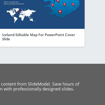
Iceland Editable Map For PowerPoint Cover
Slide
 content from SlideModel. Save hours of
 with professionally designed slides.