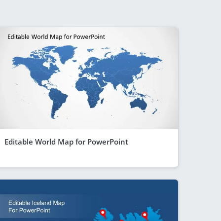
Editable World Map for PowerPoint