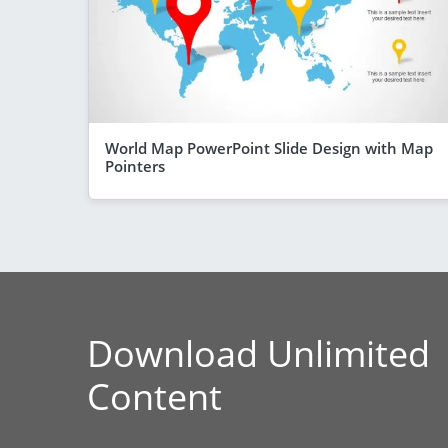
World Map PowerPoint Slide Design with Map
Pointers
Download Unlimited
Content