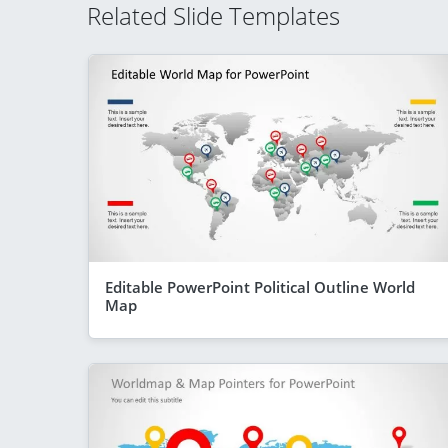
Related Slide Templates
Editable PowerPoint Political Outline World
Map