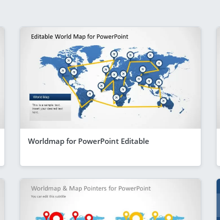
Worldmap for PowerPoint Editable