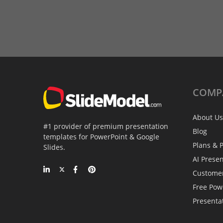
COMP
About Us
#1 provider of premium presentation
Blog
templates for PowerPoint & Google
Plans & P
Slides.
AI Prese
Custome
Free Pow
Presenta