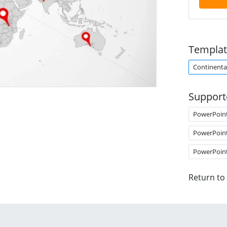
Templat
Continenta
Support
PowerPoin
PowerPoin
PowerPoin
Return to