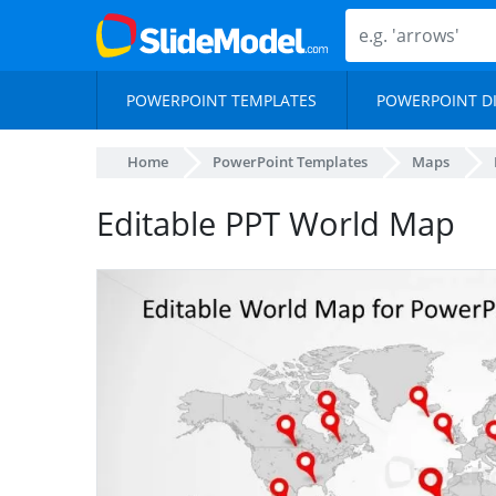
POWERPOINT TEMPLATES
POWERPOINT D
Home
PowerPoint Templates
Maps
Editable PPT World Map