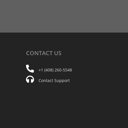
CONTACT
US
+1 (408) 260-5548
Contact Support