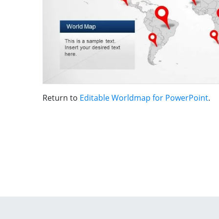
Return to
Editable Worldmap for PowerPoint
.