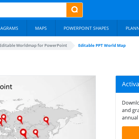
IAGRAMS
MAPS
POWERPOINT SHAPES
PLAN
Editable Worldmap for PowerPoint
Editable PPT World Map
Activ
Downlo
and gra
annual 