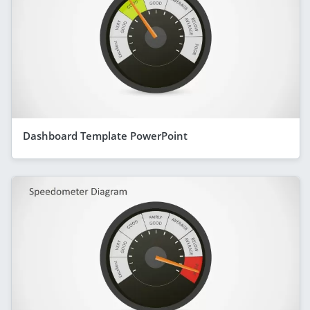
Dashboard Template PowerPoint