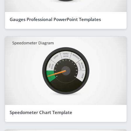
Gauges Professional PowerPoint Templates
Speedometer Chart Template