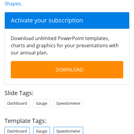
Shapes
.
Activate your subscription
Download unlimited PowerPoint templates,
charts and graphics for your presentations with
our annual plan.
DOWNLOAD
Slide Tags:
Dashboard
Gauge
Speedometer
Template Tags:
Dashboard
Gauge
Speedometer