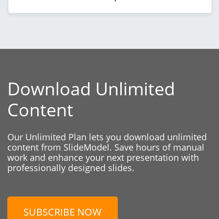
Download Unlimited
Content
Our Unlimited Plan lets you download unlimited
content from SlideModel. Save hours of manual
work and enhance your next presentation with
professionally designed slides.
SUBSCRIBE NOW