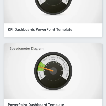
KPI Dashboards PowerPoint Template
PowerPoint Dashboard Template