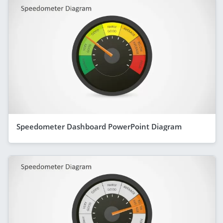
Speedometer Dashboard PowerPoint Diagram