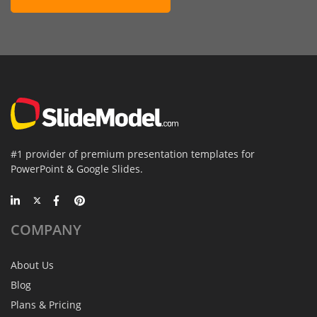
#1 provider of premium presentation templates for
PowerPoint & Google Slides.
COMPANY
About Us
Blog
Plans & Pricing