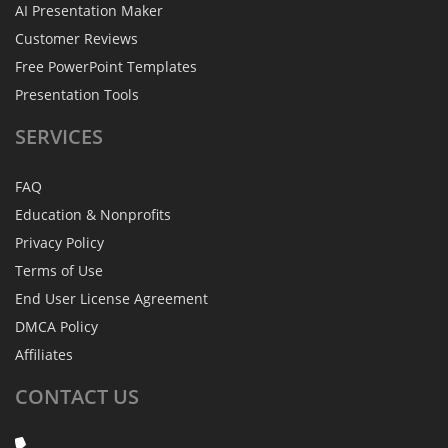
AI Presentation Maker
Customer Reviews
Free PowerPoint Templates
Presentation Tools
SERVICES
FAQ
Education & Nonprofits
Privacy Policy
Terms of Use
End User License Agreement
DMCA Policy
Affiliates
CONTACT
US