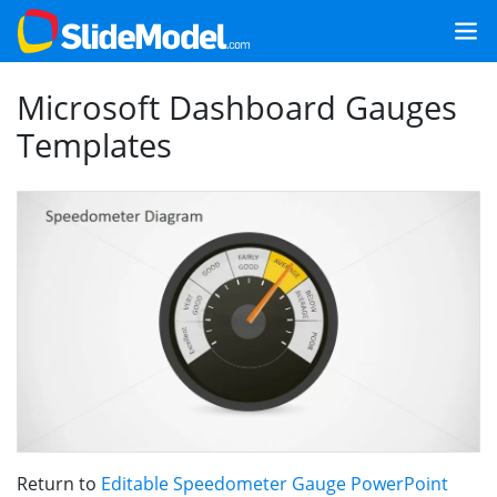
Microsoft Dashboard Gauges
Templates
Return to
Editable Speedometer Gauge PowerPoint