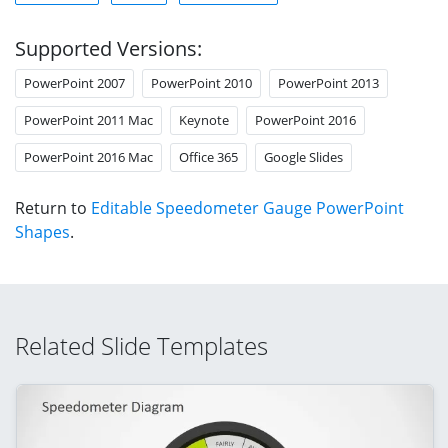
Supported Versions:
PowerPoint 2007
PowerPoint 2010
PowerPoint 2013
PowerPoint 2011 Mac
Keynote
PowerPoint 2016
PowerPoint 2016 Mac
Office 365
Google Slides
Return to
Editable Speedometer Gauge PowerPoint
Shapes
.
Related Slide Templates