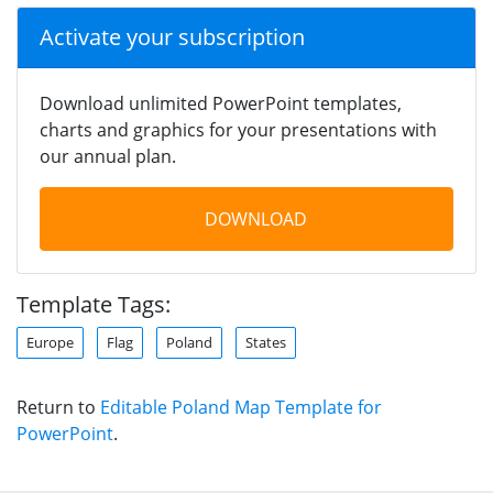
Activate your subscription
Download unlimited PowerPoint templates,
charts and graphics for your presentations with
our annual plan.
DOWNLOAD
Template Tags:
Europe
Flag
Poland
States
Return to
Editable Poland Map Template for
PowerPoint
.