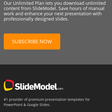
Our Unlimited Plan lets you download unlimited
content from SlideModel. Save hours of manual
work and enhance your next presentation with
professionally designed slides.
SUBSCRIBE NOW
#1 provider of premium presentation templates for
PowerPoint & Google Slides.