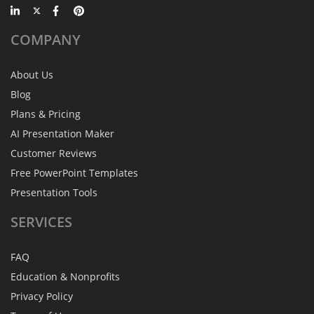
COMPANY
About Us
Blog
Plans & Pricing
AI Presentation Maker
Customer Reviews
Free PowerPoint Templates
Presentation Tools
SERVICES
FAQ
Education & Nonprofits
Privacy Policy