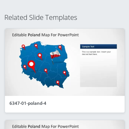
Related Slide Templates
6347-01-poland-4