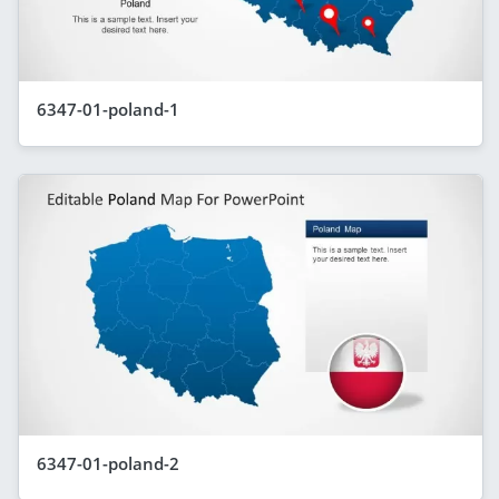
6347-01-poland-1
6347-01-poland-2