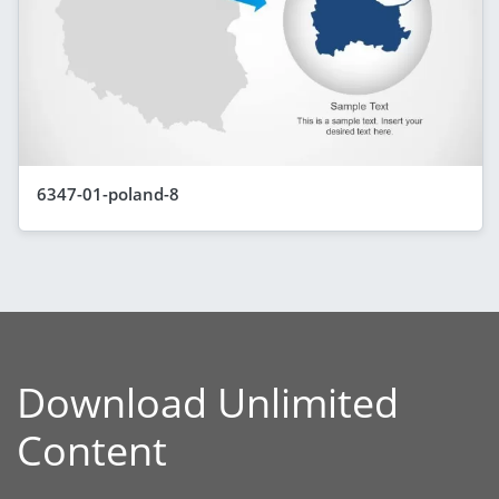
6347-01-poland-8
Download Unlimited
Content