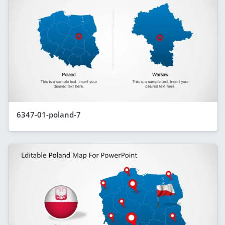
6347-01-poland-7