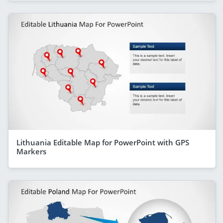
Lithuania Editable Map for PowerPoint with GPS
Markers