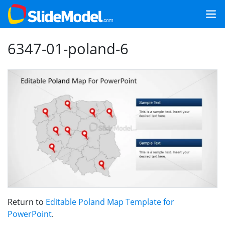
6347-01-poland-6
Return to
Editable Poland Map Template for
PowerPoint
.