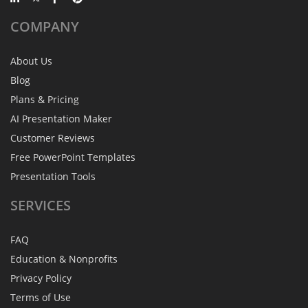
COMPANY
About Us
Blog
Plans & Pricing
AI Presentation Maker
Customer Reviews
Free PowerPoint Templates
Presentation Tools
SERVICES
FAQ
Education & Nonprofits
Privacy Policy
Terms of Use