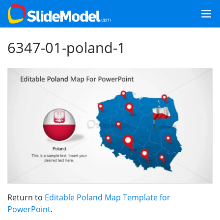
6347-01-poland-1
Return to
Editable Poland Map Template for
PowerPoint
.