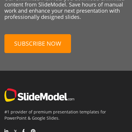
content from SlideModel. Save hours of manual
work and enhance your next presentation with
professionally designed slides.
SUBSCRIBE NOW
#1 provider of premium presentation templates for
PowerPoint & Google Slides.