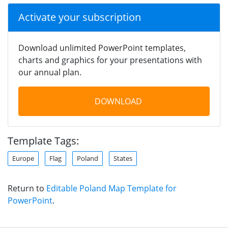
Activate your subscription
Download unlimited PowerPoint templates,
charts and graphics for your presentations with
our annual plan.
DOWNLOAD
Template Tags:
Europe
Flag
Poland
States
Return to
Editable Poland Map Template for
PowerPoint
.