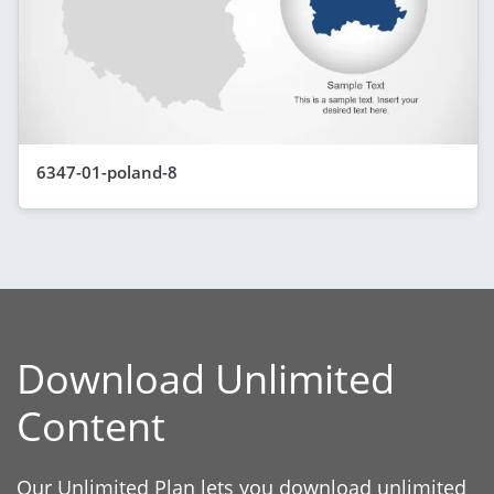
6347-01-poland-8
Download Unlimited
Content
Our Unlimited Plan lets you download unlimited