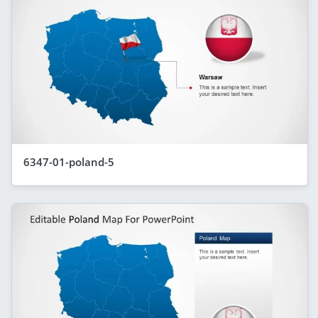
6347-01-poland-5