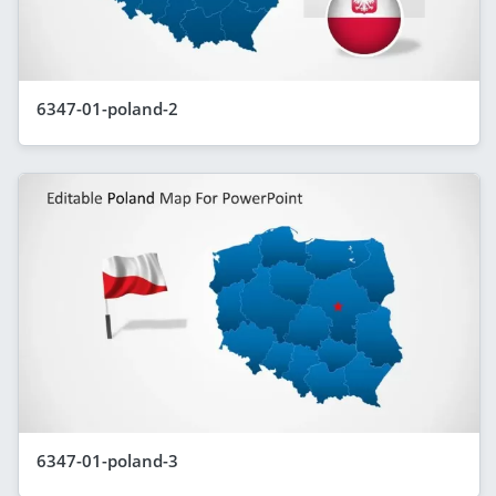
6347-01-poland-2
6347-01-poland-3