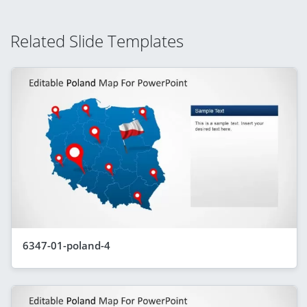
Related Slide Templates
6347-01-poland-4