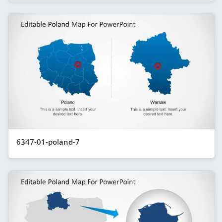
6347-01-poland-7