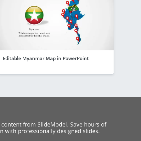
Editable Myanmar Map in PowerPoint
 content from SlideModel. Save hours of
 with professionally designed slides.