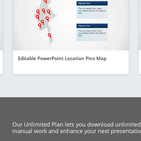
Editable PowerPoint Location Pins Map
Our Unlimited Plan lets you download unlimited
manual work and enhance your next presentation