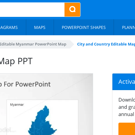
IAGRAMS
MAPS
POWERPOINT SHAPES
PLAN
Editable Myanmar PowerPoint Map
City and Country Editable Ma
 Map PPT
Activ
Downlo
and gra
annual 