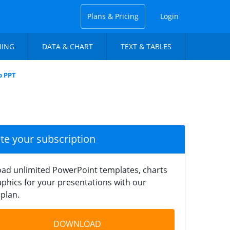
Plans & Pricing
Login
NING
DATA & CHART
TEXT & TABLES
p PPT
ate your subscription
ad unlimited PowerPoint templates, charts
phics for your presentations with our
plan.
DOWNLOAD