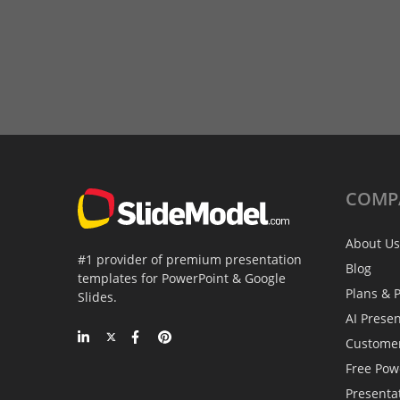
COMP
About Us
#1 provider of premium presentation
Blog
templates for PowerPoint & Google
Plans & P
Slides.
AI Prese
Custome
Free Pow
Presenta