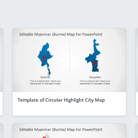
Template of Circular Highlight City Map