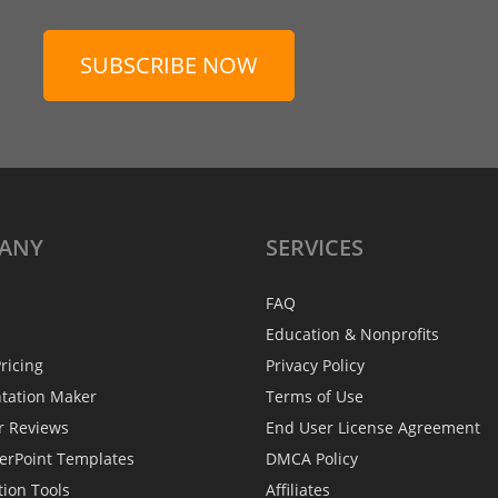
SUBSCRIBE NOW
ANY
SERVICES
FAQ
Education & Nonprofits
ricing
Privacy Policy
ntation Maker
Terms of Use
r Reviews
End User License Agreement
erPoint Templates
DMCA Policy
tion Tools
Affiliates