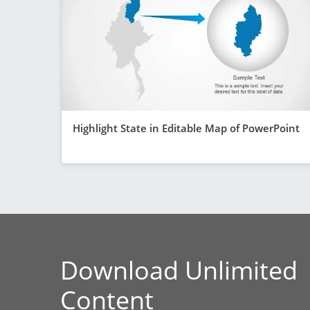
Highlight State in Editable Map of PowerPoint
Download Unlimited
Content