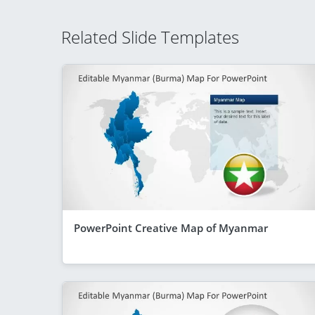
Related Slide Templates
PowerPoint Creative Map of Myanmar