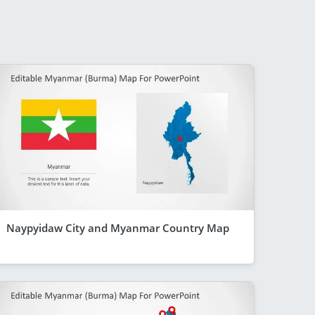
Naypyidaw City and Myanmar Country Map