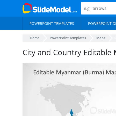
POWERPOINT TEMPLATES
POWERPOINT D
Home
PowerPoint Templates
Maps
City and Country Editable