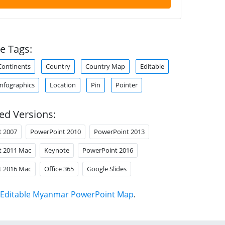
e Tags:
Continents
Country
Country Map
Editable
Infographics
Location
Pin
Pointer
ed Versions:
t 2007
PowerPoint 2010
PowerPoint 2013
t 2011 Mac
Keynote
PowerPoint 2016
t 2016 Mac
Office 365
Google Slides
Editable Myanmar PowerPoint Map
.