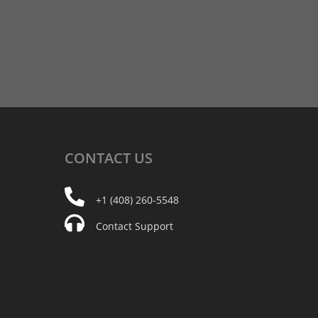
CONTACT
US
+1 (408) 260-5548
Contact Support