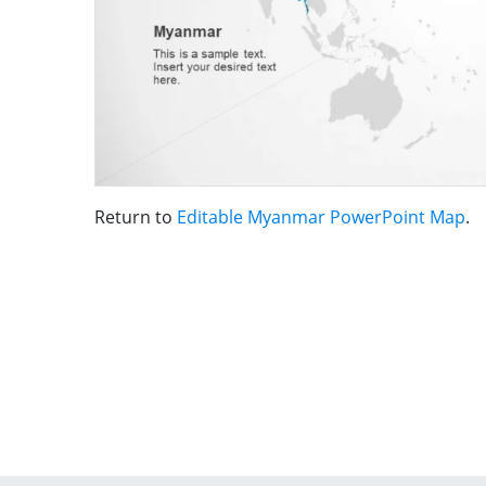
Return to
Editable Myanmar PowerPoint Map
.