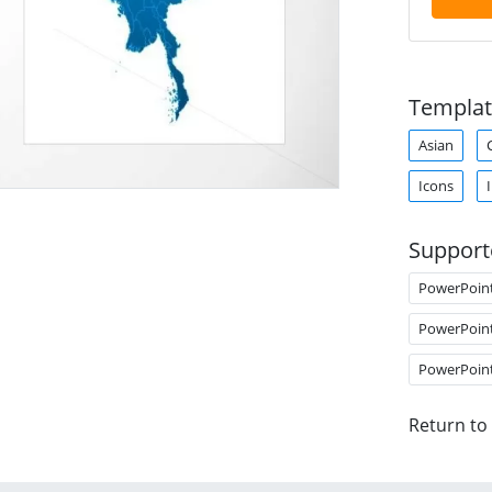
Templat
Asian
Icons
Support
PowerPoin
PowerPoin
PowerPoin
Return to