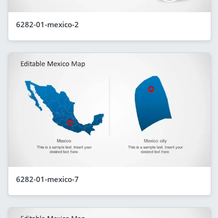
6282-01-mexico-2
6282-01-mexico-7