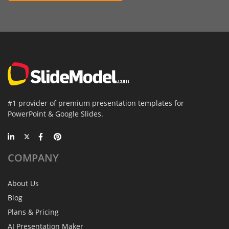
#1 provider of premium presentation templates for
PowerPoint & Google Slides.
COMPANY
About Us
Blog
Plans & Pricing
AI Presentation Maker