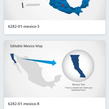
6282-01-mexico-3
6282-01-mexico-8