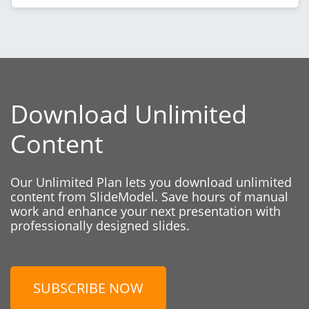
Download Unlimited
Content
Our Unlimited Plan lets you download unlimited
content from SlideModel. Save hours of manual
work and enhance your next presentation with
professionally designed slides.
SUBSCRIBE NOW