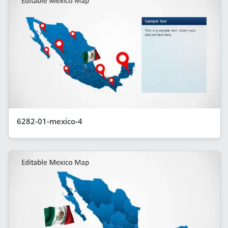
6282-01-mexico-4