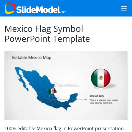
Mexico Flag Symbol
PowerPoint Template
100% editable Mexico flag in PowerPoint presentation.