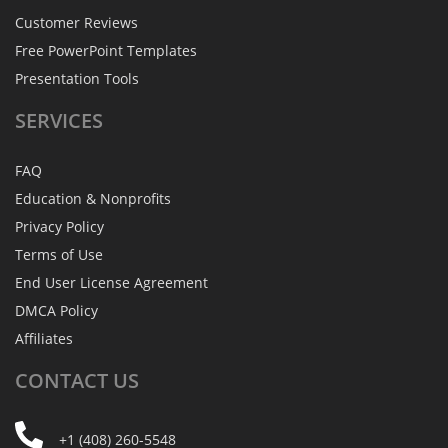
Customer Reviews
Free PowerPoint Templates
Presentation Tools
SERVICES
FAQ
Education & Nonprofits
Privacy Policy
Terms of Use
End User License Agreement
DMCA Policy
Affiliates
CONTACT
US
+1 (408) 260-5548