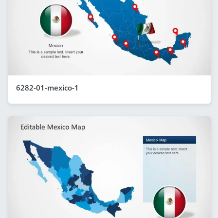
6282-01-mexico-1