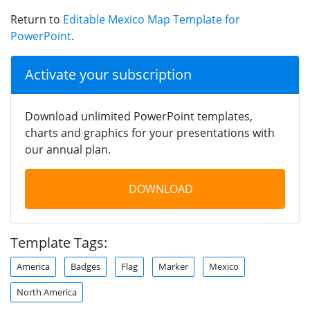
Return to
Editable Mexico Map Template for
PowerPoint
.
Activate your subscription
Download unlimited PowerPoint templates,
charts and graphics for your presentations with
our annual plan.
DOWNLOAD
Template Tags:
America
Badges
Flag
Marker
Mexico
North America