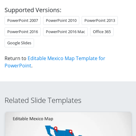
Supported Versions:
PowerPoint 2007
PowerPoint 2010
PowerPoint 2013
PowerPoint 2016
PowerPoint 2016 Mac
Office 365
Google Slides
Return to
Editable Mexico Map Template for
PowerPoint
.
Related Slide Templates