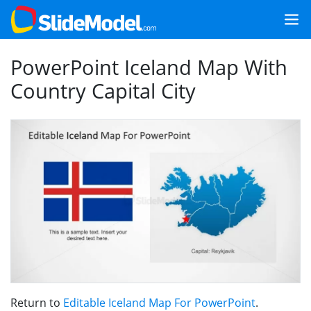
PowerPoint Iceland Map With
Country Capital City
Return to
Editable Iceland Map For PowerPoint
.