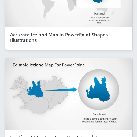
Accurate Iceland Map In PowerPoint Shapes
Illustrations