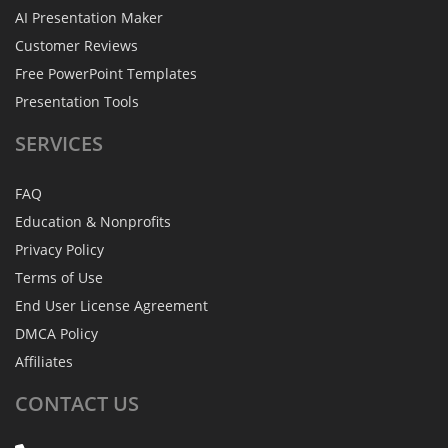
AI Presentation Maker
Customer Reviews
Free PowerPoint Templates
Presentation Tools
SERVICES
FAQ
Education & Nonprofits
Privacy Policy
Terms of Use
End User License Agreement
DMCA Policy
Affiliates
CONTACT
US