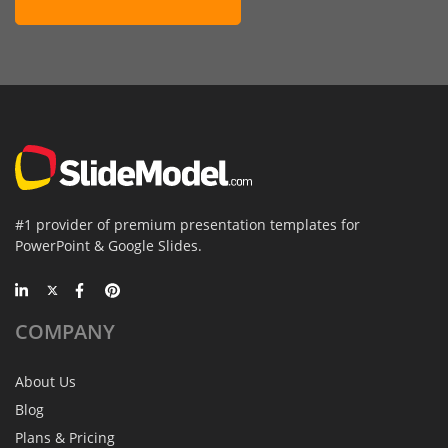
#1 provider of premium presentation templates for
PowerPoint & Google Slides.
COMPANY
About Us
Blog
Plans & Pricing