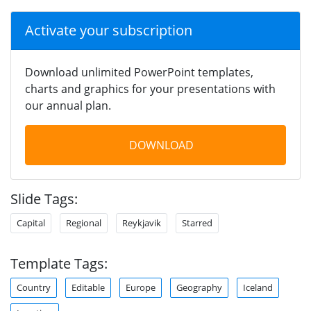
Activate your subscription
Download unlimited PowerPoint templates,
charts and graphics for your presentations with
our annual plan.
DOWNLOAD
Slide Tags:
Capital
Regional
Reykjavik
Starred
Template Tags:
Country
Editable
Europe
Geography
Iceland