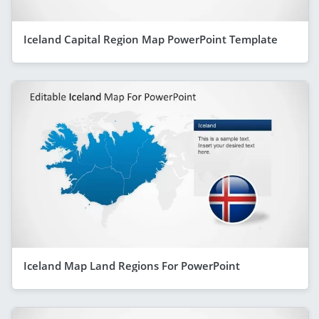
Iceland Capital Region Map PowerPoint Template
Iceland Map Land Regions For PowerPoint