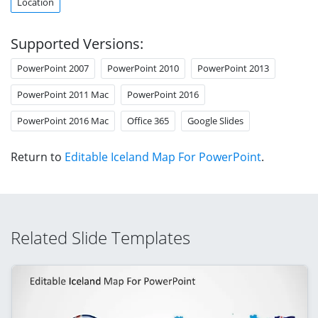
Location
Supported Versions:
PowerPoint 2007
PowerPoint 2010
PowerPoint 2013
PowerPoint 2011 Mac
PowerPoint 2016
PowerPoint 2016 Mac
Office 365
Google Slides
Return to
Editable Iceland Map For PowerPoint
.
Related Slide Templates