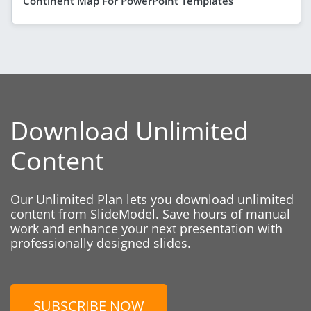
Continent Map For PowerPoint Templates
Download Unlimited
Content
Our Unlimited Plan lets you download unlimited
content from SlideModel. Save hours of manual
work and enhance your next presentation with
professionally designed slides.
SUBSCRIBE NOW