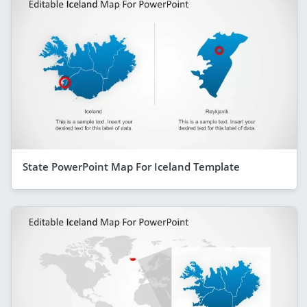
State PowerPoint Map For Iceland Template