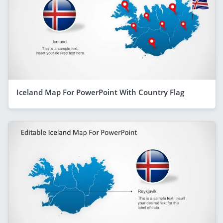
Iceland Map For PowerPoint With Country Flag