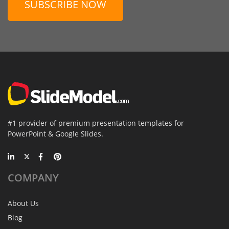
SUBSCRIBE NOW
#1 provider of premium presentation templates for
PowerPoint & Google Slides.
COMPANY
About Us
Blog