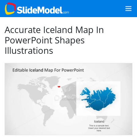
Accurate Iceland Map In
PowerPoint Shapes
Illustrations