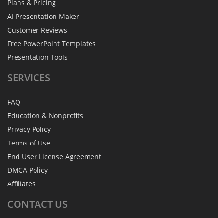
Plans & Pricing
AI Presentation Maker
Customer Reviews
Free PowerPoint Templates
Presentation Tools
SERVICES
FAQ
Education & Nonprofits
Privacy Policy
Terms of Use
End User License Agreement
DMCA Policy
Affiliates
CONTACT
US