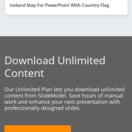
Iceland Map For PowerPoint With Country Flag
Download Unlimited
Content
Our Unlimited Plan lets you download unlimited
content from SlideModel. Save hours of manual
work and enhance your next presentation with
professionally designed slides.