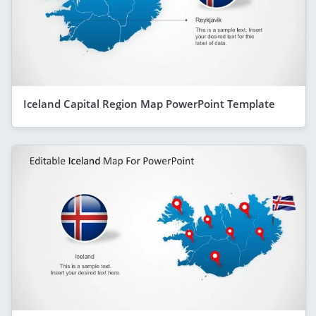
Iceland Capital Region Map PowerPoint Template