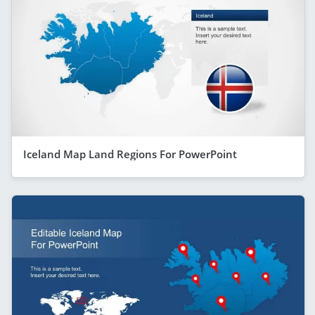
Iceland Map Land Regions For PowerPoint