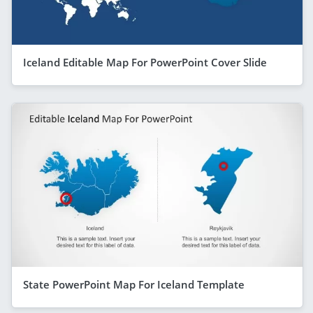
Iceland Editable Map For PowerPoint Cover Slide
State PowerPoint Map For Iceland Template