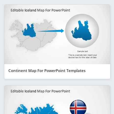
Continent Map For PowerPoint Templates