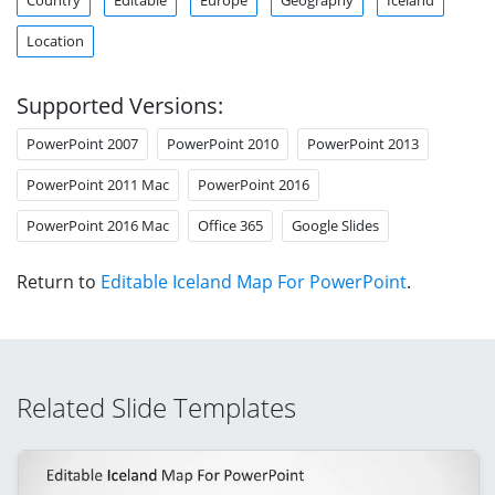
Location
Supported Versions:
PowerPoint 2007
PowerPoint 2010
PowerPoint 2013
PowerPoint 2011 Mac
PowerPoint 2016
PowerPoint 2016 Mac
Office 365
Google Slides
Return to
Editable Iceland Map For PowerPoint
.
Related Slide Templates