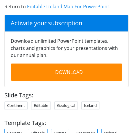
Return to
Editable Iceland Map For PowerPoint
.
Activate your subscription
Download unlimited PowerPoint templates,
charts and graphics for your presentations with
our annual plan.
DOWNLOAD
Slide Tags:
Continent
Editable
Geological
Iceland
Template Tags:
Country
Editable
Europe
Geography
Iceland