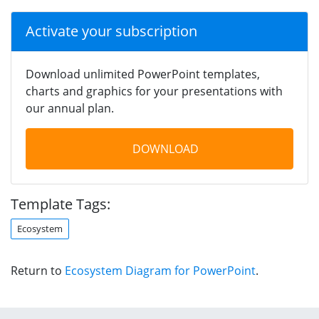
Activate your subscription
Download unlimited PowerPoint templates,
charts and graphics for your presentations with
our annual plan.
DOWNLOAD
Template Tags:
Ecosystem
Return to
Ecosystem Diagram for PowerPoint
.