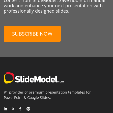
content from SlideModel. Save hours of manual
work and enhance your next presentation with
professionally designed slides.
SUBSCRIBE NOW
#1 provider of premium presentation templates for
PowerPoint & Google Slides.