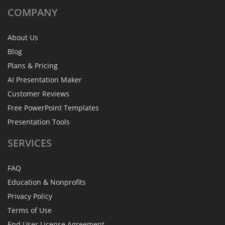
COMPANY
About Us
Blog
Plans & Pricing
AI Presentation Maker
Customer Reviews
Free PowerPoint Templates
Presentation Tools
SERVICES
FAQ
Education & Nonprofits
Privacy Policy
Terms of Use
End User License Agreement