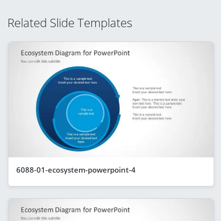
Related Slide Templates
6088-01-ecosystem-powerpoint-4