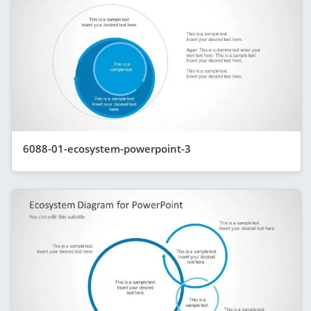
6088-01-ecosystem-powerpoint-3