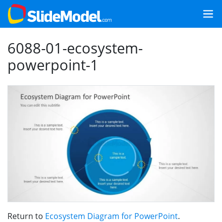
6088-01-ecosystem-
powerpoint-1
Return to
Ecosystem Diagram for PowerPoint
.