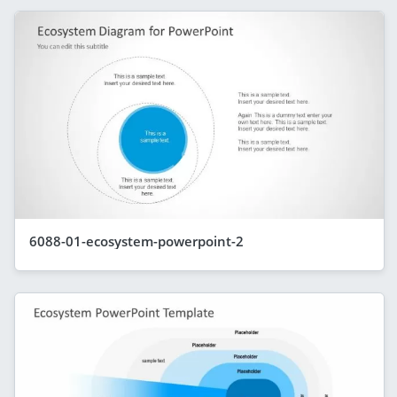
6088-01-ecosystem-powerpoint-2