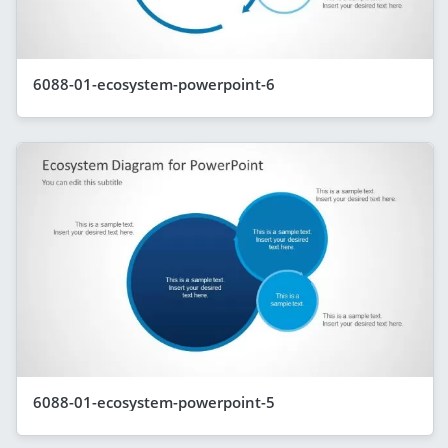
6088-01-ecosystem-powerpoint-6
6088-01-ecosystem-powerpoint-5