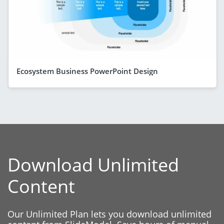
Ecosystem Business PowerPoint Design
Download Unlimited
Content
Our Unlimited Plan lets you download unlimited