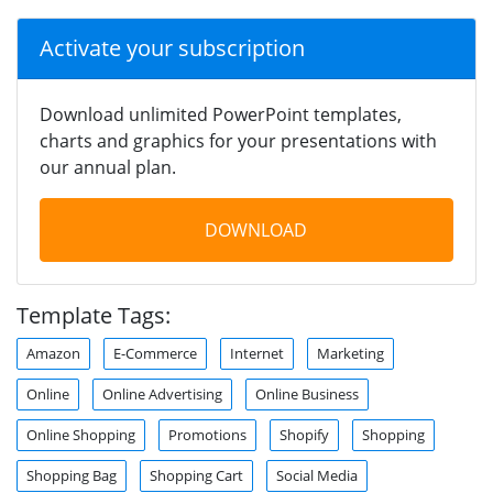
Activate your subscription
Download unlimited PowerPoint templates,
charts and graphics for your presentations with
our annual plan.
DOWNLOAD
Template Tags:
Amazon
E-Commerce
Internet
Marketing
Online
Online Advertising
Online Business
Online Shopping
Promotions
Shopify
Shopping
Shopping Bag
Shopping Cart
Social Media