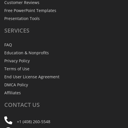
Customer Reviews
Free PowerPoint Templates
Presentation Tools
SERVICES
FAQ
Education & Nonprofits
Privacy Policy
Terms of Use
End User License Agreement
DMCA Policy
Affiliates
CONTACT
US
+1 (408) 260-5548