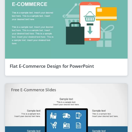
Flat E-Commerce Design for PowerPoint