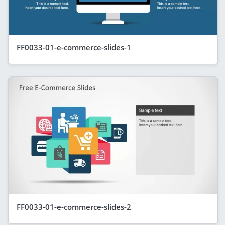
FF0033-01-e-commerce-slides-1
FF0033-01-e-commerce-slides-2