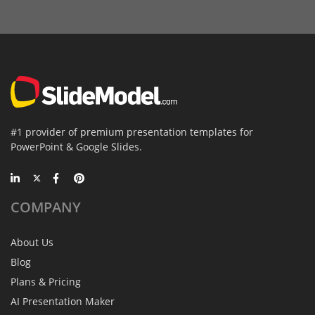
#1 provider of premium presentation templates for
PowerPoint & Google Slides.
COMPANY
About Us
Blog
Plans & Pricing
AI Presentation Maker