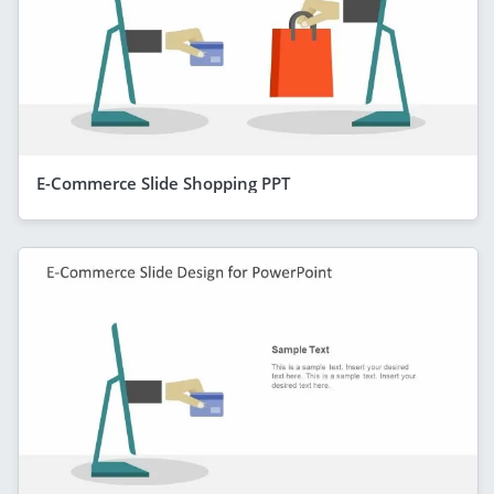
E-Commerce Slide Shopping PPT