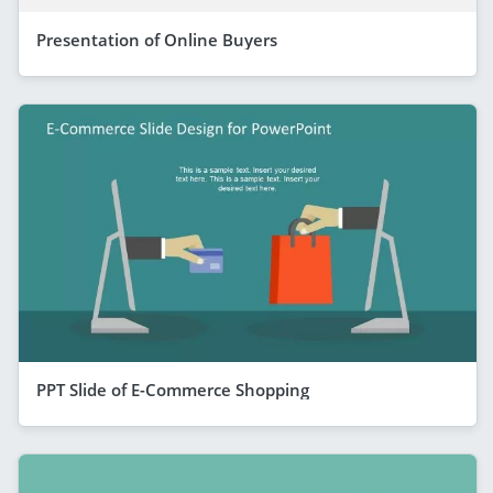
Presentation of Online Buyers
PPT Slide of E-Commerce Shopping