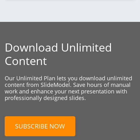
Download Unlimited
Content
Our Unlimited Plan lets you download unlimited
content from SlideModel. Save hours of manual
work and enhance your next presentation with
professionally designed slides.
SUBSCRIBE NOW