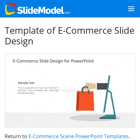
Template of E-Commerce Slide
Design
Return to
E-Commerce Scene PowerPoint Templates
.