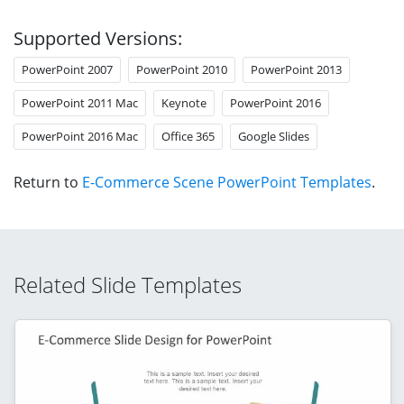
Supported Versions:
PowerPoint 2007
PowerPoint 2010
PowerPoint 2013
PowerPoint 2011 Mac
Keynote
PowerPoint 2016
PowerPoint 2016 Mac
Office 365
Google Slides
Return to
E-Commerce Scene PowerPoint Templates
.
Related Slide Templates