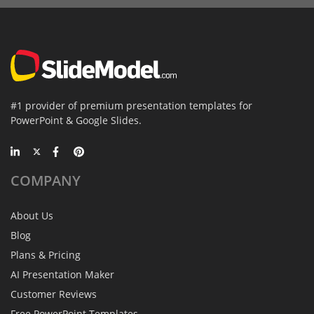
#1 provider of premium presentation templates for
PowerPoint & Google Slides.
COMPANY
About Us
Blog
Plans & Pricing
AI Presentation Maker
Customer Reviews
Free PowerPoint Templates