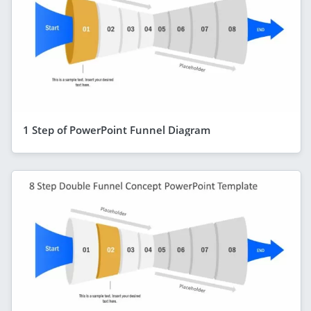
1 Step of PowerPoint Funnel Diagram