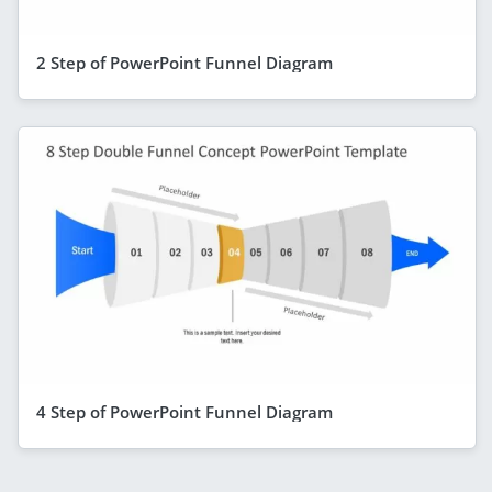
2 Step of PowerPoint Funnel Diagram
4 Step of PowerPoint Funnel Diagram