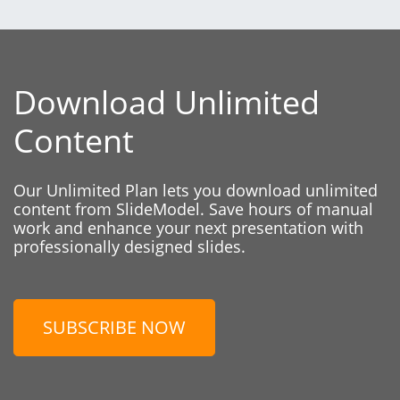
Download Unlimited
Content
Our Unlimited Plan lets you download unlimited
content from SlideModel. Save hours of manual
work and enhance your next presentation with
professionally designed slides.
SUBSCRIBE NOW