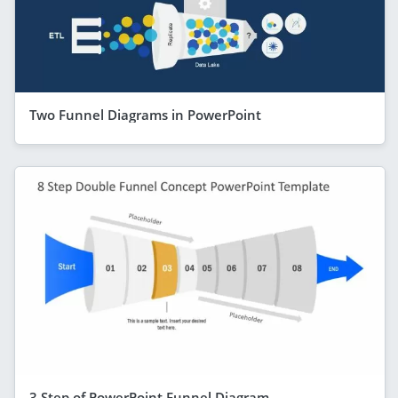
Two Funnel Diagrams in PowerPoint
3 Step of PowerPoint Funnel Diagram