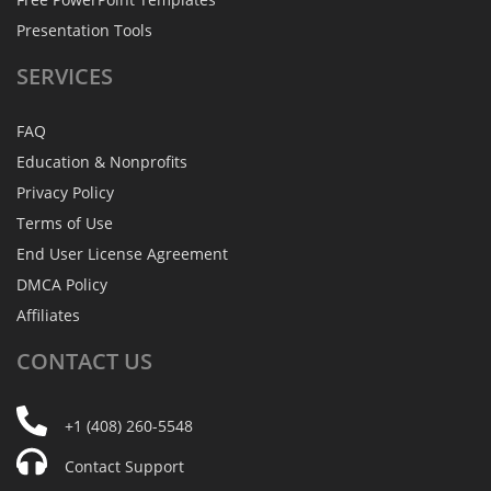
Presentation Tools
SERVICES
FAQ
Education & Nonprofits
Privacy Policy
Terms of Use
End User License Agreement
DMCA Policy
Affiliates
CONTACT
US
+1 (408) 260-5548
Contact Support