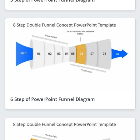
6 Step of PowerPoint Funnel Diagram