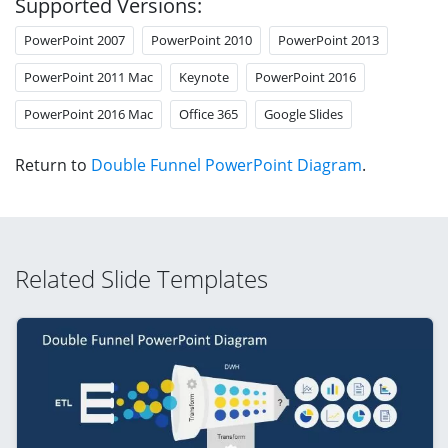
Supported Versions:
PowerPoint 2007
PowerPoint 2010
PowerPoint 2013
PowerPoint 2011 Mac
Keynote
PowerPoint 2016
PowerPoint 2016 Mac
Office 365
Google Slides
Return to
Double Funnel PowerPoint Diagram
.
Related Slide Templates