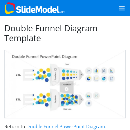
Double Funnel Diagram
Template
Return to
Double Funnel PowerPoint Diagram
.