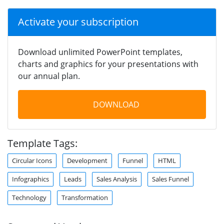
Activate your subscription
Download unlimited PowerPoint templates,
charts and graphics for your presentations with
our annual plan.
DOWNLOAD
Template Tags:
Circular Icons
Development
Funnel
HTML
Infographics
Leads
Sales Analysis
Sales Funnel
Technology
Transformation