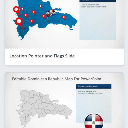
Location Pointer and Flags Slide