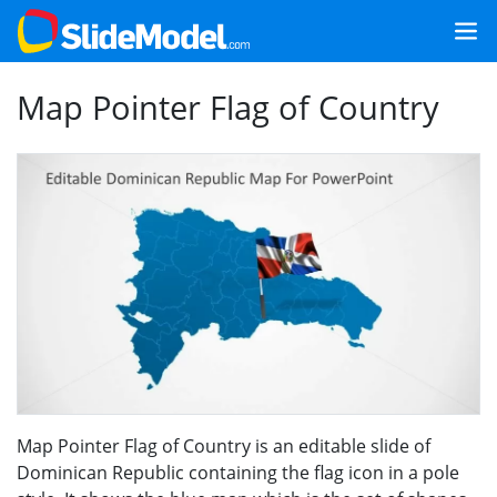
Map Pointer Flag of Country
Map Pointer Flag of Country is an editable slide of
Dominican Republic containing the flag icon in a pole