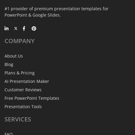
#1 provider of premium presentation templates for
PowerPoint & Google Slides.
COMPANY
About Us
Blog
Plans & Pricing
AI Presentation Maker
Customer Reviews
Free PowerPoint Templates
Presentation Tools
SERVICES
FAQ