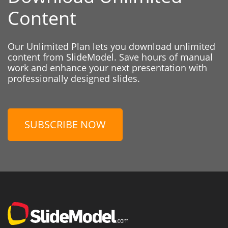
Content
Our Unlimited Plan lets you download unlimited
content from SlideModel. Save hours of manual
work and enhance your next presentation with
professionally designed slides.
SUBSCRIBE NOW