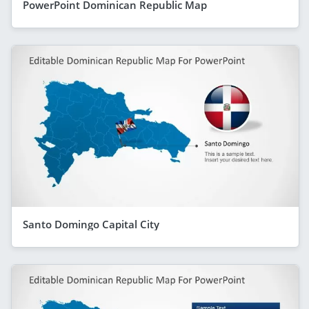
PowerPoint Dominican Republic Map
Santo Domingo Capital City