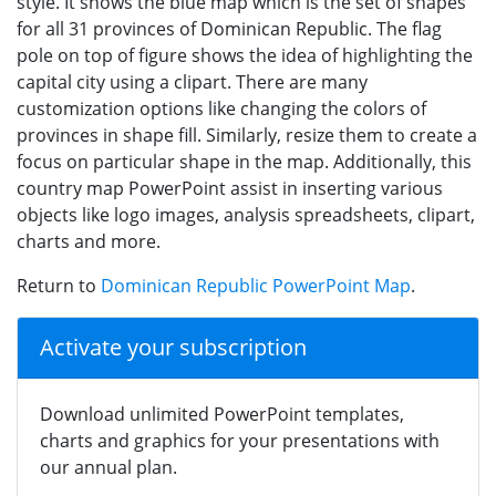
style. It shows the blue map which is the set of shapes
for all 31 provinces of Dominican Republic. The flag
pole on top of figure shows the idea of highlighting the
capital city using a clipart. There are many
customization options like changing the colors of
provinces in shape fill. Similarly, resize them to create a
focus on particular shape in the map. Additionally, this
country map PowerPoint assist in inserting various
objects like logo images, analysis spreadsheets, clipart,
charts and more.
Return to
Dominican Republic PowerPoint Map
.
Activate your subscription
Download unlimited PowerPoint templates,
charts and graphics for your presentations with
our annual plan.