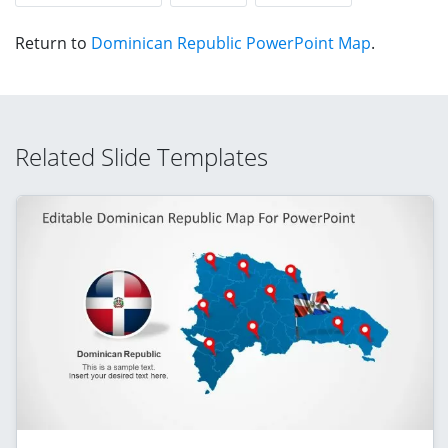
Return to
Dominican Republic PowerPoint Map
.
Related Slide Templates