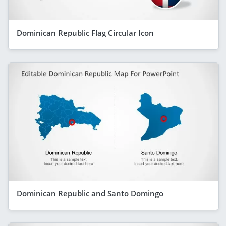
Dominican Republic Flag Circular Icon
Dominican Republic and Santo Domingo