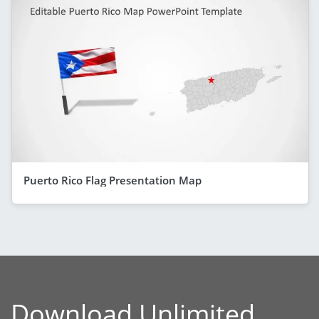
Puerto Rico Flag Presentation Map
Download Unlimited