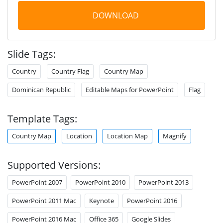
DOWNLOAD
Slide Tags:
Country
Country Flag
Country Map
Dominican Republic
Editable Maps for PowerPoint
Flag
Template Tags:
Country Map
Location
Location Map
Magnify
Supported Versions:
PowerPoint 2007
PowerPoint 2010
PowerPoint 2013
PowerPoint 2011 Mac
Keynote
PowerPoint 2016
PowerPoint 2016 Mac
Office 365
Google Slides