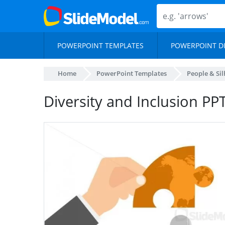
POWERPOINT TEMPLATES
POWERPOINT D
Home
PowerPoint Templates
People & Si
Diversity and Inclusion PP