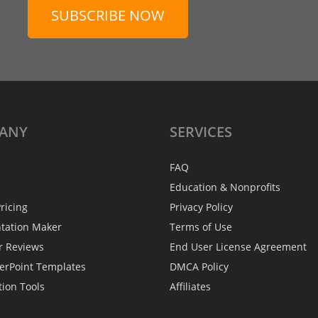
SUBSCRIBE NOW
ANY
SERVICES
FAQ
Education & Nonprofits
ricing
Privacy Policy
ntation Maker
Terms of Use
r Reviews
End User License Agreement
erPoint Templates
DMCA Policy
tion Tools
Affiliates