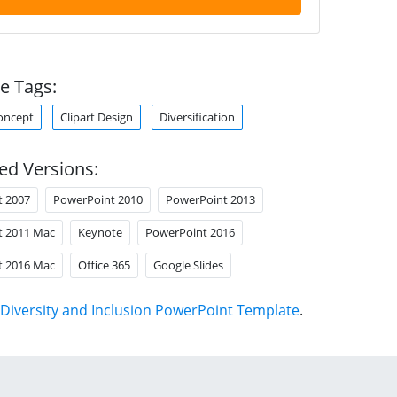
e Tags:
oncept
Clipart Design
Diversification
ed Versions:
t 2007
PowerPoint 2010
PowerPoint 2013
t 2011 Mac
Keynote
PowerPoint 2016
t 2016 Mac
Office 365
Google Slides
Diversity and Inclusion PowerPoint Template
.