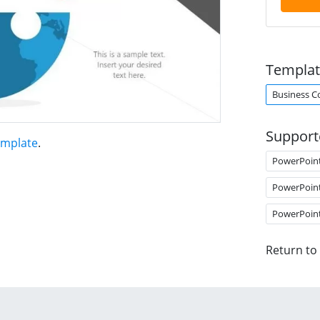
Templat
Business C
Support
emplate
.
PowerPoin
PowerPoin
PowerPoin
Return to