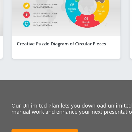
Creative Puzzle Diagram of Circular Pieces
Our Unlimited Plan lets you download unlimited
manual work and enhance your next presentation