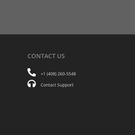
CONTACT
US
+1 (408) 260-5548
Contact Support