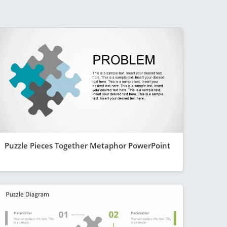
Puzzle Pieces Together Metaphor PowerPoint