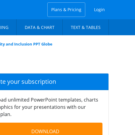
Plans & Pricing
Login
NING
DATA & CHART
TEXT & TABLES
ity and Inclusion PPT Globe
ate your subscription
ad unlimited PowerPoint templates, charts
phics for your presentations with our
plan.
DOWNLOAD