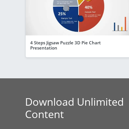
4 Steps Jigsaw Puzzle 3D Pie Chart
Presentation
Download Unlimited
Content