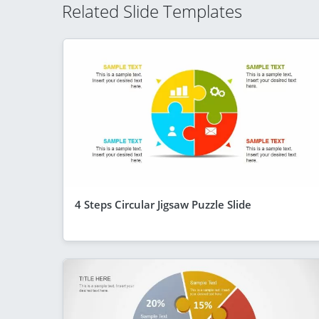
Related Slide Templates
4 Steps Circular Jigsaw Puzzle Slide