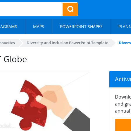
IAGRAMS
MAPS
POWERPOINT SHAPES
PLAN
lhouettes
Diversity and Inclusion PowerPoint Template
Divers
T Globe
Activ
Downlo
and gra
annual 