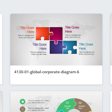
4130-01-global-corporate-diagram-6