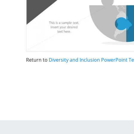
Return to
Diversity and Inclusion PowerPoint T