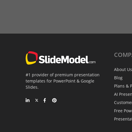
COMP
About Us
#1 provider of premium presentation
Blog
templates for PowerPoint & Google
Plans & P
Slides.
AI Prese
Custome
Free Pow
Presenta