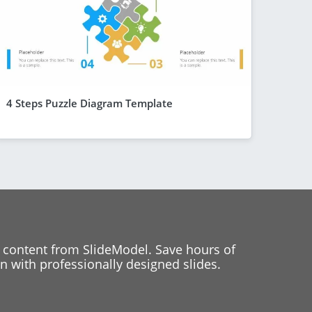
4 Steps Puzzle Diagram Template
 content from SlideModel. Save hours of
 with professionally designed slides.