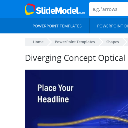
POWERPOINT TEMPLATES
POWERPOINT D
Home
PowerPoint Templates
Shapes
Diverging Concept Optical