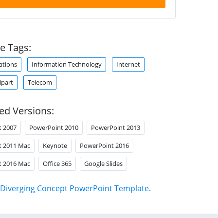
e Tags:
tions
Information Technology
Internet
ipart
Telecom
ed Versions:
t 2007
PowerPoint 2010
PowerPoint 2013
t 2011 Mac
Keynote
PowerPoint 2016
t 2016 Mac
Office 365
Google Slides
Diverging Concept PowerPoint Template
.