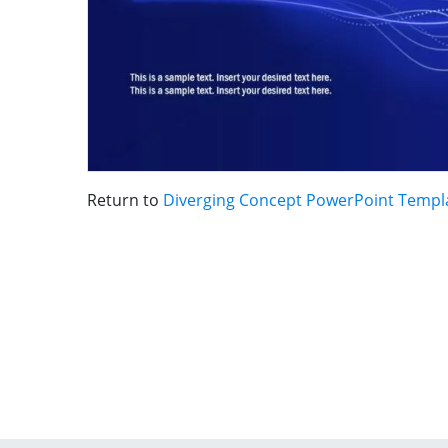
Return to
Diverging Concept PowerPoint Templ