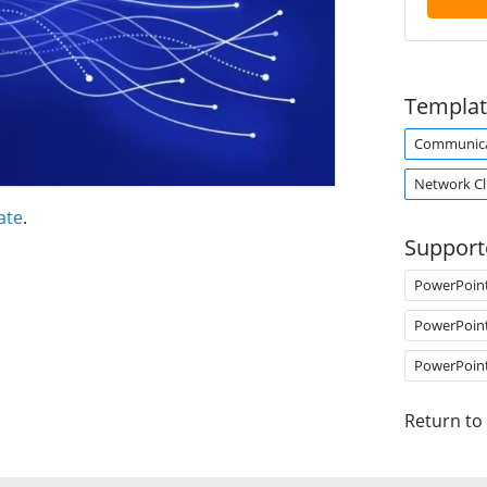
Templat
Communica
Network Cl
ate
.
Support
PowerPoin
PowerPoin
PowerPoin
Return to