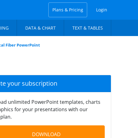
Plans & Pricing
Login
NING
DATA & CHART
TEXT & TABLES
cal Fiber PowerPoint
ate your subscription
ad unlimited PowerPoint templates, charts
phics for your presentations with our
plan.
DOWNLOAD