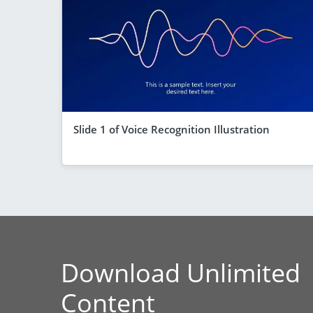
Slide 1 of Voice Recognition Illustration
Download Unlimited
Content