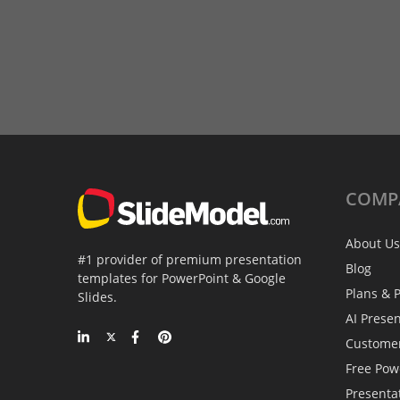
COMP
About Us
#1 provider of premium presentation
Blog
templates for PowerPoint & Google
Plans & P
Slides.
AI Prese
Custome
Free Pow
Presenta