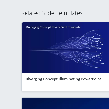
Related Slide Templates
Diverging Concept Illuminating PowerPoint