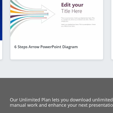
6 Steps Arrow PowerPoint Diagram
Our Unlimited Plan lets you download unlimited
manual work and enhance your next presentation