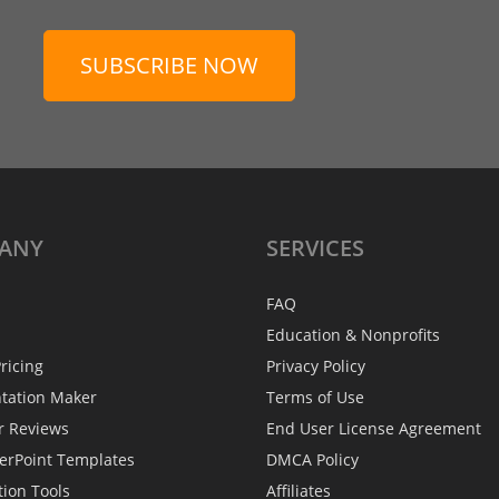
SUBSCRIBE NOW
ANY
SERVICES
FAQ
Education & Nonprofits
ricing
Privacy Policy
ntation Maker
Terms of Use
r Reviews
End User License Agreement
erPoint Templates
DMCA Policy
tion Tools
Affiliates