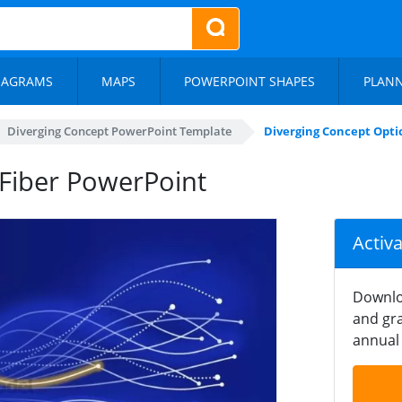
IAGRAMS
MAPS
POWERPOINT SHAPES
PLAN
Diverging Concept PowerPoint Template
Diverging Concept Opti
 Fiber PowerPoint
Activ
Downlo
and gra
annual 