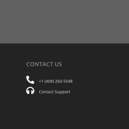
CONTACT
US
+1 (408) 260-5548
Contact Support