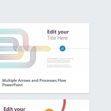
Multiple Arrows and Processes Flow
PowerPoint