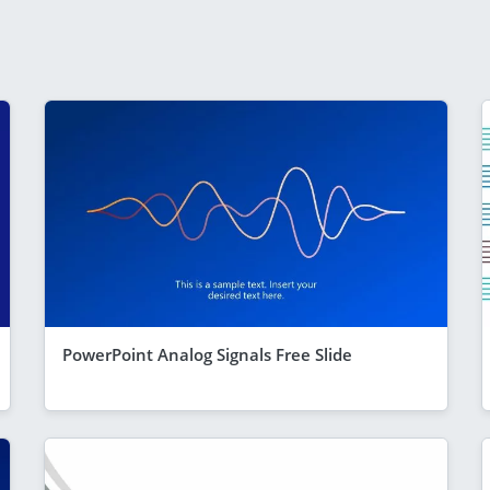
PowerPoint Analog Signals Free Slide