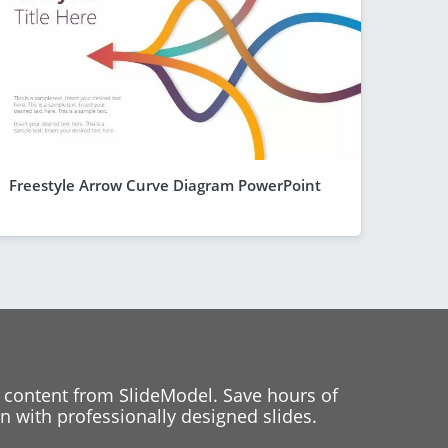
Freestyle Arrow Curve Diagram PowerPoint
 content from SlideModel. Save hours of
 with professionally designed slides.