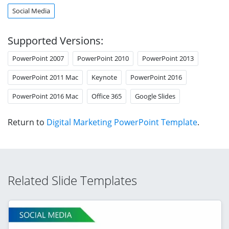
Social Media
Supported Versions:
PowerPoint 2007
PowerPoint 2010
PowerPoint 2013
PowerPoint 2011 Mac
Keynote
PowerPoint 2016
PowerPoint 2016 Mac
Office 365
Google Slides
Return to
Digital Marketing PowerPoint Template
.
Related Slide Templates