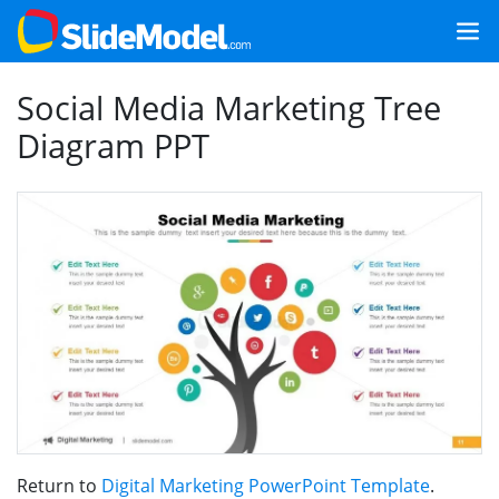
Social Media Marketing Tree
Diagram PPT
Return to
Digital Marketing PowerPoint Template
.