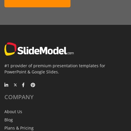
#1 provider of premium presentation templates for
PowerPoint & Google Slides.
COMPANY
About Us
Blog
Plans & Pricing