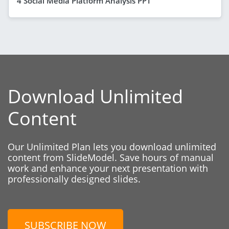
4 Social Media Platform Analysis PPT
Download Unlimited
Content
Our Unlimited Plan lets you download unlimited
content from SlideModel. Save hours of manual
work and enhance your next presentation with
professionally designed slides.
SUBSCRIBE NOW