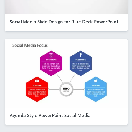
Social Media Slide Design for Blue Deck PowerPoint
Agenda Style PowerPoint Social Media