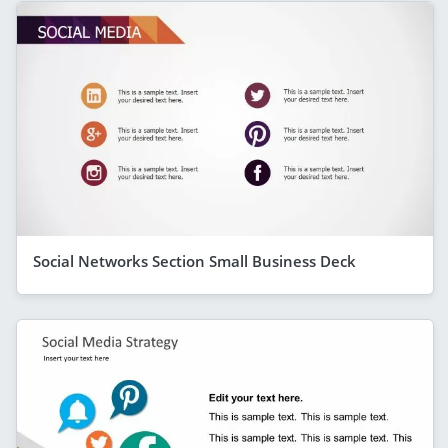
Social Networks Section Small Business Deck