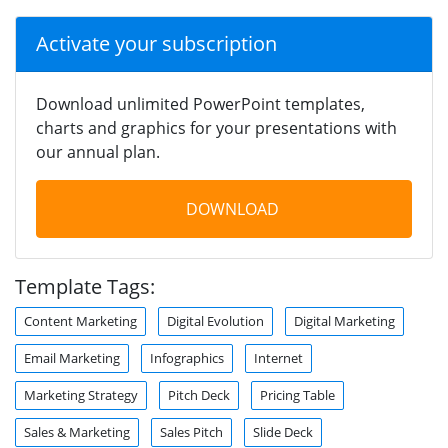
Activate your subscription
Download unlimited PowerPoint templates,
charts and graphics for your presentations with
our annual plan.
DOWNLOAD
Template Tags:
Content Marketing
Digital Evolution
Digital Marketing
Email Marketing
Infographics
Internet
Marketing Strategy
Pitch Deck
Pricing Table
Sales & Marketing
Sales Pitch
Slide Deck