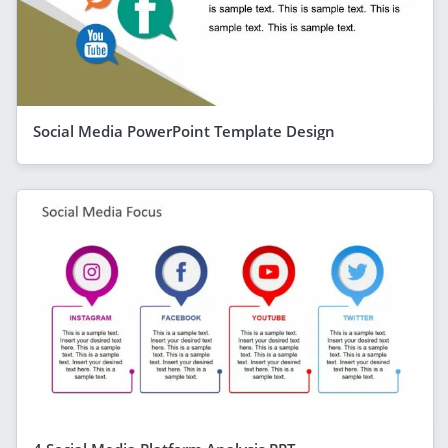
Social Media PowerPoint Template Design