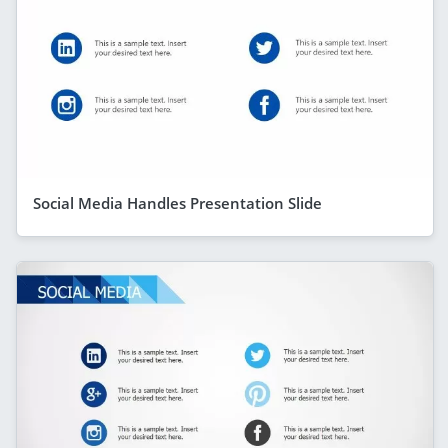
Social Media Handles Presentation Slide