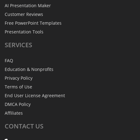
AI Presentation Maker
Customer Reviews
Free PowerPoint Templates
Presentation Tools
SERVICES
FAQ
Education & Nonprofits
Privacy Policy
Terms of Use
End User License Agreement
DMCA Policy
Affiliates
CONTACT
US