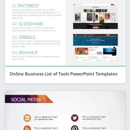
Online Business List of Tools PowerPoint Templates