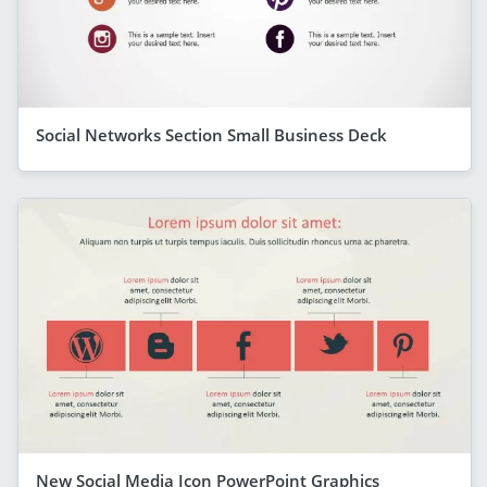
Social Networks Section Small Business Deck
New Social Media Icon PowerPoint Graphics