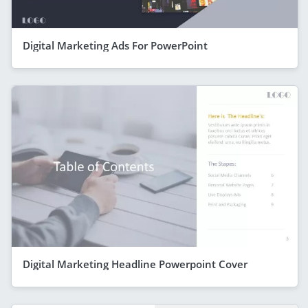
Digital Marketing Ads For PowerPoint
Digital Marketing Headline Powerpoint Cover