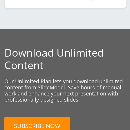
Download Unlimited
Content
Our Unlimited Plan lets you download unlimited
content from SlideModel. Save hours of manual
work and enhance your next presentation with
professionally designed slides.
SUBSCRIBE NOW