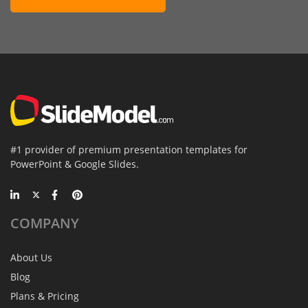
#1 provider of premium presentation templates for
PowerPoint & Google Slides.
COMPANY
About Us
Blog
Plans & Pricing