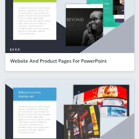
Website And Product Pages For PowerPoint