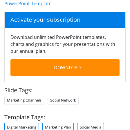
PowerPoint Template
.
Activate your subscription
Download unlimited PowerPoint templates,
charts and graphics for your presentations with
our annual plan.
DOWNLOAD
Slide Tags:
Marketing Channels
Social Network
Template Tags:
Digital Marketing
Marketing Plan
Social Media