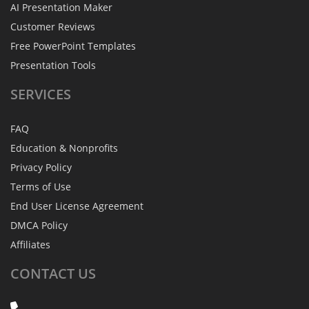
AI Presentation Maker
Customer Reviews
Free PowerPoint Templates
Presentation Tools
SERVICES
FAQ
Education & Nonprofits
Privacy Policy
Terms of Use
End User License Agreement
DMCA Policy
Affiliates
CONTACT
US