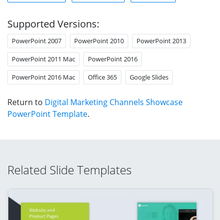
Supported Versions:
PowerPoint 2007
PowerPoint 2010
PowerPoint 2013
PowerPoint 2011 Mac
PowerPoint 2016
PowerPoint 2016 Mac
Office 365
Google Slides
Return to
Digital Marketing Channels Showcase
PowerPoint Template
.
Related Slide Templates