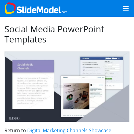
Social Media PowerPoint
Templates
Return to
Digital Marketing Channels Showcase