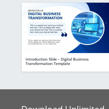
Introduction Slide – Digital Business
Transformation Template