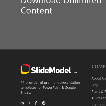
Download Unlimited
Content
COMP
About Us
#1 provider of premium presentation
Blog
templates for PowerPoint & Google
Plans & P
Slides.
AI Prese
Custome