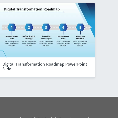
Digital Transformation Roadmap PowerPoint
Slide