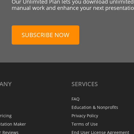
Our Unlimited Plan lets you download unlimited
manual work and enhance your next presentation
SUBSCRIBE NOW
ANY
SERVICES
FAQ
Education & Nonprofits
ricing
Privacy Policy
ntation Maker
Terms of Use
r Reviews
End User License Agreement