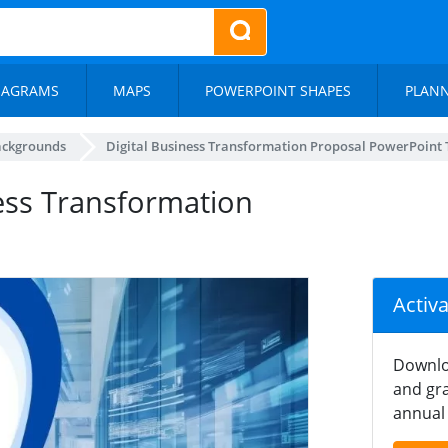
IAGRAMS
MAPS
POWERPOINT SHAPES
PLAN
ackgrounds
Digital Business Transformation Proposal PowerPoint
ness Transformation
Activ
Downlo
and gra
annual 