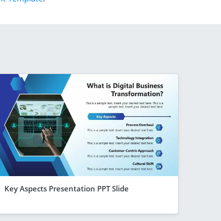
Key Aspects Presentation PPT Slide