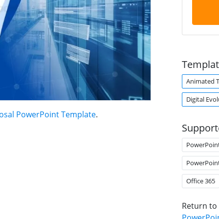
Templat
Animated 
Digital Evo
posal PowerPoint Template
.
Support
PowerPoin
PowerPoin
Office 365
Return to
PowerPoi