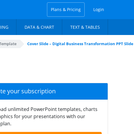
Plans & Pricing
Login
NING
DATA & CHART
TEXT & TABLES
 Template
Cover Slide – Digital Business Transformation PPT Slide
ate your subscription
ad unlimited PowerPoint templates, charts
phics for your presentations with our
plan.