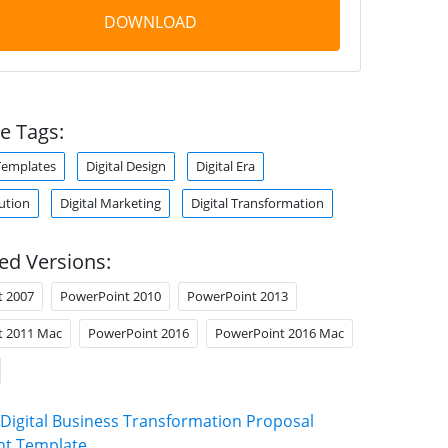
DOWNLOAD
e Tags:
Templates
Digital Design
Digital Era
lution
Digital Marketing
Digital Transformation
ed Versions:
t 2007
PowerPoint 2010
PowerPoint 2013
t 2011 Mac
PowerPoint 2016
PowerPoint 2016 Mac
Digital Business Transformation Proposal
nt Template
.