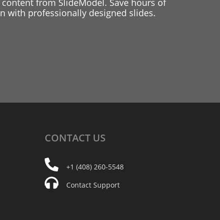
 content from SlideModel. Save hours of
 with professionally designed slides.
CONTACT
US
+1 (408) 260-5548
Contact Support