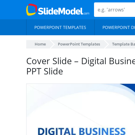
POWERPOINT TEMPLATES
POWERPOINT D
Home
PowerPoint Templates
Template B
Cover Slide – Digital Busi
PPT Slide