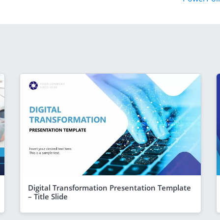
Digital Transformation Presentation Template
– Title Slide