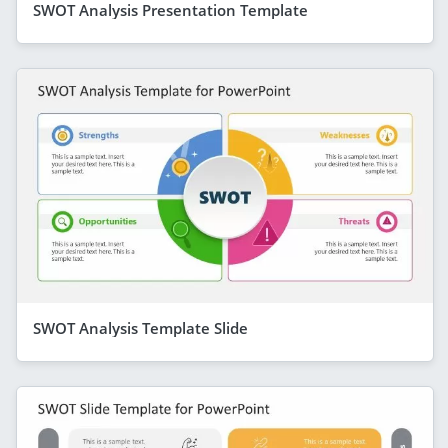
SWOT Analysis Presentation Template
SWOT Analysis Template Slide