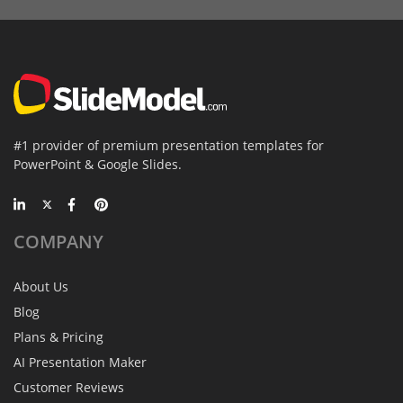
#1 provider of premium presentation templates for
PowerPoint & Google Slides.
COMPANY
About Us
Blog
Plans & Pricing
AI Presentation Maker
Customer Reviews