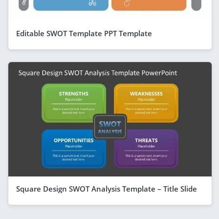
Editable SWOT Template PPT Template
Square Design SWOT Analysis Template – Title Slide