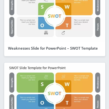
Weaknesses Slide for PowerPoint – SWOT Template