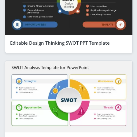
Editable Design Thinking SWOT PPT Template