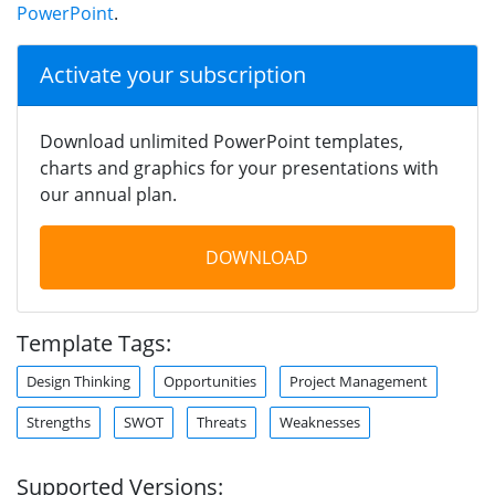
PowerPoint
.
Activate your subscription
Download unlimited PowerPoint templates,
charts and graphics for your presentations with
our annual plan.
DOWNLOAD
Template Tags:
Design Thinking
Opportunities
Project Management
Strengths
SWOT
Threats
Weaknesses
Supported Versions: