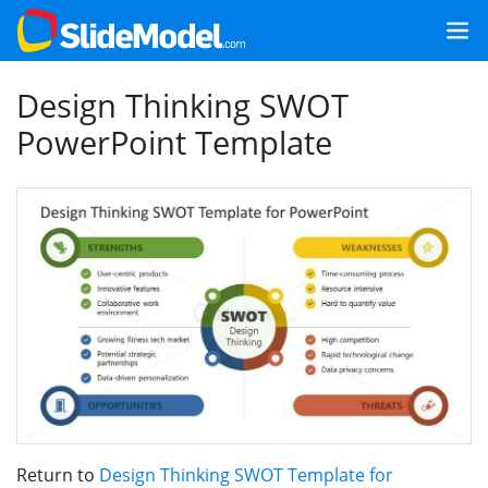
Design Thinking SWOT
PowerPoint Template
Return to
Design Thinking SWOT Template for