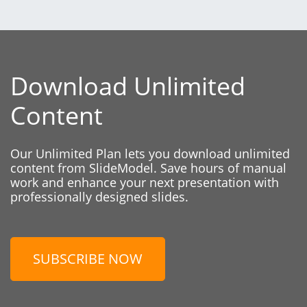
Download Unlimited
Content
Our Unlimited Plan lets you download unlimited
content from SlideModel. Save hours of manual
work and enhance your next presentation with
professionally designed slides.
SUBSCRIBE NOW