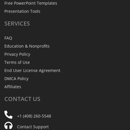
Free PowerPoint Templates
Presentation Tools
SERVICES
FAQ
Education & Nonprofits
Privacy Policy
Terms of Use
End User License Agreement
DMCA Policy
Affiliates
CONTACT
US
+1 (408) 260-5548
Contact Support