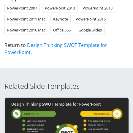
PowerPoint 2007
PowerPoint 2010
PowerPoint 2013
PowerPoint 2011 Mac
Keynote
PowerPoint 2016
PowerPoint 2016 Mac
Office 365
Google Slides
Return to
Design Thinking SWOT Template for
PowerPoint
.
Related Slide Templates