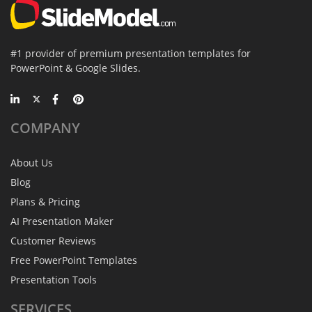
#1 provider of premium presentation templates for
PowerPoint & Google Slides.
COMPANY
About Us
Blog
Plans & Pricing
AI Presentation Maker
Customer Reviews
Free PowerPoint Templates
Presentation Tools
SERVICES