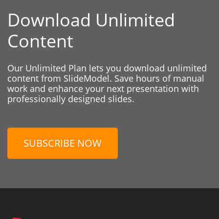
Download Unlimited
Content
Our Unlimited Plan lets you download unlimited
content from SlideModel. Save hours of manual
work and enhance your next presentation with
professionally designed slides.
SUBSCRIBE NOW