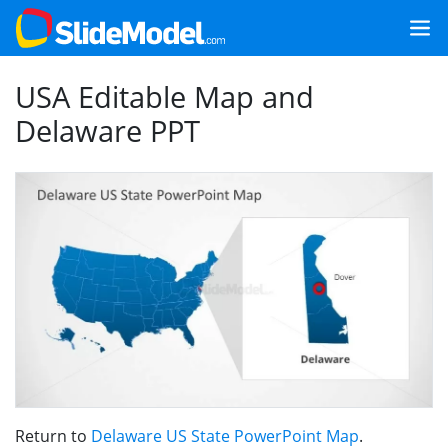
USA Editable Map and
Delaware PPT
Return to
Delaware US State PowerPoint Map
.