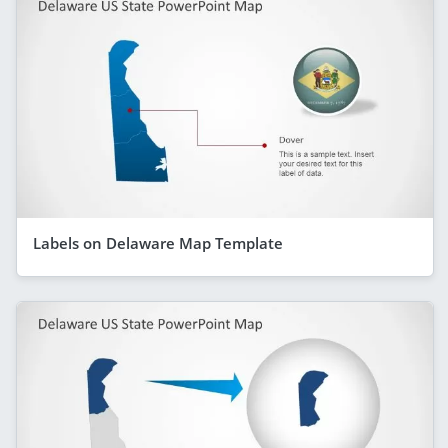
Labels on Delaware Map Template