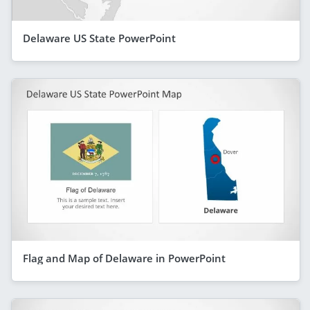
Delaware US State PowerPoint
Flag and Map of Delaware in PowerPoint