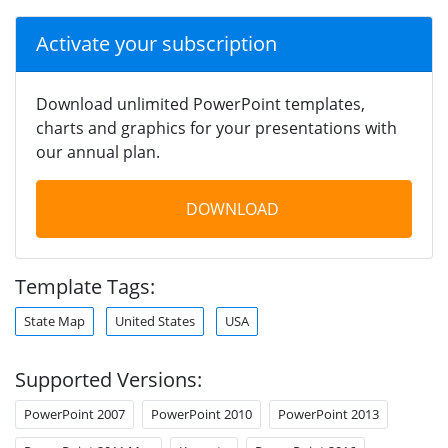
Activate your subscription
Download unlimited PowerPoint templates,
charts and graphics for your presentations with
our annual plan.
DOWNLOAD
Template Tags:
State Map
United States
USA
Supported Versions:
PowerPoint 2007
PowerPoint 2010
PowerPoint 2013