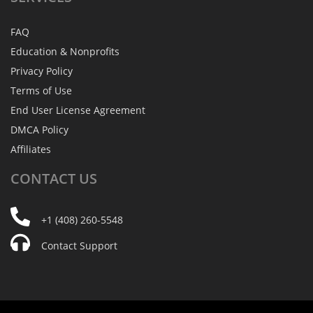
FAQ
Education & Nonprofits
Privacy Policy
Terms of Use
End User License Agreement
DMCA Policy
Affiliates
CONTACT
US
+1 (408) 260-5548
Contact Support