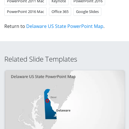
PowerPoint 2011 Mac
Keynote
PowerPoint 2016
PowerPoint 2016 Mac
Office 365
Google Slides
Return to
Delaware US State PowerPoint Map
.
Related Slide Templates