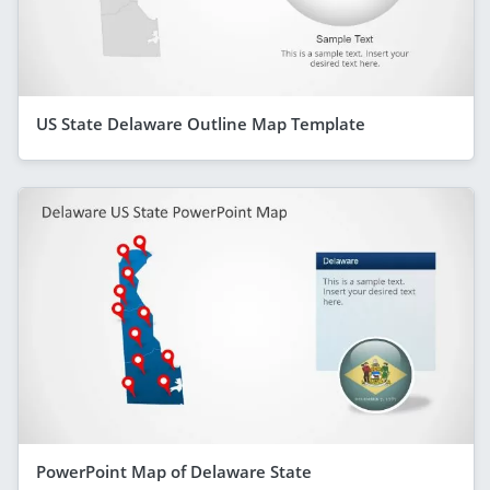
US State Delaware Outline Map Template
PowerPoint Map of Delaware State