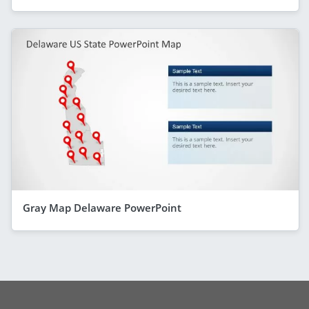
Gray Map Delaware PowerPoint