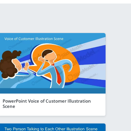
PowerPoint Voice of Customer Illustration
Scene