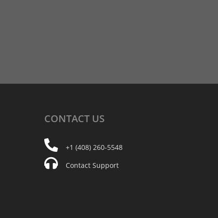
CONTACT
US
+1 (408) 260-5548
Contact Support