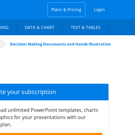
Plans & Pricing
Login
NING
DATA & CHART
TEXT & TABLES
Decision Making Documents and Hands Illustration
ate your subscription
ad unlimited PowerPoint templates, charts
phics for your presentations with our
plan.