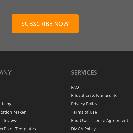
SUBSCRIBE NOW
ANY
SERVICES
FAQ
Education & Nonprofits
ricing
Privacy Policy
ntation Maker
Terms of Use
r Reviews
End User License Agreement
erPoint Templates
DMCA Policy