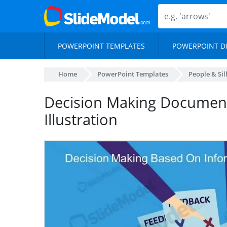
POWERPOINT TEMPLATES
POWERPOINT D
Home
PowerPoint Templates
People & Si
Decision Making Documen
Illustration