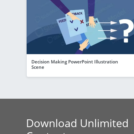
Decision Making PowerPoint Illustration
Scene
Download Unlimited