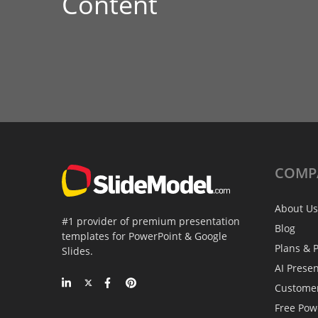
Content
COMP
About Us
#1 provider of premium presentation
Blog
templates for PowerPoint & Google
Plans & P
Slides.
AI Prese
Custome
Free Pow