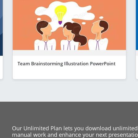
Team Brainstorming Illustration PowerPoint
Our Unlimited Plan lets you download unlimited
manual work and enhance your next presentation