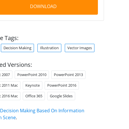
DOWNLOAD
e Tags:
Decision Making
Illustration
Vector Images
ed Versions:
t 2007
PowerPoint 2010
PowerPoint 2013
t 2011 Mac
Keynote
PowerPoint 2016
t 2016 Mac
Office 365
Google Slides
Decision Making Based On Information
on Scene
.