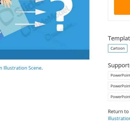
Templat
Cartoon
Support
 Illustration Scene
.
PowerPoin
PowerPoin
PowerPoin
Return to
Illustrati