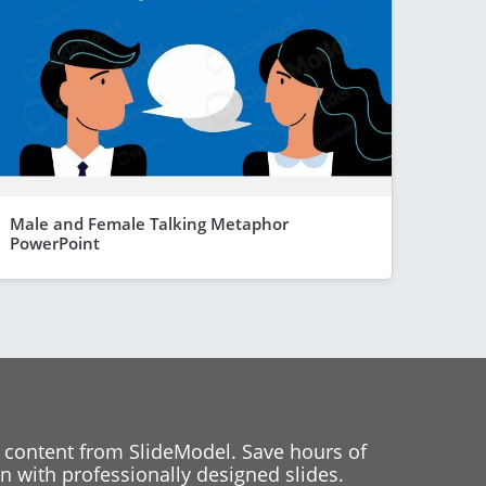
Male and Female Talking Metaphor
PowerPoint
 content from SlideModel. Save hours of
 with professionally designed slides.