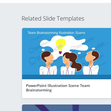
Related Slide Templates
PowerPoint Illustration Scene Team
Brainstorming