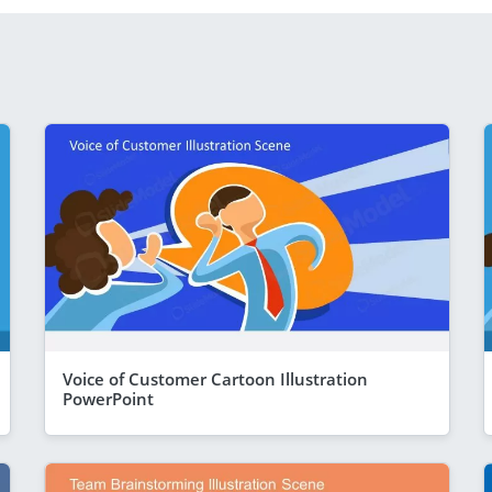
Voice of Customer Cartoon Illustration
PowerPoint