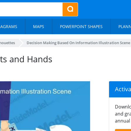
IAGRAMS
MAPS
POWERPOINT SHAPES
PLAN
lhouettes
Decision Making Based On Information Illustration Scene
ts and Hands
Activ
Downlo
and gra
annual 