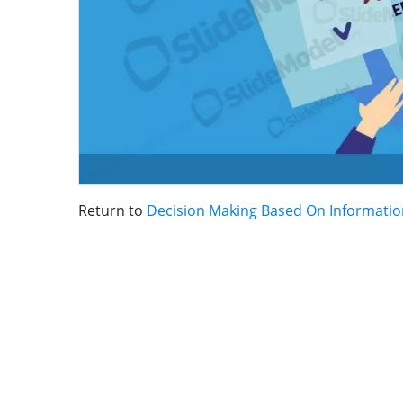
Return to
Decision Making Based On Information