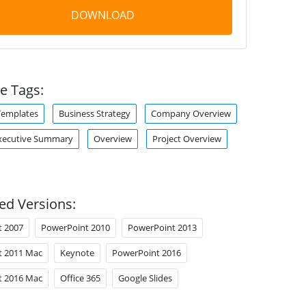
DOWNLOAD
e Tags:
Templates
Business Strategy
Company Overview
xecutive Summary
Overview
Project Overview
ed Versions:
t 2007
PowerPoint 2010
PowerPoint 2013
t 2011 Mac
Keynote
PowerPoint 2016
t 2016 Mac
Office 365
Google Slides