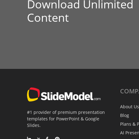
Download Unlimited
Content
COMP
About Us
#1 provider of premium presentation
Blog
templates for PowerPoint & Google
Plans & P
Slides.
AI Prese