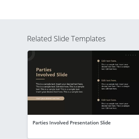
Related Slide Templates
Parties Involved Presentation Slide