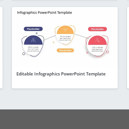
Editable Infographics PowerPoint Template