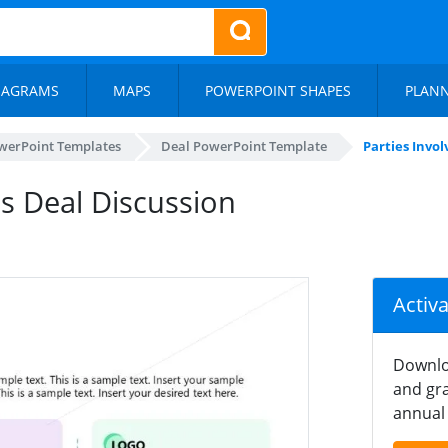
IAGRAMS
MAPS
POWERPOINT SHAPES
PLAN
werPoint Templates
Deal PowerPoint Template
Parties Invol
ss Deal Discussion
Activ
Downlo
and gra
annual 