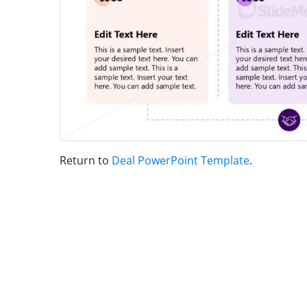
Return to
Deal PowerPoint Template
.