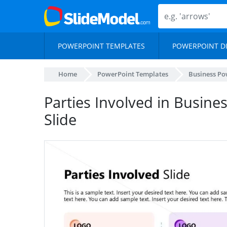
POWERPOINT TEMPLATES
POWERPOINT D
Home
PowerPoint Templates
Business Po
Parties Involved in Busine
Slide