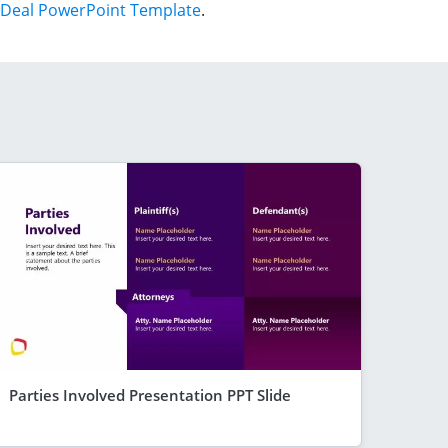
Deal PowerPoint Template
.
Parties Involved Presentation PPT Slide