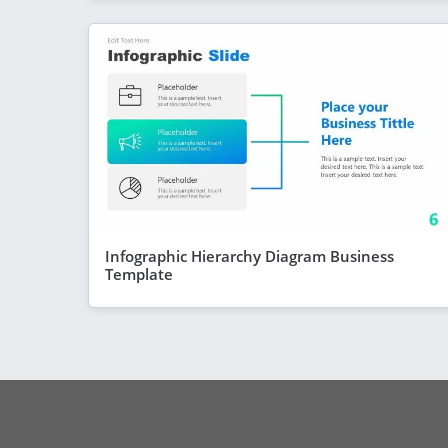
Infographic Hierarchy Diagram Business
Template