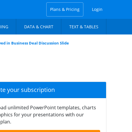
Plans & Pricing
Login
NING
DATA & CHART
TEXT & TABLES
ved in Business Deal Discussion Slide
ate your subscription
ad unlimited PowerPoint templates, charts
phics for your presentations with our
plan.