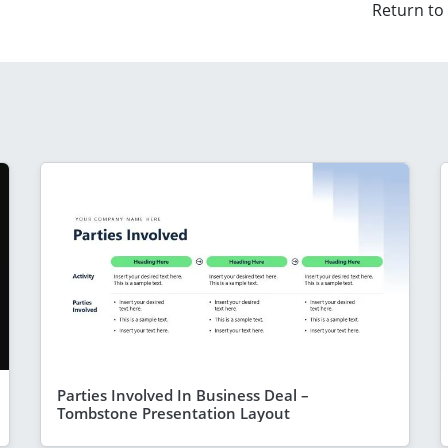
Return to
Parties Involved In Business Deal –
Tombstone Presentation Layout