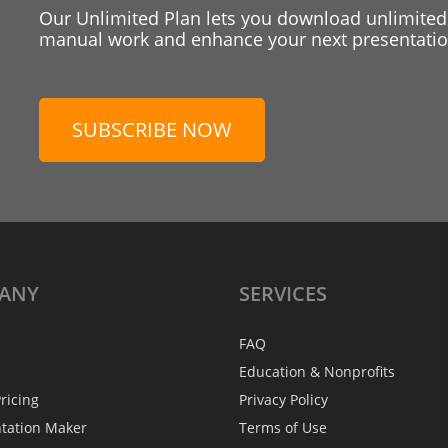
Our Unlimited Plan lets you download unlimited
manual work and enhance your next presentation
SUBSCRIBE NOW
ANY
SERVICES
FAQ
Education & Nonprofits
ricing
Privacy Policy
ntation Maker
Terms of Use