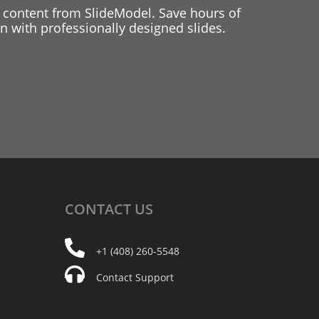
 content from SlideModel. Save hours of
 with professionally designed slides.
CONTACT
US
+1 (408) 260-5548
Contact Support