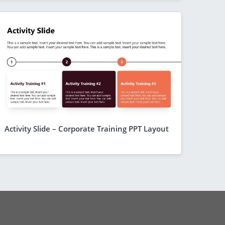
Activity Slide – Corporate Training PPT Layout