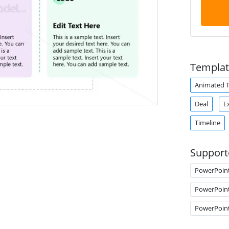
Templat
Animated 
Deal
E
Timeline
Support
PowerPoin
PowerPoin
PowerPoin