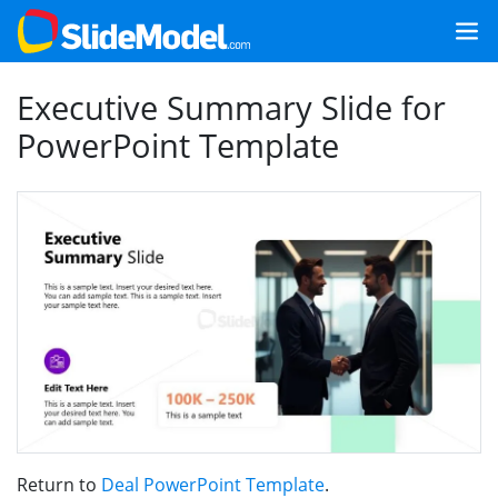
Executive Summary Slide for
PowerPoint Template
Return to
Deal PowerPoint Template
.