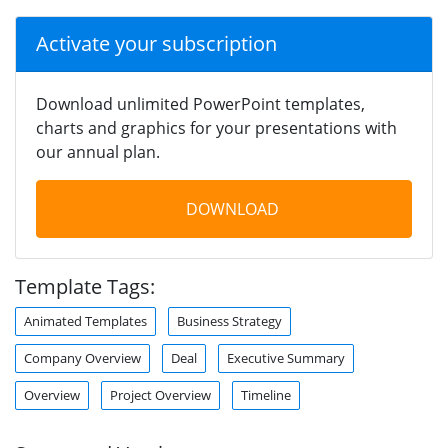
Activate your subscription
Download unlimited PowerPoint templates,
charts and graphics for your presentations with
our annual plan.
DOWNLOAD
Template Tags:
Animated Templates
Business Strategy
Company Overview
Deal
Executive Summary
Overview
Project Overview
Timeline