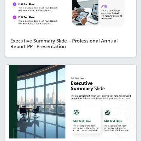
Executive Summary Slide – Professional Annual
Report PPT Presentation