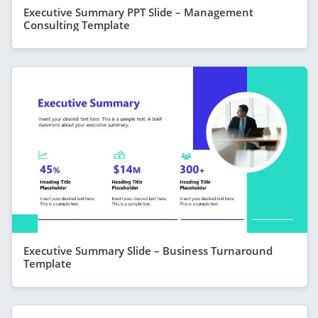
Executive Summary PPT Slide – Management
Consulting Template
Executive Summary Slide – Business Turnaround
Template