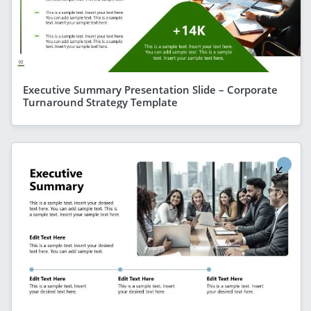
Executive Summary Presentation Slide – Corporate
Turnaround Strategy Template