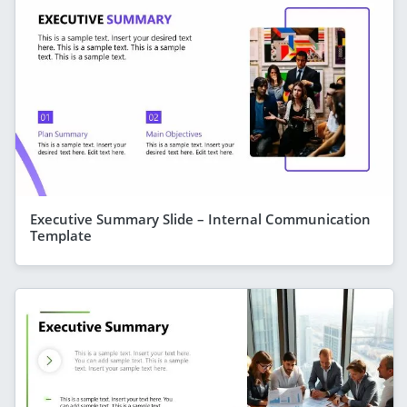
Executive Summary Slide – Internal Communication
Template