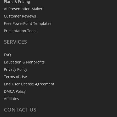
Plans & Pricing
AI Presentation Maker
Customer Reviews
Free PowerPoint Templates
Presentation Tools
SERVICES
FAQ
Education & Nonprofits
Privacy Policy
Terms of Use
End User License Agreement
DMCA Policy
Affiliates
CONTACT
US