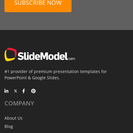
SUBSCRIBE NOW
#1 provider of premium presentation templates for
PowerPoint & Google Slides.
COMPANY
About Us
Blog