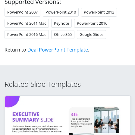
Supported Versions:
PowerPoint 2007
PowerPoint 2010
PowerPoint 2013
PowerPoint 2011 Mac
Keynote
PowerPoint 2016
PowerPoint 2016 Mac
Office 365
Google Slides
Return to
Deal PowerPoint Template
.
Related Slide Templates