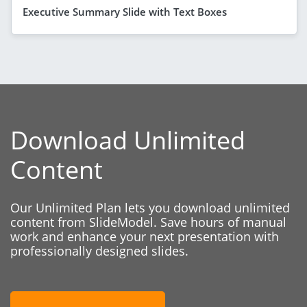
Executive Summary Slide with Text Boxes
Download Unlimited
Content
Our Unlimited Plan lets you download unlimited
content from SlideModel. Save hours of manual
work and enhance your next presentation with
professionally designed slides.