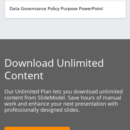
Data Governance Policy Purpose PowerPoint
Download Unlimited
Content
Our Unlimited Plan lets you download unlimited
content from SlideModel. Save hours of manual
work and enhance your next presentation with
professionally designed slides.