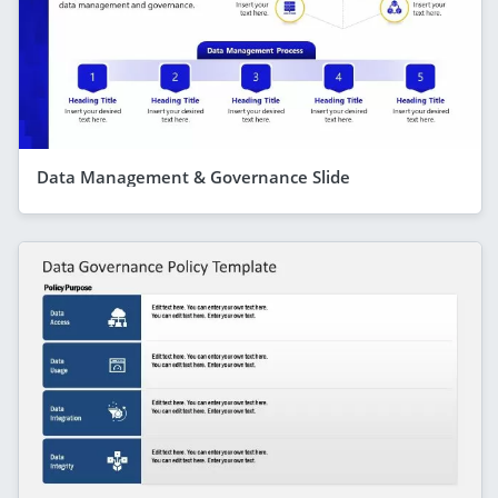
Data Management & Governance Slide