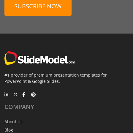
SUBSCRIBE NOW
#1 provider of premium presentation templates for
PowerPoint & Google Slides.
COMPANY
About Us
Blog