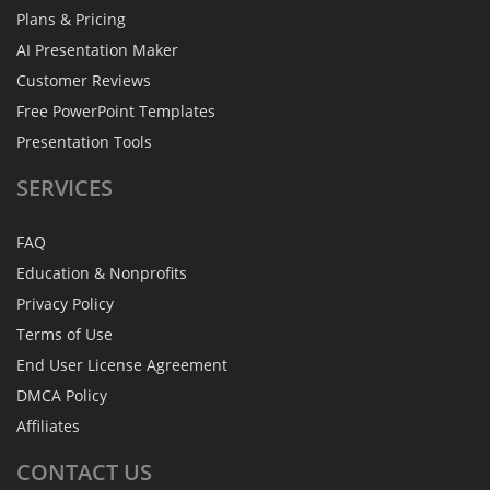
Plans & Pricing
AI Presentation Maker
Customer Reviews
Free PowerPoint Templates
Presentation Tools
SERVICES
FAQ
Education & Nonprofits
Privacy Policy
Terms of Use
End User License Agreement
DMCA Policy
Affiliates
CONTACT
US