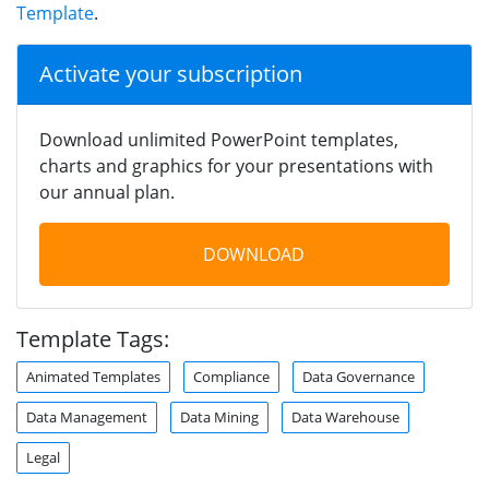
Template
.
Activate your subscription
Download unlimited PowerPoint templates,
charts and graphics for your presentations with
our annual plan.
DOWNLOAD
Template Tags:
Animated Templates
Compliance
Data Governance
Data Management
Data Mining
Data Warehouse
Legal