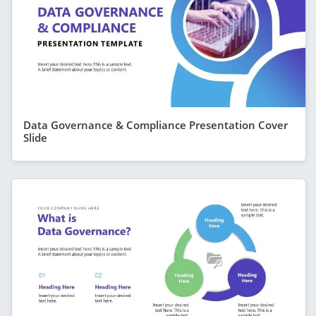
Data Governance & Compliance Presentation Cover
Slide