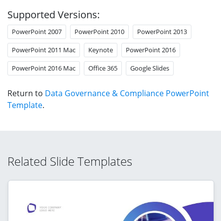
Supported Versions:
PowerPoint 2007
PowerPoint 2010
PowerPoint 2013
PowerPoint 2011 Mac
Keynote
PowerPoint 2016
PowerPoint 2016 Mac
Office 365
Google Slides
Return to
Data Governance & Compliance PowerPoint
Template
.
Related Slide Templates