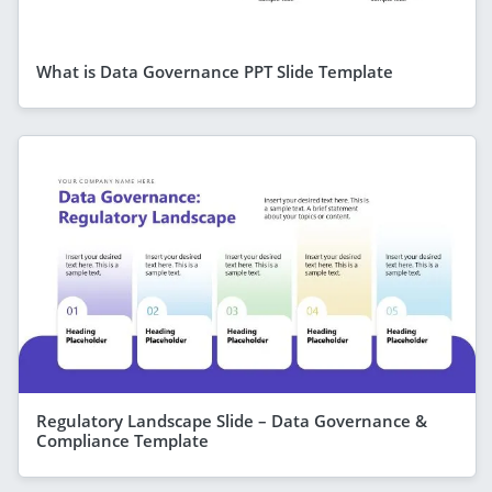
What is Data Governance PPT Slide Template
Regulatory Landscape Slide – Data Governance &
Compliance Template