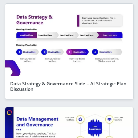
Data Strategy & Governance Slide – AI Strategic Plan
Discussion