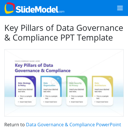
Key Pillars of Data Governance
& Compliance PPT Template
Return to
Data Governance & Compliance PowerPoint