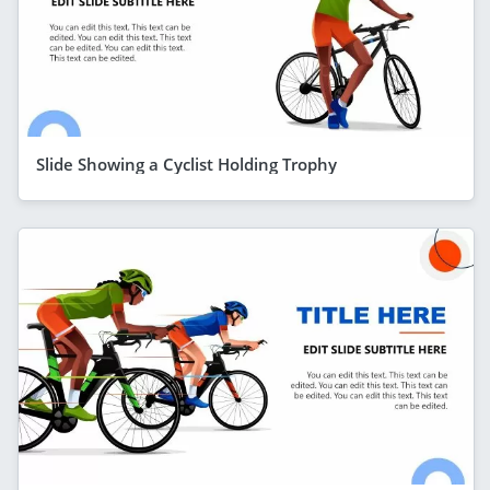
Slide Showing a Cyclist Holding Trophy