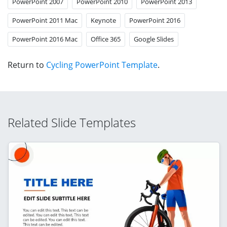
PowerPoint 2007
PowerPoint 2010
PowerPoint 2013
PowerPoint 2011 Mac
Keynote
PowerPoint 2016
PowerPoint 2016 Mac
Office 365
Google Slides
Return to
Cycling PowerPoint Template
.
Related Slide Templates