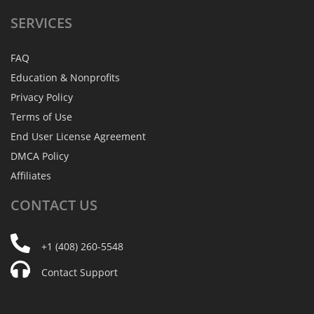
SERVICES
FAQ
Education & Nonprofits
Privacy Policy
Terms of Use
End User License Agreement
DMCA Policy
Affiliates
CONTACT
US
+1 (408) 260-5548
Contact Support