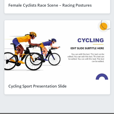
Female Cyclists Race Scene – Racing Postures
Cycling Sport Presentation Slide