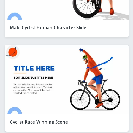
Male Cyclist Human Character Slide
Cyclist Race Winning Scene