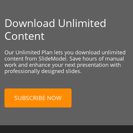
Download Unlimited
Content
Our Unlimited Plan lets you download unlimited
content from SlideModel. Save hours of manual
work and enhance your next presentation with
professionally designed slides.
SUBSCRIBE NOW