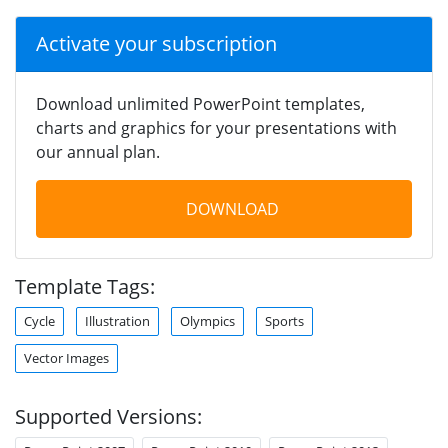
Activate your subscription
Download unlimited PowerPoint templates,
charts and graphics for your presentations with
our annual plan.
DOWNLOAD
Template Tags:
Cycle
Illustration
Olympics
Sports
Vector Images
Supported Versions: