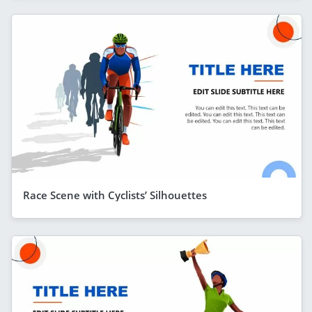
Race Scene with Cyclists’ Silhouettes