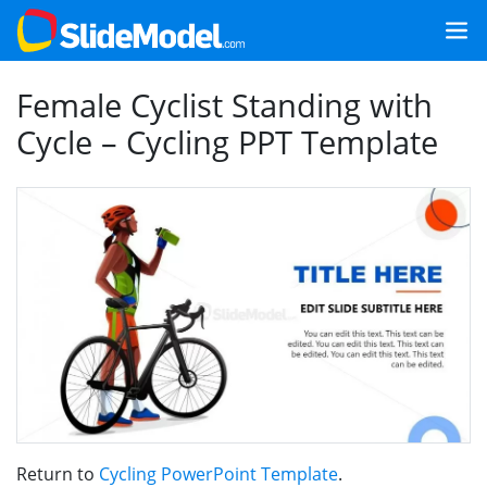
Female Cyclist Standing with
Cycle – Cycling PPT Template
Return to
Cycling PowerPoint Template
.