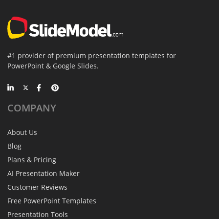
#1 provider of premium presentation templates for
PowerPoint & Google Slides.
COMPANY
About Us
Blog
Plans & Pricing
AI Presentation Maker
Customer Reviews
Free PowerPoint Templates
Presentation Tools