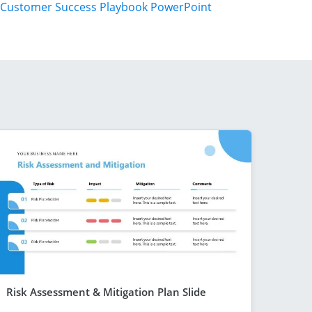
Customer Success Playbook PowerPoint
Risk Assessment & Mitigation Plan Slide