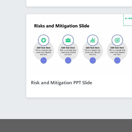
Risk and Mitigation PPT Slide