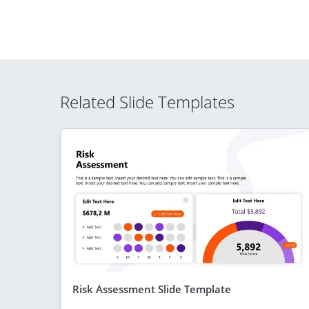
Related Slide Templates
Risk Assessment Slide Template