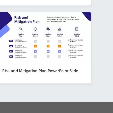
Risk and Mitigation Plan PowerPoint Slide