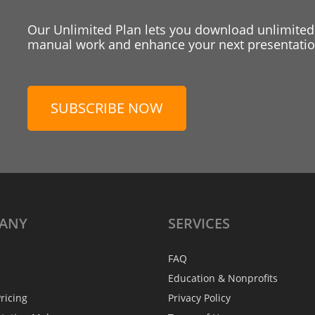
Our Unlimited Plan lets you download unlimited
manual work and enhance your next presentation
SUBSCRIBE NOW
ANY
SERVICES
FAQ
Education & Nonprofits
ricing
Privacy Policy