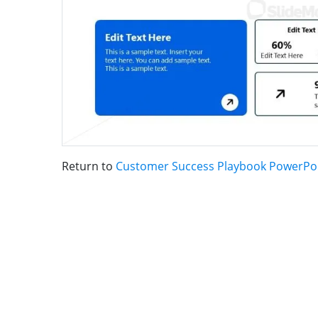
Return to
Customer Success Playbook PowerPo