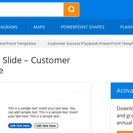
IAGRAMS
MAPS
POWERPOINT SHAPES
PLAN
werPoint Templates
Customer Success Playbook PowerPoint Templ
s Slide – Customer
e
Activ
Downlo
and gra
annual 