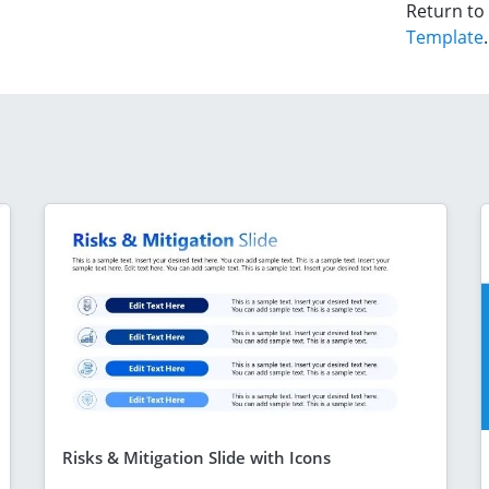
Return to
Template
.
Risks & Mitigation Slide with Icons