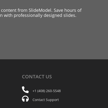
 content from SlideModel. Save hours of
 with professionally designed slides.
CONTACT
US
+1 (408) 260-5548
Contact Support