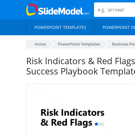
POWERPOINT TEMPLATES
POWERPOINT D
Home
PowerPoint Templates
Business Po
Risk Indicators & Red Flag
Success Playbook Templat