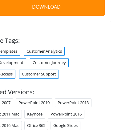
DOWNLOAD
e Tags:
Templates
Customer Analytics
Development
Customer Journey
Success
Customer Support
ed Versions:
t 2007
PowerPoint 2010
PowerPoint 2013
t 2011 Mac
Keynote
PowerPoint 2016
t 2016 Mac
Office 365
Google Slides