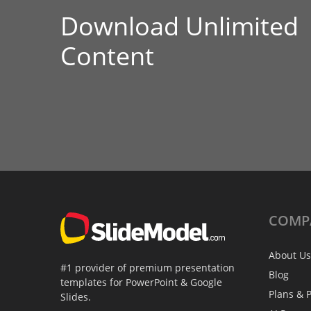
Download Unlimited
Content
COMP
About Us
#1 provider of premium presentation
Blog
templates for PowerPoint & Google
Plans & P
Slides.