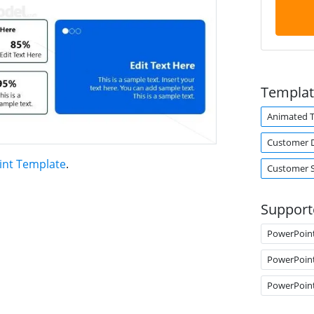
Templat
Animated 
Customer 
int Template
.
Customer 
Support
PowerPoin
PowerPoin
PowerPoin