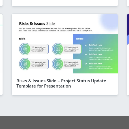
Risks & Issues Slide – Project Status Update
Template for Presentation