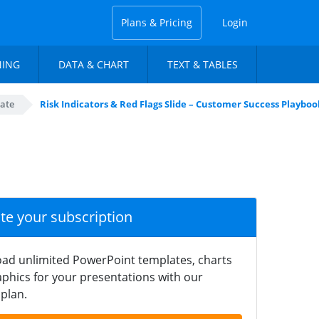
Plans & Pricing
Login
NING
DATA & CHART
TEXT & TABLES
ate
Risk Indicators & Red Flags Slide – Customer Success Playbo
ate your subscription
ad unlimited PowerPoint templates, charts
phics for your presentations with our
plan.