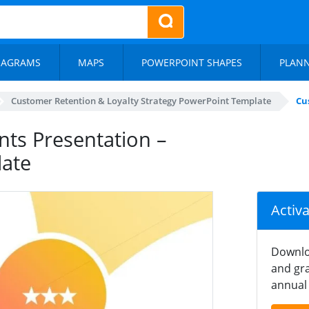
IAGRAMS
MAPS
POWERPOINT SHAPES
PLAN
Customer Retention & Loyalty Strategy PowerPoint Template
Cu
nts Presentation –
ate
Activ
Downlo
and gra
annual 