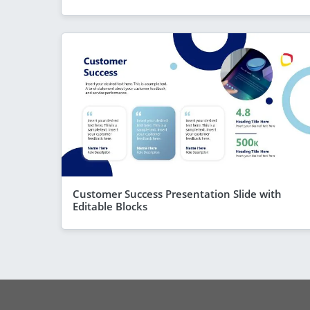
Customer Success Presentation Slide with
Editable Blocks