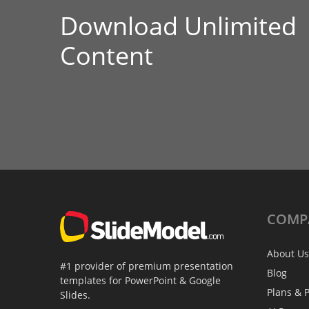
Download Unlimited
Content
COMP
About Us
#1 provider of premium presentation
Blog
templates for PowerPoint & Google
Plans & P
Slides.