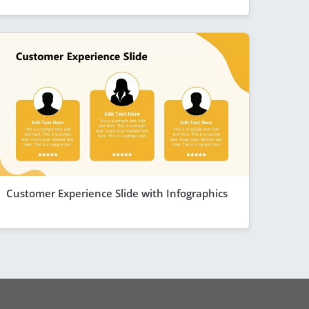
Customer Experience Slide with Infographics