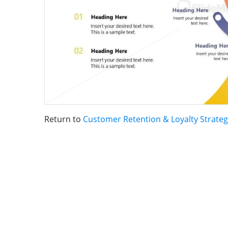
Return to
Customer Retention & Loyalty Strate