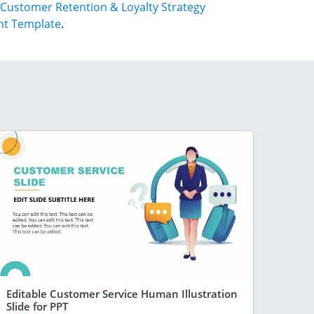
Customer Retention & Loyalty Strategy
nt Template
.
Editable Customer Service Human Illustration
Slide for PPT