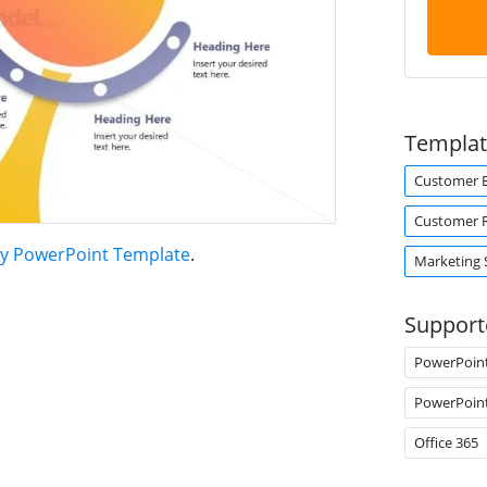
Templat
Customer 
Customer R
gy PowerPoint Template
.
Marketing 
Support
PowerPoin
PowerPoin
Office 365