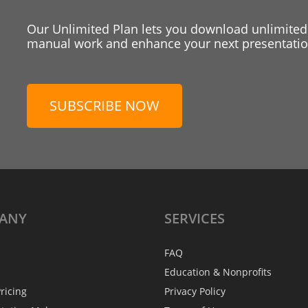
Our Unlimited Plan lets you download unlimited
manual work and enhance your next presentation
SUBSCRIBE NOW
ANY
SERVICES
FAQ
Education & Nonprofits
ricing
Privacy Policy