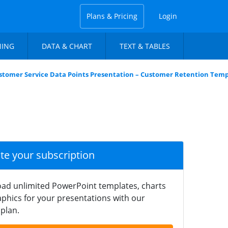
Plans & Pricing
Login
NING
DATA & CHART
TEXT & TABLES
stomer Service Data Points Presentation – Customer Retention Tem
ate your subscription
ad unlimited PowerPoint templates, charts
phics for your presentations with our
plan.