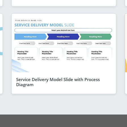
Service Delivery Model Slide with Process
Diagram