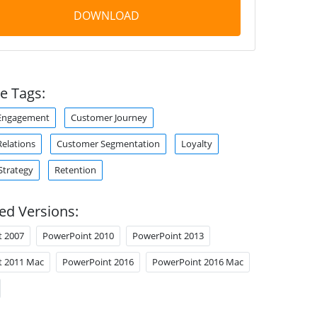
DOWNLOAD
e Tags:
Engagement
Customer Journey
elations
Customer Segmentation
Loyalty
Strategy
Retention
ed Versions:
t 2007
PowerPoint 2010
PowerPoint 2013
t 2011 Mac
PowerPoint 2016
PowerPoint 2016 Mac