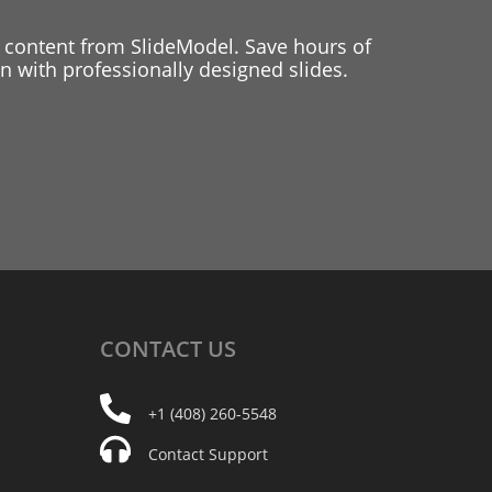
 content from SlideModel. Save hours of
 with professionally designed slides.
CONTACT
US
+1 (408) 260-5548
Contact Support