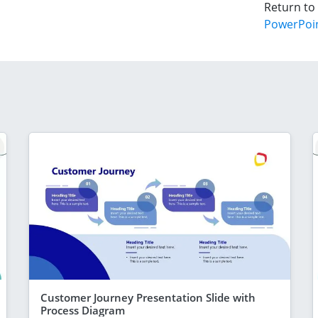
Return to
PowerPoi
Customer Journey Presentation Slide with
Process Diagram