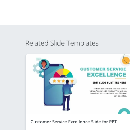
Related Slide Templates
Customer Service Excellence Slide for PPT