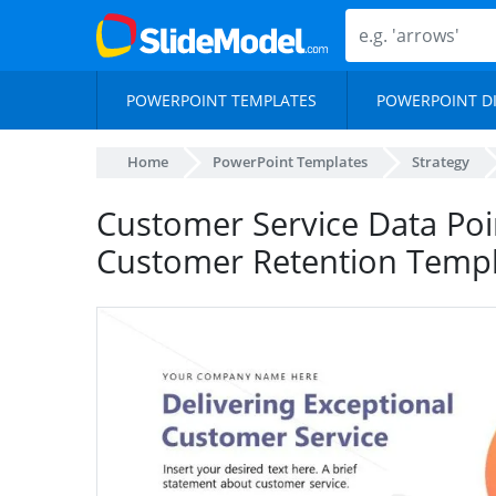
POWERPOINT TEMPLATES
POWERPOINT D
Home
PowerPoint Templates
Strategy
Customer Service Data Poi
Customer Retention Templ