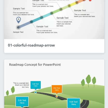
01-colorful-roadmap-arrow