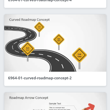
6964-01-curved-roadmap-concept-2