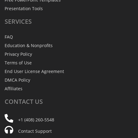
Presentation Tools
SERVICES
FAQ
Education & Nonprofits
Privacy Policy
Terms of Use
End User License Agreement
DMCA Policy
Affiliates
CONTACT
US
+1 (408) 260-5548
Contact Support