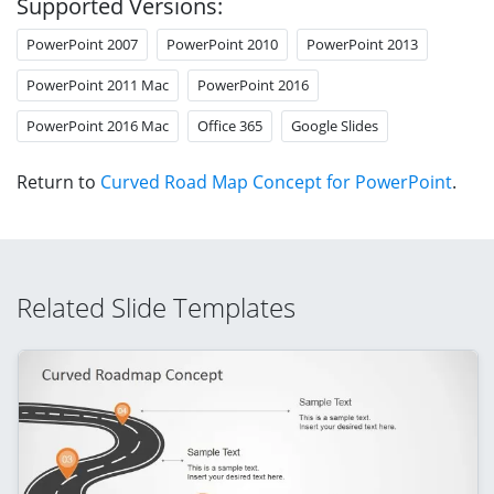
Supported Versions:
PowerPoint 2007
PowerPoint 2010
PowerPoint 2013
PowerPoint 2011 Mac
PowerPoint 2016
PowerPoint 2016 Mac
Office 365
Google Slides
Return to
Curved Road Map Concept for PowerPoint
.
Related Slide Templates