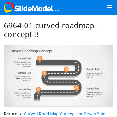
6964-01-curved-roadmap-
concept-3
Return to
Curved Road Map Concept for PowerPoint
.