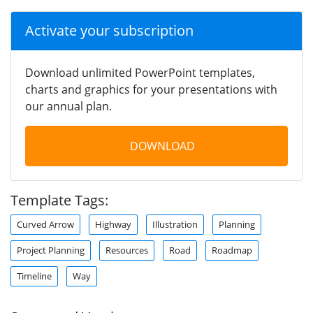
Activate your subscription
Download unlimited PowerPoint templates,
charts and graphics for your presentations with
our annual plan.
DOWNLOAD
Template Tags:
Curved Arrow
Highway
Illustration
Planning
Project Planning
Resources
Road
Roadmap
Timeline
Way