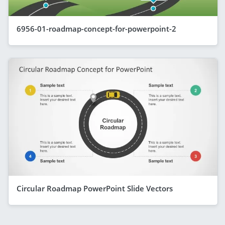
6956-01-roadmap-concept-for-powerpoint-2
Circular Roadmap PowerPoint Slide Vectors