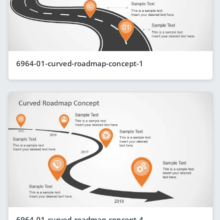
6964-01-curved-roadmap-concept-1
6964-01-curved-roadmap-concept-4