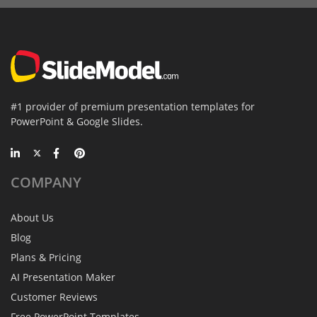
#1 provider of premium presentation templates for
PowerPoint & Google Slides.
COMPANY
About Us
Blog
Plans & Pricing
AI Presentation Maker
Customer Reviews
Free PowerPoint Templates