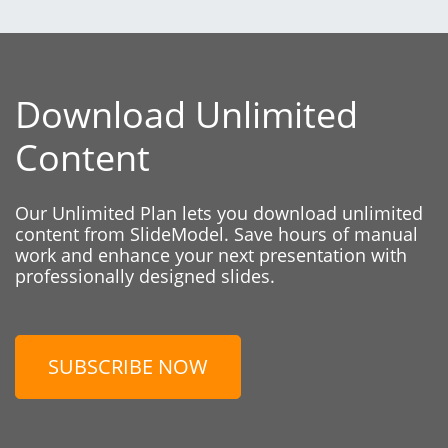
Download Unlimited
Content
Our Unlimited Plan lets you download unlimited
content from SlideModel. Save hours of manual
work and enhance your next presentation with
professionally designed slides.
SUBSCRIBE NOW